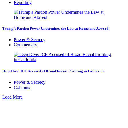
Reporting
Trump’s Pardon Power Undermines the Law at Home and Abroad
Power & Secrecy
Commentary
Deep Dive: ICE Accused of Broad Racial Profiling in California
Power & Secrecy
Columns
Load More