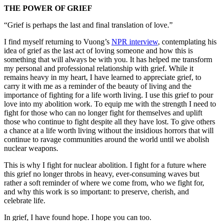
THE POWER OF GRIEF
“Grief is perhaps the last and final translation of love.”
I find myself returning to Vuong’s
NPR interview
, contemplating his
idea of grief as the last act of loving someone and how this is
something that will always be with you. It has helped me transform
my personal and professional relationship with grief. While it
remains heavy in my heart, I have learned to appreciate grief, to
carry it with me as a reminder of the beauty of living and the
importance of fighting for a life worth living. I use this grief to pour
love into my abolition work. To equip me with the strength I need to
fight for those who can no longer fight for themselves and uplift
those who continue to fight despite all they have lost. To give others
a chance at a life worth living without the insidious horrors that will
continue to ravage communities around the world until we abolish
nuclear weapons.
This is why I fight for nuclear abolition. I fight for a future where
this grief no longer throbs in heavy, ever-consuming waves but
rather a soft reminder of where we come from, who we fight for,
and why this work is so important: to preserve, cherish, and
celebrate life.
In grief, I have found hope. I hope you can too.