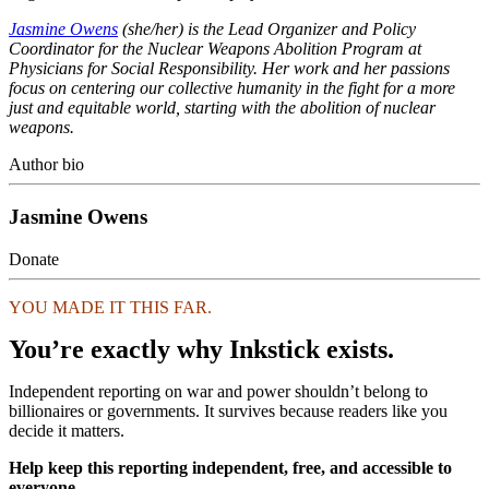
Jasmine Owens
(she/her) is the Lead Organizer and Policy
Coordinator for the Nuclear Weapons Abolition Program at
Physicians for Social Responsibility. Her work and her passions
focus on centering our collective humanity in the fight for a more
just and equitable world, starting with the abolition of nuclear
weapons.
Author bio
Jasmine Owens
Donate
YOU MADE IT THIS FAR.
You’re exactly why Inkstick exists.
Independent reporting on war and power shouldn’t belong to
billionaires or governments. It survives because readers like you
decide it matters.
Help keep this reporting independent, free, and accessible to
everyone.