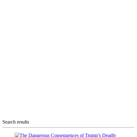
Search results