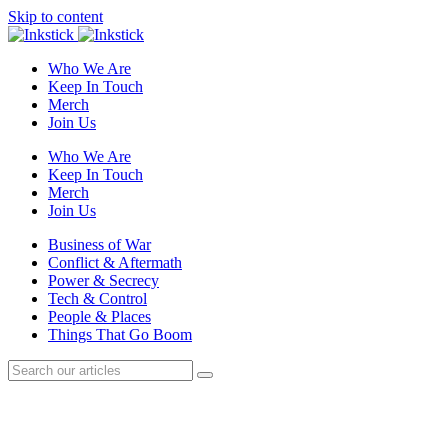
Skip to content
Who We Are
Keep In Touch
Merch
Join Us
Who We Are
Keep In Touch
Merch
Join Us
Business of War
Conflict & Aftermath
Power & Secrecy
Tech & Control
People & Places
Things That Go Boom