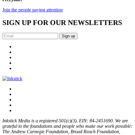
Join the people paying attention
SIGN UP FOR OUR NEWSLETTERS
Sign up
Inkstick Media is a registered 501(c)(3). EIN: 84-2451690. We are
grateful to the foundations and people who make our work possible:
The Andrew Carnegie Foundation, Broad Reach Foundation,