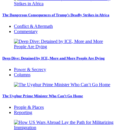
The Dangerous Consequences of Trump’s Deadly Strikes in Africa
Conflict & Aftermath
Commentary
Deep Dive: Detained by ICE, More and More People Are Dying
Power & Secrecy
Columns
The Uyghur Prime Minister Who Can’t Go Home
People & Places
Reporting