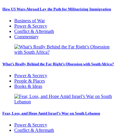
How US Wars Abroad Lay the Path for Militarizing Immigration
Business of War
Power & Secrecy
Conflict & Aftermath
Commentary
What’s Really Behind the Far Right’s Obsession with South Africa?
Power & Secrecy
People & Places
Books & Ideas
Fear, Loss, and Hope Amid Israel’s War on South Lebanon
Power & Secrecy
Conflict & Aftermath