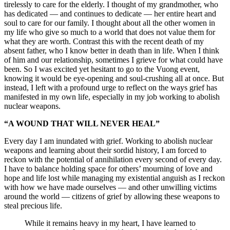
tirelessly to care for the elderly. I thought of my grandmother, who
has dedicated — and continues to dedicate — her entire heart and
soul to care for our family. I thought about all the other women in
my life who give so much to a world that does not value them for
what they are worth. Contrast this with the recent death of my
absent father, who I know better in death than in life. When I think
of him and our relationship, sometimes I grieve for what could have
been. So I was excited yet hesitant to go to the Vuong event,
knowing it would be eye-opening and soul-crushing all at once. But
instead, I left with a profound urge to reflect on the ways grief has
manifested in my own life, especially in my job working to abolish
nuclear weapons.
“A WOUND THAT WILL NEVER HEAL”
Every day I am inundated with grief. Working to abolish nuclear
weapons and learning about their sordid history, I am forced to
reckon with the potential of annihilation every second of every day.
I have to balance holding space for others’ mourning of love and
hope and life lost while managing my existential anguish as I reckon
with how we have made ourselves — and other unwilling victims
around the world — citizens of grief by allowing these weapons to
steal precious life.
While it remains heavy in my heart, I have learned to