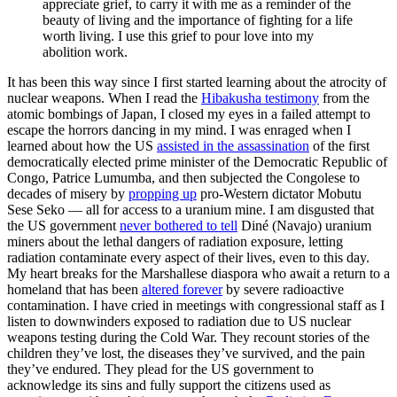
appreciate grief, to carry it with me as a reminder of the
beauty of living and the importance of fighting for a life
worth living. I use this grief to pour love into my
abolition work.
It has been this way since I first started learning about the atrocity of
nuclear weapons. When I read the
Hibakusha testimony
from the
atomic bombings of Japan, I closed my eyes in a failed attempt to
escape the horrors dancing in my mind. I was enraged when I
learned about how the US
assisted in the assassination
of the first
democratically elected prime minister of the Democratic Republic of
Congo, Patrice Lumumba, and then subjected the Congolese to
decades of misery by
propping up
pro-Western dictator Mobutu
Sese Seko — all for access to a uranium mine. I am disgusted that
the US government
never bothered to tell
Diné (Navajo) uranium
miners about the lethal dangers of radiation exposure, letting
radiation contaminate every aspect of their lives, even to this day.
My heart breaks for the Marshallese diaspora who await a return to a
homeland that has been
altered forever
by severe radioactive
contamination. I have cried in meetings with congressional staff as I
listen to downwinders exposed to radiation due to US nuclear
weapons testing during the Cold War. They recount stories of the
children they’ve lost, the diseases they’ve survived, and the pain
they’ve endured. They plead for the US government to
acknowledge its sins and fully support the citizens used as