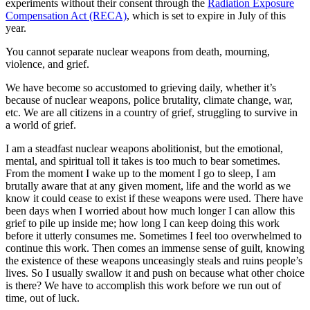
experiments without their consent through the
Radiation Exposure
Compensation Act (RECA)
, which is set to expire in July of this
year.
You cannot separate nuclear weapons from death, mourning,
violence, and grief.
We have become so accustomed to grieving daily, whether it’s
because of nuclear weapons, police brutality, climate change, war,
etc. We are all citizens in a country of grief, struggling to survive in
a world of grief.
I am a steadfast nuclear weapons abolitionist, but the emotional,
mental, and spiritual toll it takes is too much to bear sometimes.
From the moment I wake up to the moment I go to sleep, I am
brutally aware that at any given moment, life and the world as we
know it could cease to exist if these weapons were used. There have
been days when I worried about how much longer I can allow this
grief to pile up inside me; how long I can keep doing this work
before it utterly consumes me. Sometimes I feel too overwhelmed to
continue this work. Then comes an immense sense of guilt, knowing
the existence of these weapons unceasingly steals and ruins people’s
lives. So I usually swallow it and push on because what other choice
is there? We have to accomplish this work before we run out of
time, out of luck.