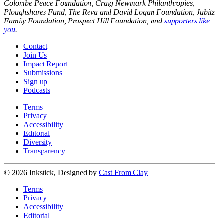
Colombe Peace Foundation, Craig Newmark Philanthropies,
Ploughshares Fund, The Reva and David Logan Foundation, Jubitz
Family Foundation, Prospect Hill Foundation, and
supporters like
you
.
Contact
Join Us
Impact Report
Submissions
Sign up
Podcasts
Terms
Privacy
Accessibility
Editorial
Diversity
Transparency
© 2026 Inkstick, Designed by
Cast From Clay
Terms
Privacy
Accessibility
Editorial