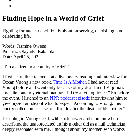
Finding Hope in a World of Grief
Fighting for nuclear abolition is about preserving, cherishing, and
celebrating life.
Words:
Jasmine Owens
Pictures:
Olayinka Babalola
Date:
April 25, 2022
“I’m a citizen in a country of grief.”
I first heard this statement at a live poetry reading and interview for
Ocean Vuong’s new book,
Time Is A Mother
. I had never read
Vuong before and went only because of my dear friend Virginia’s
invitation and my eternal mantra: “I’ll try anything twice.” So before
the event, I listened to an
NPR podcast episode
interviewing him to
give myself an idea of what to expect. According to Vuong, this
poetry collection is “a search for life after the death of his mother.”
Listening to Vuong speak with such power and emotion when
describing the unappreciated art his mother did as a nail technician
deeply resonated with me. I thought about my mother, who works