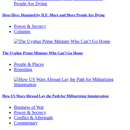
Deep Dive: Detained by ICE, More and More People Are Dying
Power & Secrecy
Columns
The Uyghur Prime Minister Who Can’t Go Home
People & Places
Reporting
How US Wars Abroad Lay the Path for Militarizing Immigration
Business of War
Power & Secrecy
Conflict & Aftermath
Commentary