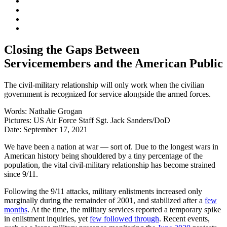
Closing the Gaps Between
Servicemembers and the American Public
The civil-military relationship will only work when the civilian
government is recognized for service alongside the armed forces.
Words:
Nathalie Grogan
Pictures:
US Air Force Staff Sgt. Jack Sanders/DoD
Date:
September 17, 2021
We have been a nation at war — sort of. Due to the longest wars in
American history being shouldered by a tiny percentage of the
population, the vital civil-military relationship has become strained
since 9/11.
Following the 9/11 attacks, military enlistments increased only
marginally during the remainder of 2001, and stabilized after a
few
months
. At the time, the military services reported a temporary spike
in enlistment inquiries, yet
few followed through
. Recent events,