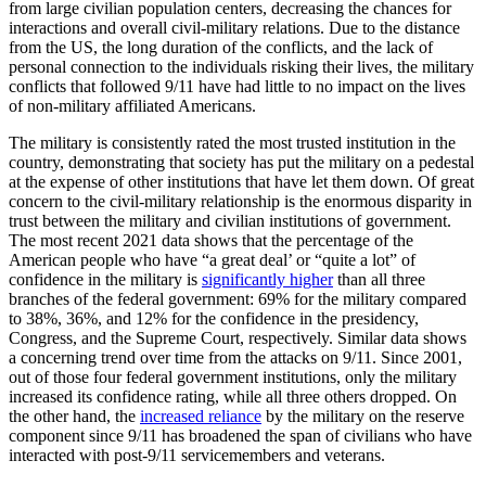
from large civilian population centers, decreasing the chances for
interactions and overall civil-military relations. Due to the distance
from the US, the long duration of the conflicts, and the lack of
personal connection to the individuals risking their lives, the military
conflicts that followed 9/11 have had little to no impact on the lives
of non-military affiliated Americans.
The military is consistently rated the most trusted institution in the
country, demonstrating that society has put the military on a pedestal
at the expense of other institutions that have let them down. Of great
concern to the civil-military relationship is the enormous disparity in
trust between the military and civilian institutions of government.
The most recent 2021 data shows that the percentage of the
American people who have “a great deal’ or “quite a lot” of
confidence in the military is
significantly higher
than all three
branches of the federal government: 69% for the military compared
to 38%, 36%, and 12% for the confidence in the presidency,
Congress, and the Supreme Court, respectively. Similar data shows
a concerning trend over time from the attacks on 9/11. Since 2001,
out of those four federal government institutions, only the military
increased its confidence rating, while all three others dropped. On
the other hand, the
increased reliance
by the military on the reserve
component since 9/11 has broadened the span of civilians who have
interacted with post-9/11 servicemembers and veterans.