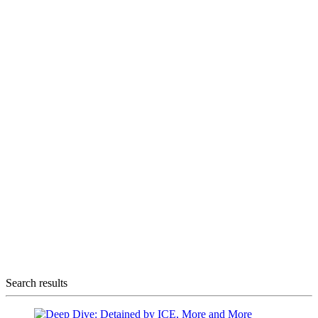
Search results