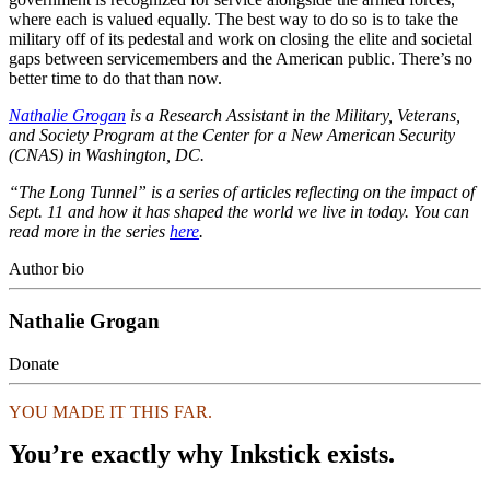
where each is valued equally. The best way to do so is to take the
military off of its pedestal and work on closing the elite and societal
gaps between servicemembers and the American public. There’s no
better time to do that than now.
Nathalie Grogan
is a Research Assistant in the Military, Veterans,
and Society Program at the Center for a New American Security
(CNAS) in Washington, DC.
“The Long Tunnel” is a series of articles reflecting on the impact of
Sept. 11 and how it has shaped the world we live in today. You can
read more in the series
here
.
Author bio
Nathalie Grogan
Donate
YOU MADE IT THIS FAR.
You’re exactly why Inkstick exists.