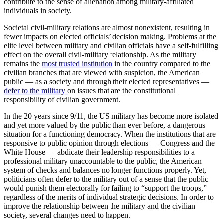
contribute to the sense of alienation among military-affiliated
individuals in society.
Societal civil-military relations are almost nonexistent, resulting in
fewer impacts on elected officials’ decision making. Problems at the
elite level between military and civilian officials have a self-fulfilling
effect on the overall civil-military relationship. As the military
remains the
most trusted institution
in the country compared to the
civilian branches that are viewed with suspicion, the American
public — as a society and through their elected representatives —
defer to the military
on issues that are the constitutional
responsibility of civilian government.
In the 20 years since 9/11, the US military has become more isolated
and yet more valued by the public than ever before, a dangerous
situation for a functioning democracy. When the institutions that are
responsive to public opinion through elections — Congress and the
White House — abdicate their leadership responsibilities to a
professional military unaccountable to the public, the American
system of checks and balances no longer functions properly. Yet,
politicians often defer to the military out of a sense that the public
would punish them electorally for failing to “support the troops,”
regardless of the merits of individual strategic decisions. In order to
improve the relationship between the military and the civilian
society, several changes need to happen.