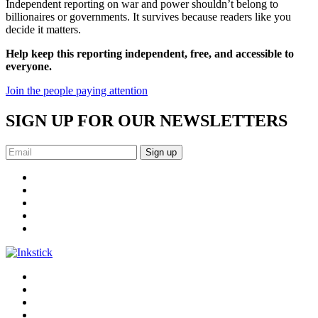
Independent reporting on war and power shouldn’t belong to
billionaires or governments. It survives because readers like you
decide it matters.
Help keep this reporting independent, free, and accessible to
everyone.
Join the people paying attention
SIGN UP FOR OUR NEWSLETTERS
Sign up