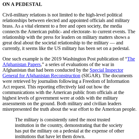
ON A PEDESTAL
Civil-military relations is not limited to the high-level political
relationships between elected and appointed officials and military
brass. As a vital element to a free and open society, the media
connects the American public- and electorate- to current events. The
relationship with the press for leaders on military matters shows a
great deal about the societal relationship to the military — and
currently, it seems like the US military has been set on a pedestal.
One such example is the 2019 Washington Post publication of “
The
Afghanistan Papers
,” a series of evaluations of the war in
Afghanistan that had been conducted by the
Special Inspector
General for Afghanistan Reconstruction
(SIGAR). The documents
were retrieved by journalists following a Freedom of Information
Act request. This reporting effectively laid out how the
communications with the American public from officials at the
highest levels of government were at odds with the military
assessments on the ground. Both military and civilian leaders
misrepresented the truth about the war effort to the American people.
The military is consistently rated the most trusted
institution in the country, demonstrating that the society
has put the military on a pedestal at the expense of other
institutions that have let them down.