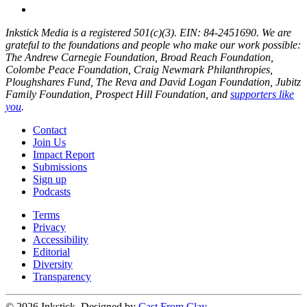
Inkstick Media is a registered 501(c)(3). EIN: 84-2451690. We are
grateful to the foundations and people who make our work possible:
The Andrew Carnegie Foundation, Broad Reach Foundation,
Colombe Peace Foundation, Craig Newmark Philanthropies,
Ploughshares Fund, The Reva and David Logan Foundation, Jubitz
Family Foundation, Prospect Hill Foundation, and
supporters like
you
.
Contact
Join Us
Impact Report
Submissions
Sign up
Podcasts
Terms
Privacy
Accessibility
Editorial
Diversity
Transparency
© 2026 Inkstick, Designed by
Cast From Clay