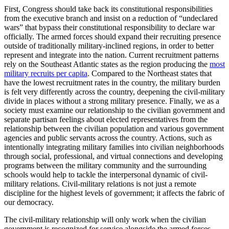
First, Congress should take back its constitutional responsibilities
from the executive branch and insist on a reduction of “undeclared
wars” that bypass their constitutional responsibility to declare war
officially. The armed forces should expand their recruiting presence
outside of traditionally military-inclined regions, in order to better
represent and integrate into the nation. Current recruitment patterns
rely on the Southeast Atlantic states as the region producing the
most
military recruits per capita
. Compared to the Northeast states that
have the lowest recruitment rates in the country, the military burden
is felt very differently across the country, deepening the civil-military
divide in places without a strong military presence. Finally, we as a
society must examine our relationship to the civilian government and
separate partisan feelings about elected representatives from the
relationship between the civilian population and various government
agencies and public servants across the country. Actions, such as
intentionally integrating military families into civilian neighborhoods
through social, professional, and virtual connections and developing
programs between the military community and the surrounding
schools would help to tackle the interpersonal dynamic of civil-
military relations. Civil-military relations is not just a remote
discipline for the highest levels of government; it affects the fabric of
our democracy.
The civil-military relationship will only work when the civilian
government is recognized for service alongside the armed forces,