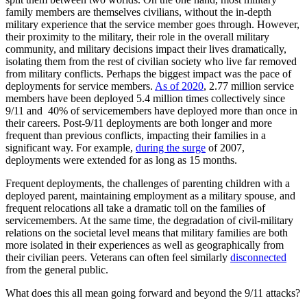
family members are themselves civilians, without the in-depth
military experience that the service member goes through. However,
their proximity to the military, their role in the overall military
community, and military decisions impact their lives dramatically,
isolating them from the rest of civilian society who live far removed
from military conflicts. Perhaps the biggest impact was the pace of
deployments for service members.
As of 2020
, 2.77 million service
members have been deployed 5.4 million times collectively since
9/11 and 40% of servicemembers have deployed more than once in
their careers. Post-9/11 deployments are both longer and more
frequent than previous conflicts, impacting their families in a
significant way. For example,
during the surge
of 2007,
deployments were extended for as long as 15 months.
Frequent deployments, the challenges of parenting children with a
deployed parent, maintaining employment as a military spouse, and
frequent relocations all take a dramatic toll on the families of
servicemembers. At the same time, the degradation of civil-military
relations on the societal level means that military families are both
more isolated in their experiences as well as geographically from
their civilian peers. Veterans can often feel similarly
disconnected
from the general public.
What does this all mean going forward and beyond the 9/11 attacks?