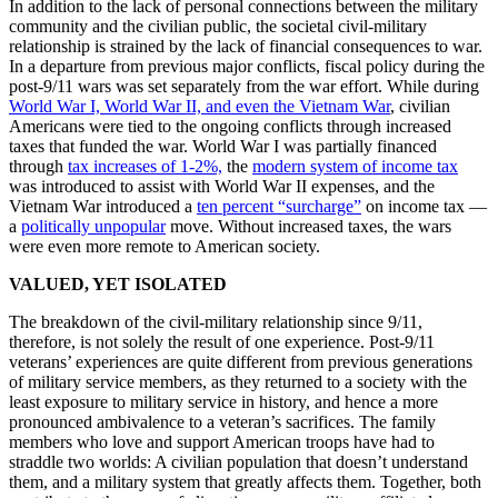
In addition to the lack of personal connections between the military
community and the civilian public, the societal civil-military
relationship is strained by the lack of financial consequences to war.
In a departure from previous major conflicts, fiscal policy during the
post-9/11 wars was set separately from the war effort. While during
World War I, World War II, and even the Vietnam War
, civilian
Americans were tied to the ongoing conflicts through increased
taxes that funded the war. World War I was partially financed
through
tax increases of 1-2%,
the
modern system of income tax
was introduced to assist with World War II expenses, and the
Vietnam War introduced a
ten percent “surcharge”
on income tax —
a
politically unpopular
move. Without increased taxes, the wars
were even more remote to American society.
VALUED, YET ISOLATED
The breakdown of the civil-military relationship since 9/11,
therefore, is not solely the result of one experience. Post-9/11
veterans’ experiences are quite different from previous generations
of military service members, as they returned to a society with the
least exposure to military service in history, and hence a more
pronounced ambivalence to a veteran’s sacrifices. The family
members who love and support American troops have had to
straddle two worlds: A civilian population that doesn’t understand
them, and a military system that greatly affects them. Together, both