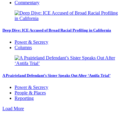
Commentary
Deep Dive: ICE Accused of Broad Racial Profiling in California
Power & Secrecy
Columns
A Prairieland Defendant’s Sister Speaks Out After ‘Antifa Trial’
Power & Secrecy
People & Places
Reporting
Load More