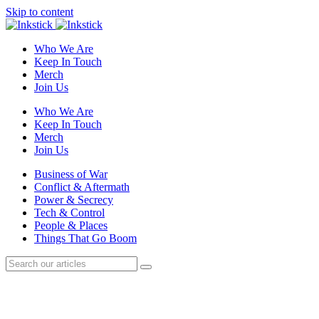
Skip to content
Who We Are
Keep In Touch
Merch
Join Us
Who We Are
Keep In Touch
Merch
Join Us
Business of War
Conflict & Aftermath
Power & Secrecy
Tech & Control
People & Places
Things That Go Boom