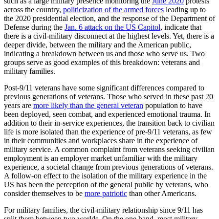
such as a large military presence monitoring the
June 2020
protests
across the country,
politicization of the armed forces
leading up to
the 2020 presidential election, and the response of the Department of
Defense during the
Jan. 6 attack on the US Capitol
, indicate that
there is a civil-military disconnect at the highest levels. Yet, there is a
deeper divide, between the military and the American public,
indicating a breakdown between us and those who serve us. Two
groups serve as good examples of this breakdown: veterans and
military families.
Post-9/11 veterans have some significant differences compared to
previous generations of veterans. Those who served in these past 20
years are
more likely than the general veteran
population to have
been deployed, seen combat, and experienced emotional trauma. In
addition to their in-service experiences, the transition back to civilian
life is more isolated than the experience of pre-9/11 veterans, as few
in their communities and workplaces share in the experience of
military service. A common complaint from veterans seeking civilian
employment is an employer market unfamiliar with the military
experience, a societal change from previous generations of veterans.
A follow-on effect to the isolation of the military experience in the
US has been the perception of the general public by veterans, who
consider themselves to be
more patriotic
than other Americans.
For military families, the civil-military relationship since 9/11 has
split them between two worlds. On the one hand, most military