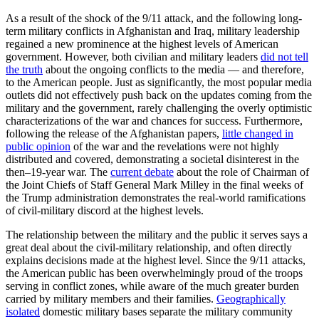
As a result of the shock of the 9/11 attack, and the following long-
term military conflicts in Afghanistan and Iraq, military leadership
regained a new prominence at the highest levels of American
government. However, both civilian and military leaders
did not tell
the truth
about the ongoing conflicts to the media — and therefore,
to the American people. Just as significantly, the most popular media
outlets did not effectively push back on the updates coming from the
military and the government, rarely challenging the overly optimistic
characterizations of the war and chances for success. Furthermore,
following the release of the Afghanistan papers,
little changed in
public opinion
of the war and the revelations were not highly
distributed and covered, demonstrating a societal disinterest in the
then–19-year war. The
current debate
about the role of Chairman of
the Joint Chiefs of Staff General Mark Milley in the final weeks of
the Trump administration demonstrates the real-world ramifications
of civil-military discord at the highest levels.
The relationship between the military and the public it serves says a
great deal about the civil-military relationship, and often directly
explains decisions made at the highest level. Since the 9/11 attacks,
the American public has been overwhelmingly proud of the troops
serving in conflict zones, while aware of the much greater burden
carried by military members and their families.
Geographically
isolated
domestic military bases separate the military community