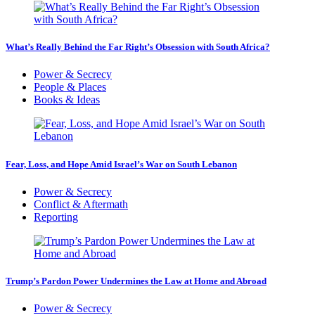
What’s Really Behind the Far Right’s Obsession with South Africa?
Power & Secrecy
People & Places
Books & Ideas
Fear, Loss, and Hope Amid Israel’s War on South Lebanon
Power & Secrecy
Conflict & Aftermath
Reporting
Trump’s Pardon Power Undermines the Law at Home and Abroad
Power & Secrecy