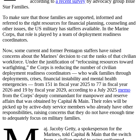
according to
a recent survey
by advocacy group Blue
Star Families.
To make sure that those families are supported, informed and
referred to the right resources for financial planning, counseling and
other issues, the US military has staffers available. In the Marine
Corps, that role is played by a team of deployment readiness
coordinators.
Now, some current and former Pentagon staffers have raised
concerns about the Marines’ decision to cut the ranks of that civilian
workforce. Under the justification of “refocusing resources toward
warfighting,” the Corps is reducing the number of civilian
deployment readiness coordinators — who walk families through
deployments, crises, financial instability and mental health
emergencies — from 151 in fiscal year 2025 to 77 in fiscal year
2026 and 19 by fiscal year 2029, according to a July 2025
memo
from the Corps’ deputy commandant for manpower and reserve
affairs that was obtained by Capital & Main. Their roles will be
picked up by active-duty service members who already have other
responsibilities, raising concerns that they do not have enough time
to adequately focus on military families.
aj. Jacoby Getty, a spokesperson for the
Marines, told Capital & Main that the switch
from a civilian model to using uniformed