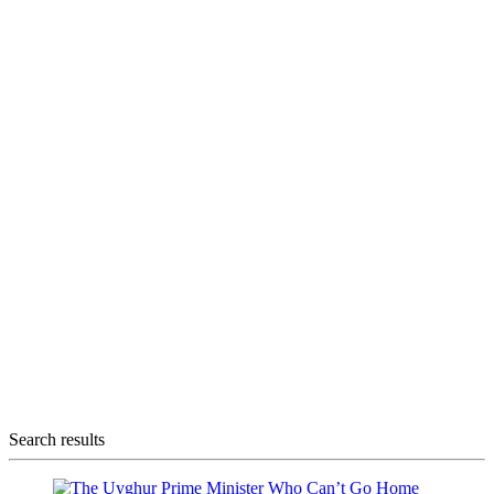
Search results