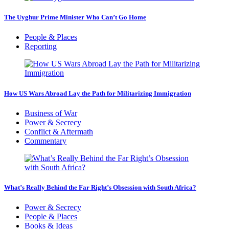
The Uyghur Prime Minister Who Can’t Go Home
People & Places
Reporting
How US Wars Abroad Lay the Path for Militarizing Immigration
Business of War
Power & Secrecy
Conflict & Aftermath
Commentary
What’s Really Behind the Far Right’s Obsession with South Africa?
Power & Secrecy
People & Places
Books & Ideas