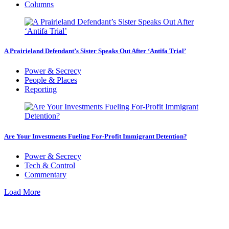
Columns
A Prairieland Defendant’s Sister Speaks Out After ‘Antifa Trial’
Power & Secrecy
People & Places
Reporting
Are Your Investments Fueling For-Profit Immigrant Detention?
Power & Secrecy
Tech & Control
Commentary
Load More