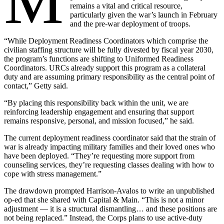
M
remains a vital and critical resource,
particularly given the war’s launch in February
and the pre-war deployment of troops.
“While Deployment Readiness Coordinators which comprise the
civilian staffing structure will be fully divested by fiscal year 2030,
the program’s functions are shifting to Uniformed Readiness
Coordinators. URCs already support this program as a collateral
duty and are assuming primary responsibility as the central point of
contact,” Getty said.
“By placing this responsibility back within the unit, we are
reinforcing leadership engagement and ensuring that support
remains responsive, personal, and mission focused,” he said.
The current deployment readiness coordinator said that the strain of
war is already impacting military families and their loved ones who
have been deployed. “They’re requesting more support from
counseling services, they’re requesting classes dealing with how to
cope with stress management.”
The drawdown prompted Harrison-Avalos to write an unpublished
op-ed that she shared with Capital & Main. “This is not a minor
adjustment — it is a structural dismantling… and these positions are
not being replaced.” Instead, the Corps plans to use active-duty