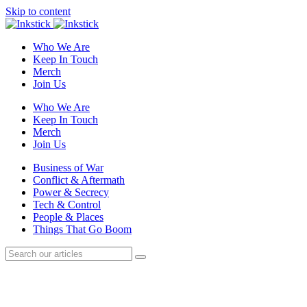
Skip to content
Who We Are
Keep In Touch
Merch
Join Us
Who We Are
Keep In Touch
Merch
Join Us
Business of War
Conflict & Aftermath
Power & Secrecy
Tech & Control
People & Places
Things That Go Boom