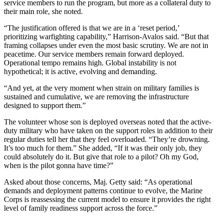
service members to run the program, but more as a collateral duty to
their main role, she noted.
“The justification offered is that we are in a ‘reset period,’
prioritizing warfighting capability,” Harrison-Avalos said. “But that
framing collapses under even the most basic scrutiny. We are not in
peacetime. Our service members remain forward deployed.
Operational tempo remains high. Global instability is not
hypothetical; it is active, evolving and demanding.
“And yet, at the very moment when strain on military families is
sustained and cumulative, we are removing the infrastructure
designed to support them.”
The volunteer whose son is deployed overseas noted that the active-
duty military who have taken on the support roles in addition to their
regular duties tell her that they feel overloaded. “They’re drowning.
It’s too much for them.” She added, “If it was their only job, they
could absolutely do it. But give that role to a pilot? Oh my God,
when is the pilot gonna have time?”
Asked about those concerns, Maj. Getty said: “As operational
demands and deployment patterns continue to evolve, the Marine
Corps is reassessing the current model to ensure it provides the right
level of family readiness support across the force.”