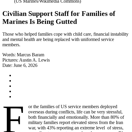
Civilian Support Staff for Families of
Marines Is Being Gutted
Those who helped families cope with child care, financial instability
and mental health are being replaced with uniformed service
members.
Words:
Marcus Baram
Pictures:
Austin A. Lewis
Date:
June 6, 2026
F
or the families of US service members deployed
overseas during conflicts, life can be very stressful,
both financially and emotionally. More than 80% of
military families report elevated stress from the Iran
war, with 43% reporting an extreme level of stress,