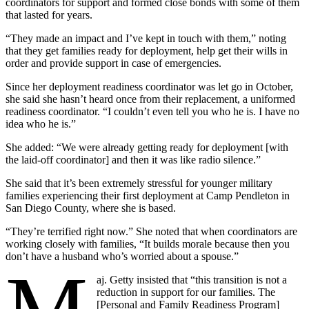
coordinators for support and formed close bonds with some of them
that lasted for years.
“They made an impact and I’ve kept in touch with them,” noting
that they get families ready for deployment, help get their wills in
order and provide support in case of emergencies.
Since her deployment readiness coordinator was let go in October,
she said she hasn’t heard once from their replacement, a uniformed
readiness coordinator. “I couldn’t even tell you who he is. I have no
idea who he is.”
She added: “We were already getting ready for deployment [with
the laid-off coordinator] and then it was like radio silence.”
She said that it’s been extremely stressful for younger military
families experiencing their first deployment at Camp Pendleton in
San Diego County, where she is based.
“They’re terrified right now.” She noted that when coordinators are
working closely with families, “It builds morale because then you
don’t have a husband who’s worried about a spouse.”
aj. Getty insisted that “this transition is not a
reduction in support for our families. The
[Personal and Family Readiness Program]