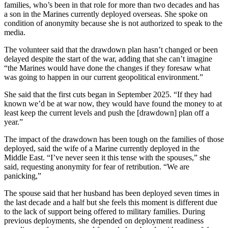
families, who’s been in that role for more than two decades and has
a son in the Marines currently deployed overseas. She spoke on
condition of anonymity because she is not authorized to speak to the
media.
The volunteer said that the drawdown plan hasn’t changed or been
delayed despite the start of the war, adding that she can’t imagine
“the Marines would have done the changes if they foresaw what
was going to happen in our current geopolitical environment.”
She said that the first cuts began in September 2025. “If they had
known we’d be at war now, they would have found the money to at
least keep the current levels and push the [drawdown] plan off a
year.”
The impact of the drawdown has been tough on the families of those
deployed, said the wife of a Marine currently deployed in the
Middle East. “I’ve never seen it this tense with the spouses,” she
said, requesting anonymity for fear of retribution. “We are
panicking,”
The spouse said that her husband has been deployed seven times in
the last decade and a half but she feels this moment is different due
to the lack of support being offered to military families. During
previous deployments, she depended on deployment readiness