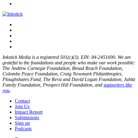
Inkstick Media is a registered 501(c)(3). EIN: 84-2451690. We are
grateful to the foundations and people who make our work possible:
The Andrew Carnegie Foundation, Broad Reach Foundation,
Colombe Peace Foundation, Craig Newmark Philanthropies,
Ploughshares Fund, The Reva and David Logan Foundation, Jubitz
Family Foundation, Prospect Hill Foundation, and
supporters like
you
.
Contact
Join Us
Impact Report
Submissions
Sign up
Podcasts