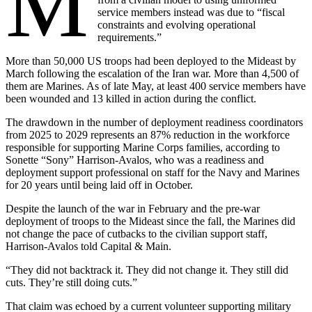
M
service members instead was due to “fiscal
constraints and evolving operational
requirements.”
More than 50,000 US troops had been deployed to the Mideast by
March following the escalation of the Iran war. More than 4,500 of
them are Marines. As of late May, at least 400 service members have
been wounded and 13 killed in action during the conflict.
The drawdown in the number of deployment readiness coordinators
from 2025 to 2029 represents an 87% reduction in the workforce
responsible for supporting Marine Corps families, according to
Sonette “Sony” Harrison-Avalos, who was a readiness and
deployment support professional on staff for the Navy and Marines
for 20 years until being laid off in October.
Despite the launch of the war in February and the pre-war
deployment of troops to the Mideast since the fall, the Marines did
not change the pace of cutbacks to the civilian support staff,
Harrison-Avalos told Capital & Main.
“They did not backtrack it. They did not change it. They still did
cuts. They’re still doing cuts.”
That claim was echoed by a current volunteer supporting military