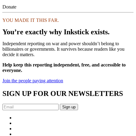
Donate
YOU MADE IT THIS FAR.
You’re exactly why Inkstick exists.
Independent reporting on war and power shouldn’t belong to
billionaires or governments. It survives because readers like you
decide it matters.
Help keep this reporting independent, free, and accessible to
everyone.
Join the people paying attention
SIGN UP FOR OUR NEWSLETTERS
Sign up