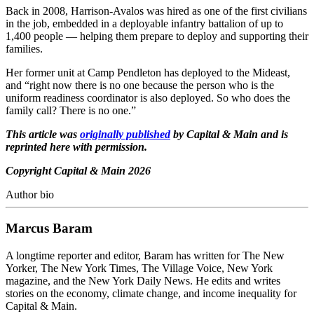
Back in 2008, Harrison-Avalos was hired as one of the first civilians
in the job, embedded in a deployable infantry battalion of up to
1,400 people — helping them prepare to deploy and supporting their
families.
Her former unit at Camp Pendleton has deployed to the Mideast,
and “right now there is no one because the person who is the
uniform readiness coordinator is also deployed. So who does the
family call? There is no one.”
This article was
originally published
by Capital & Main and is
reprinted here with permission.
Copyright Capital & Main 2026
Author bio
Marcus Baram
A longtime reporter and editor, Baram has written for The New
Yorker, The New York Times, The Village Voice, New York
magazine, and the New York Daily News. He edits and writes
stories on the economy, climate change, and income inequality for
Capital & Main.