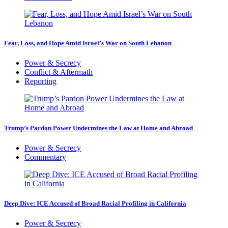
Fear, Loss, and Hope Amid Israel’s War on South Lebanon
Power & Secrecy
Conflict & Aftermath
Reporting
Trump’s Pardon Power Undermines the Law at Home and Abroad
Power & Secrecy
Commentary
Deep Dive: ICE Accused of Broad Racial Profiling in California
Power & Secrecy