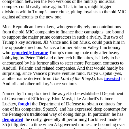
competition between the two versions of the military-industrial
complex could easily arise again. That, in turn, might trigger
divisions within Trump’s inner circle, pitting loyalists to the old MIC
against adherents to the new one.
Most Republican lawmakers, who generally rely on contributions
from the old MIC companies to finance their campaigns, are bound
to support the major prime contractors in such a rivalry. But two of
Trump’s key advisers, JD Vance and Elon Musk, could push him in
the opposite direction. Vance, a former Silicon Valley functionary
who
reportedly became
Trump’s running mate only after heavy
lobbying by Peter Thiel and other tech billionaires, is likely to be
encouraged by his former allies to steer more Pentagon contracts to
Anduril, Palantir, and related companies. And that would hardly be
surprising, since Vance’s private venture fund, Narya Capital (yes,
another name derived from
The Lord of the Rings
!), has
invested
in
Anduril and other military/space ventures.
Named by Trump to direct the as-yet-to-be-established Department
of Government Efficiency, Elon Musk, like Anduril’s Palmer
Luckey,
fought
the Department of Defense to obtain contracts for
one of his companies, SpaceX, and has expressed deep contempt for
the Pentagon’s traditional way of doing things. In particular, he has
denigrated
the costly, generally ill-performing Lockheed-made F-
35 jet fighter at a time when AI-governed drones are becoming ever