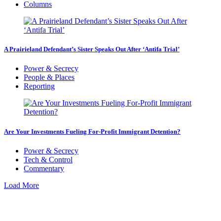
Columns
A Prairieland Defendant’s Sister Speaks Out After ‘Antifa Trial’
Power & Secrecy
People & Places
Reporting
Are Your Investments Fueling For-Profit Immigrant Detention?
Power & Secrecy
Tech & Control
Commentary
Load More