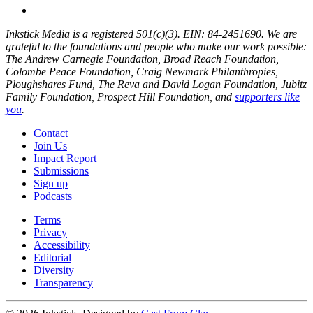
Inkstick Media is a registered 501(c)(3). EIN: 84-2451690. We are
grateful to the foundations and people who make our work possible:
The Andrew Carnegie Foundation, Broad Reach Foundation,
Colombe Peace Foundation, Craig Newmark Philanthropies,
Ploughshares Fund, The Reva and David Logan Foundation, Jubitz
Family Foundation, Prospect Hill Foundation, and
supporters like
you
.
Contact
Join Us
Impact Report
Submissions
Sign up
Podcasts
Terms
Privacy
Accessibility
Editorial
Diversity
Transparency