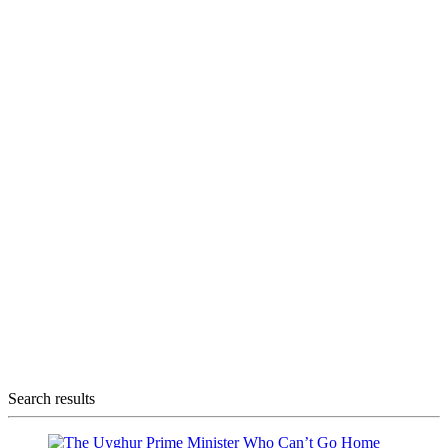
Search results