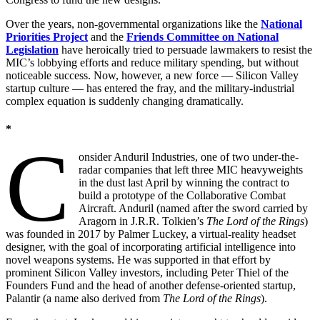
Over the years, non-governmental organizations like the
National
Priorities Project
and the
Friends Committee on National
Legislation
have heroically tried to persuade lawmakers to resist the
MIC’s lobbying efforts and reduce military spending, but without
noticeable success. Now, however, a new force — Silicon Valley
startup culture — has entered the fray, and the military-industrial
complex equation is suddenly changing dramatically.
*
C
onsider Anduril Industries, one of two under-the-
radar companies that left three MIC heavyweights
in the dust last April by winning the contract to
build a prototype of the Collaborative Combat
Aircraft. Anduril (named after the sword carried by
Aragorn in J.R.R. Tolkien’s
The Lord of the Rings
)
was founded in 2017 by Palmer Luckey, a virtual-reality headset
designer, with the goal of incorporating artificial intelligence into
novel weapons systems. He was supported in that effort by
prominent Silicon Valley investors, including Peter Thiel of the
Founders Fund and the head of another defense-oriented startup,
Palantir (a name also derived from
The Lord of the Rings
).