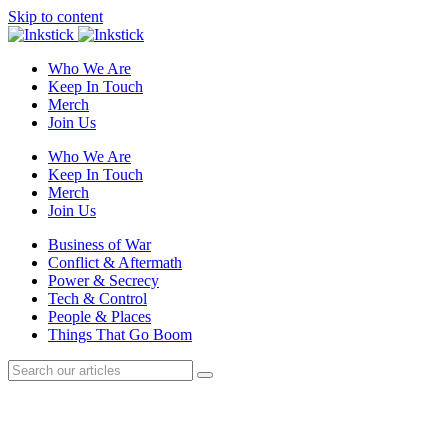
Skip to content
Who We Are
Keep In Touch
Merch
Join Us
Who We Are
Keep In Touch
Merch
Join Us
Business of War
Conflict & Aftermath
Power & Secrecy
Tech & Control
People & Places
Things That Go Boom