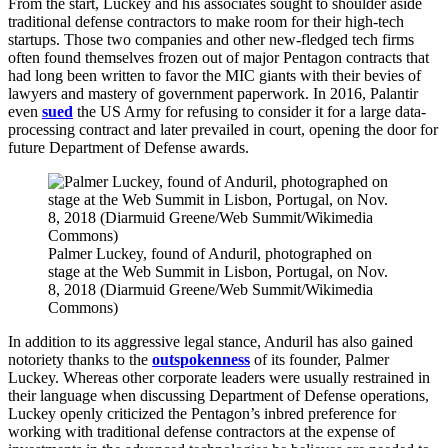
From the start, Luckey and his associates sought to shoulder aside
traditional defense contractors to make room for their high-tech
startups. Those two companies and other new-fledged tech firms
often found themselves frozen out of major Pentagon contracts that
had long been written to favor the MIC giants with their bevies of
lawyers and mastery of government paperwork. In 2016, Palantir
even
sued
the US Army for refusing to consider it for a large data-
processing contract and later prevailed in court, opening the door for
future Department of Defense awards.
Palmer Luckey, found of Anduril, photographed on
stage at the Web Summit in Lisbon, Portugal, on Nov.
8, 2018 (Diarmuid Greene/Web Summit/Wikimedia
Commons)
In addition to its aggressive legal stance, Anduril has also gained
notoriety thanks to the
outspokenness
of its founder, Palmer
Luckey. Whereas other corporate leaders were usually restrained in
their language when discussing Department of Defense operations,
Luckey openly criticized the Pentagon’s inbred preference for
working with traditional defense contractors at the expense of