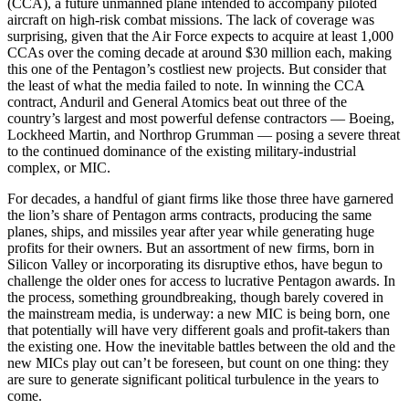
(CCA), a future unmanned plane intended to accompany piloted
aircraft on high-risk combat missions. The lack of coverage was
surprising, given that the Air Force expects to acquire at least 1,000
CCAs over the coming decade at around $30 million each, making
this one of the Pentagon’s costliest new projects. But consider that
the least of what the media failed to note. In winning the CCA
contract, Anduril and General Atomics beat out three of the
country’s largest and most powerful defense contractors — Boeing,
Lockheed Martin, and Northrop Grumman — posing a severe threat
to the continued dominance of the existing military-industrial
complex, or MIC.
For decades, a handful of giant firms like those three have garnered
the lion’s share of Pentagon arms contracts, producing the same
planes, ships, and missiles year after year while generating huge
profits for their owners. But an assortment of new firms, born in
Silicon Valley or incorporating its disruptive ethos, have begun to
challenge the older ones for access to lucrative Pentagon awards. In
the process, something groundbreaking, though barely covered in
the mainstream media, is underway: a new MIC is being born, one
that potentially will have very different goals and profit-takers than
the existing one. How the inevitable battles between the old and the
new MICs play out can’t be foreseen, but count on one thing: they
are sure to generate significant political turbulence in the years to
come.