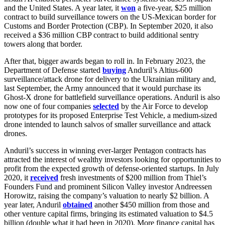
and the United States. A year later, it
won
a five-year, $25 million
contract to build surveillance towers on the US-Mexican border for
Customs and Border Protection (CBP). In September 2020, it also
received a $36 million CBP contract to build additional sentry
towers along that border.
After that, bigger awards began to roll in. In February 2023, the
Department of Defense started
buying
Anduril’s Altius-600
surveillance/attack drone for delivery to the Ukrainian military and,
last September, the Army announced that it would purchase its
Ghost-X drone for battlefield surveillance operations. Anduril is also
now one of four companies
selected
by the Air Force to develop
prototypes for its proposed Enterprise Test Vehicle, a medium-sized
drone intended to launch salvos of smaller surveillance and attack
drones.
Anduril’s success in winning ever-larger Pentagon contracts has
attracted the interest of wealthy investors looking for opportunities to
profit from the expected growth of defense-oriented startups. In July
2020, it
received
fresh investments of $200 million from Thiel’s
Founders Fund and prominent Silicon Valley investor Andreessen
Horowitz, raising the company’s valuation to nearly $2 billion. A
year later, Anduril
obtained
another $450 million from those and
other venture capital firms, bringing its estimated valuation to $4.5
billion (double what it had been in 2020). More finance capital has