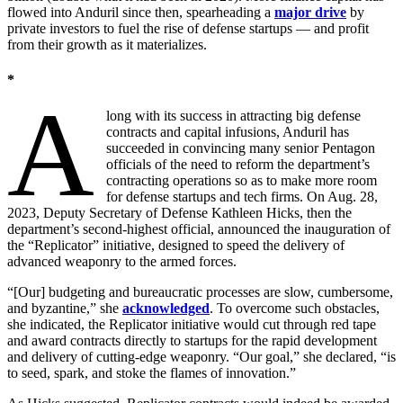
flowed into Anduril since then, spearheading a
major drive
by
private investors to fuel the rise of defense startups — and profit
from their growth as it materializes.
*
A
long with its success in attracting big defense
contracts and capital infusions, Anduril has
succeeded in convincing many senior Pentagon
officials of the need to reform the department’s
contracting operations so as to make more room
for defense startups and tech firms. On Aug. 28,
2023, Deputy Secretary of Defense Kathleen Hicks, then the
department’s second-highest official, announced the inauguration of
the “Replicator” initiative, designed to speed the delivery of
advanced weaponry to the armed forces.
“[Our] budgeting and bureaucratic processes are slow, cumbersome,
and byzantine,” she
acknowledged
. To overcome such obstacles,
she indicated, the Replicator initiative would cut through red tape
and award contracts directly to startups for the rapid development
and delivery of cutting-edge weaponry. “Our goal,” she declared, “is
to seed, spark, and stoke the flames of innovation.”