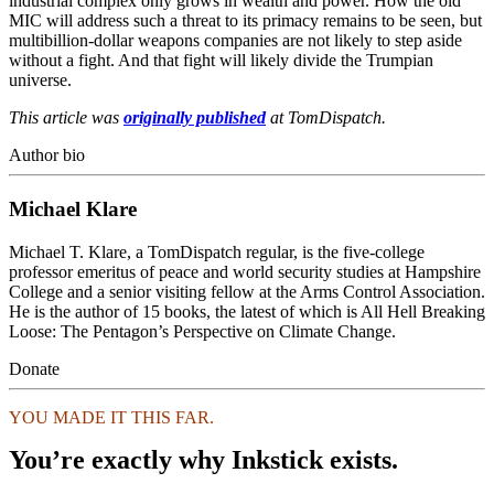
industrial complex only grows in wealth and power. How the old
MIC will address such a threat to its primacy remains to be seen, but
multibillion-dollar weapons companies are not likely to step aside
without a fight. And that fight will likely divide the Trumpian
universe.
This article was
originally published
at TomDispatch.
Author bio
Michael Klare
Michael T. Klare, a TomDispatch regular, is the five-college
professor emeritus of peace and world security studies at Hampshire
College and a senior visiting fellow at the Arms Control Association.
He is the author of 15 books, the latest of which is All Hell Breaking
Loose: The Pentagon’s Perspective on Climate Change.
Donate
YOU MADE IT THIS FAR.
You’re exactly why Inkstick exists.