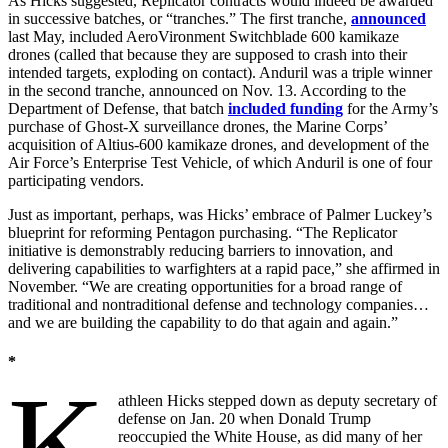
As Hicks suggested, Replicator contracts would indeed be awarded
in successive batches, or “tranches.” The first tranche,
announced
last May, included AeroVironment Switchblade 600 kamikaze
drones (called that because they are supposed to crash into their
intended targets, exploding on contact). Anduril was a triple winner
in the second tranche, announced on Nov. 13. According to the
Department of Defense, that batch
included funding
for the Army’s
purchase of Ghost-X surveillance drones, the Marine Corps’
acquisition of Altius-600 kamikaze drones, and development of the
Air Force’s Enterprise Test Vehicle, of which Anduril is one of four
participating vendors.
Just as important, perhaps, was Hicks’ embrace of Palmer Luckey’s
blueprint for reforming Pentagon purchasing. “The Replicator
initiative is demonstrably reducing barriers to innovation, and
delivering capabilities to warfighters at a rapid pace,” she affirmed in
November. “We are creating opportunities for a broad range of
traditional and nontraditional defense and technology companies…
and we are building the capability to do that again and again.”
*
K
athleen Hicks stepped down as deputy secretary of
defense on Jan. 20 when Donald Trump
reoccupied the White House, as did many of her