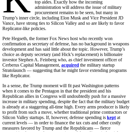
top aides. Exactly how the incoming
administration will address the issue of military
procurement remains to be seen, but many in
Trump’s inner circle, including Elon Musk and Vice President JD
Vance, have strong ties to Silicon Valley and so are likely to favor
Replicator-like policies.
Pete Hegseth, the former Fox News host who recently won
confirmation as secretary of defense, has no background in weapons
development and has said little about the topic. However, Trump’s
choice as deputy secretary (and Hick’s replacement) is billionaire
investor Stephen A. Feinberg who, as chief investment officer of
Cerberus Capital Management,
acquired
the military startup
Stratolaunch — suggesting that he might favor extending programs
like Replicator.
In a sense, the Trump moment will fit past Washington patterns
when it comes to the Pentagon in that the president and his
Republican allies in Congress will undoubtedly push for a massive
increase in military spending, despite the fact that the military budget
is already at a staggering all-time high. Every arms producer is likely
to profit from such a move, whether traditional prime contractors or
Silicon Valley startups. If, however, defense spending is
kept
at
current levels — in order to finance the tax cuts and other costly
measures favored by Trump and the Republicans — fierce