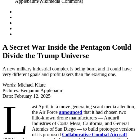
A Secret War Inside the Pentagon Could
Divide the Trump Universe
A new military industrial complex is being born, and it could have
very different goals and profit-takers than the existing one.
Words:
Michael Klare
Pictures:
Benjamin Applebaum
Date:
February 12, 2025
L
ast April, in a move generating scant media attention,
the Air Force
announced
that it had chosen two
little-known drone manufacturers — Anduril
Industries of Costa Mesa, California, and General
Atomics of San Diego — to build prototype versions
of its proposed
Collaborative Combat Aircraft