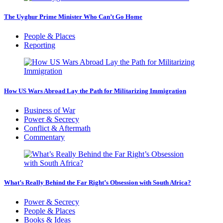
The Uyghur Prime Minister Who Can’t Go Home
People & Places
Reporting
How US Wars Abroad Lay the Path for Militarizing Immigration
Business of War
Power & Secrecy
Conflict & Aftermath
Commentary
What’s Really Behind the Far Right’s Obsession with South Africa?
Power & Secrecy
People & Places
Books & Ideas