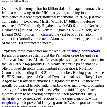
country on Earth.
Over time, the competition for billion-dollar Pentagon contracts has
led to a winnowing of the MIC ecosystem, resulting in the
dominance of a few major industrial behemoths. In 2024, just five
companies — Lockheed Martin (with $64.7 billion in defense
revenues), RTX (formerly Raytheon, with $40.6 billion), Northrop
Grumman ($35.2 billion), General Dynamics ($33.7 billion), and
Boeing ($32.7 billion) —
claimed
the vast bulk of Pentagon
contracts. (Anduril and General Atomics didn’t even appear on a list
of the top 100 contract recipients.)
Typically, these companies are the lead, or
“prime,” contractors
for major weapons systems that the Pentagon keeps buying year
after year. Lockheed Martin, for example, is the prime contractor for
the Air Force’s top-priority F-35 stealth fighter (a plane that has
often proved distinctly disappointing in operation); Northrop
Grumman is building the B-21 stealth bomber; Boeing produces the
F-15EX combat jet; and General Dynamics makes the Navy’s
Los
Angeles
-class attack submarines. “Big-ticket” items like these are
usually purchased in substantial numbers over many years, ensuring
steady profits for their producers. When the initial buys of such
systems seem to be nearing completion, their producers usually
generate new or upgraded versions of the same weapons, while
employing
their powerful lobbying arms in Washington to convince
Congress to fund the new designs.