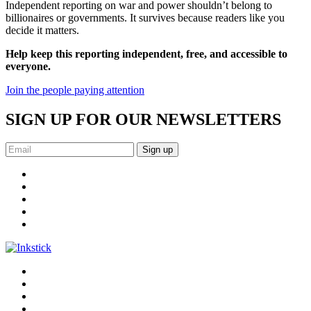
Independent reporting on war and power shouldn’t belong to
billionaires or governments. It survives because readers like you
decide it matters.
Help keep this reporting independent, free, and accessible to
everyone.
Join the people paying attention
SIGN UP FOR OUR NEWSLETTERS
Sign up