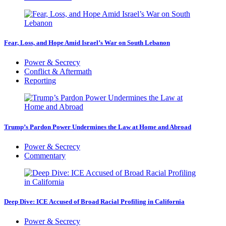
Fear, Loss, and Hope Amid Israel’s War on South Lebanon
Power & Secrecy
Conflict & Aftermath
Reporting
Trump’s Pardon Power Undermines the Law at Home and Abroad
Power & Secrecy
Commentary
Deep Dive: ICE Accused of Broad Racial Profiling in California
Power & Secrecy