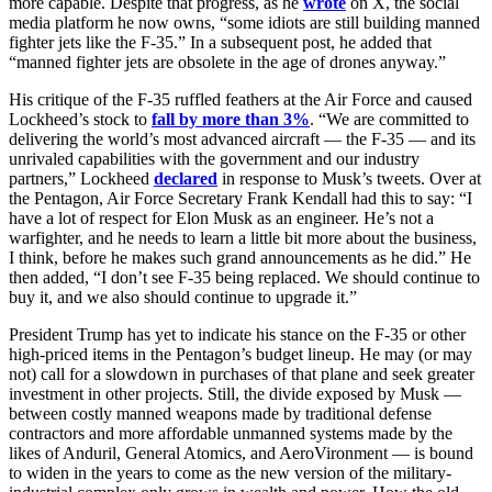
more capable. Despite that progress, as he
wrote
on X, the social
media platform he now owns, “some idiots are still building manned
fighter jets like the F-35.” In a subsequent post, he added that
“manned fighter jets are obsolete in the age of drones anyway.”
His critique of the F-35 ruffled feathers at the Air Force and caused
Lockheed’s stock to
fall by more than 3%
. “We are committed to
delivering the world’s most advanced aircraft — the F-35 — and its
unrivaled capabilities with the government and our industry
partners,” Lockheed
declared
in response to Musk’s tweets. Over at
the Pentagon, Air Force Secretary Frank Kendall had this to say: “I
have a lot of respect for Elon Musk as an engineer. He’s not a
warfighter, and he needs to learn a little bit more about the business,
I think, before he makes such grand announcements as he did.” He
then added, “I don’t see F-35 being replaced. We should continue to
buy it, and we also should continue to upgrade it.”
President Trump has yet to indicate his stance on the F-35 or other
high-priced items in the Pentagon’s budget lineup. He may (or may
not) call for a slowdown in purchases of that plane and seek greater
investment in other projects. Still, the divide exposed by Musk —
between costly manned weapons made by traditional defense
contractors and more affordable unmanned systems made by the
likes of Anduril, General Atomics, and AeroVironment — is bound
to widen in the years to come as the new version of the military-