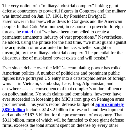
The very notion of a “military-industrial complex” linking giant
defense contractors to powerful figures in Congress and the military
was introduced on Jan. 17, 1961, by President Dwight D.
Eisenhower in his farewell address to Congress and the American
people. In that Cold War moment, in response to powerful foreign
threats, he
noted
that “we have been compelled to create a
permanent armaments industry of vast proportions.” Nevertheless,
he added, using the phrase for the first time, “we must guard against
the acquisition of unwarranted influence, whether sought or
unsought, by the military-industrial complex. The potential for the
disastrous rise of misplaced power exists and will persist.”
Ever since, debate over the MIC’s accumulating power has roiled
American politics. A number of politicians and prominent public
figures have portrayed US entry into a catastrophic series of foreign
wars — in Vietnam, Cambodia, Laos, Iraq, Afghanistan, and
elsewhere — as a consequence of that complex’s undue influence
on policymaking. No such claims and complaints, however, have
ever succeeded in loosening the MIC’s iron grip on Pentagon arms
procurement. This year’s record defense budget of
approximately
$850 billion
includes $143.2 billion for research and development
and another $167.5 billion for the procurement of weaponry. That
$311 billion, most of which will be funneled to those giant defense
firms, exceeds the total amount spent on defense by every other