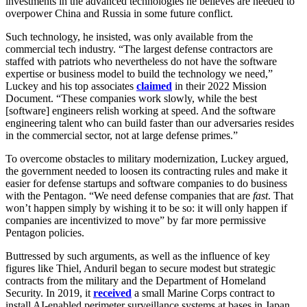
investments in the advanced technologies he believes are needed to
overpower China and Russia in some future conflict.
Such technology, he insisted, was only available from the
commercial tech industry. “The largest defense contractors are
staffed with patriots who nevertheless do not have the software
expertise or business model to build the technology we need,”
Luckey and his top associates
claimed
in their 2022 Mission
Document. “These companies work slowly, while the best
[software] engineers relish working at speed. And the software
engineering talent who can build faster than our adversaries resides
in the commercial sector, not at large defense primes.”
To overcome obstacles to military modernization, Luckey argued,
the government needed to loosen its contracting rules and make it
easier for defense startups and software companies to do business
with the Pentagon. “We need defense companies that are
fast
. That
won’t happen simply by wishing it to be so: it will only happen if
companies are incentivized to move” by far more permissive
Pentagon policies.
Buttressed by such arguments, as well as the influence of key
figures like Thiel, Anduril began to secure modest but strategic
contracts from the military and the Department of Homeland
Security. In 2019, it
received
a small Marine Corps contract to
install AI-enabled perimeter surveillance systems at bases in Japan