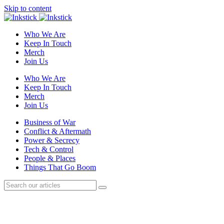
Skip to content
Who We Are
Keep In Touch
Merch
Join Us
Who We Are
Keep In Touch
Merch
Join Us
Business of War
Conflict & Aftermath
Power & Secrecy
Tech & Control
People & Places
Things That Go Boom