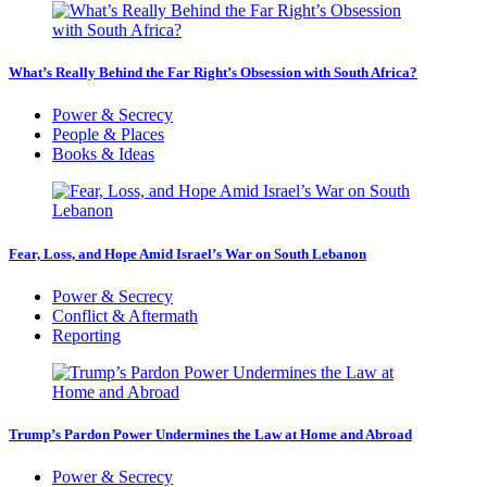
What’s Really Behind the Far Right’s Obsession with South Africa?
Power & Secrecy
People & Places
Books & Ideas
Fear, Loss, and Hope Amid Israel’s War on South Lebanon
Power & Secrecy
Conflict & Aftermath
Reporting
Trump’s Pardon Power Undermines the Law at Home and Abroad
Power & Secrecy