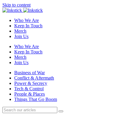
Skip to content
Who We Are
Keep In Touch
Merch
Join Us
Who We Are
Keep In Touch
Merch
Join Us
Business of War
Conflict & Aftermath
Power & Secrecy
Tech & Control
People & Places
Things That Go Boom