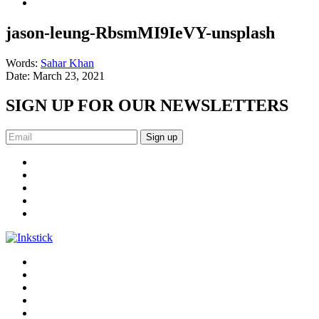
jason-leung-RbsmMI9IeVY-unsplash
Words:
Sahar Khan
Date:
March 23, 2021
SIGN UP FOR OUR NEWSLETTERS
Sign up