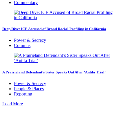
Commentary
Deep Dive: ICE Accused of Broad Racial Profiling in California
Power & Secrecy
Columns
A Prairieland Defendant’s Sister Speaks Out After ‘Antifa Trial’
Power & Secrecy
People & Places
Reporting
Load More