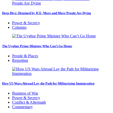
Deep Dive: Detained by ICE, More and More People Are Dying
Power & Secrecy
Columns
The Uyghur Prime Minister Who Can’t Go Home
People & Places
Reporting
How US Wars Abroad Lay the Path for Militarizing Immigration
Business of War
Power & Secrecy
Conflict & Aftermath
Commentary