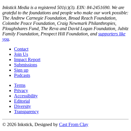
Inkstick Media is a registered 501(c)(3). EIN: 84-2451690. We are
grateful to the foundations and people who make our work possible:
The Andrew Carnegie Foundation, Broad Reach Foundation,
Colombe Peace Foundation, Craig Newmark Philanthropies,
Ploughshares Fund, The Reva and David Logan Foundation, Jubitz
Family Foundation, Prospect Hill Foundation, and
supporters like
you
.
Contact
Join Us
Impact Report
Submissions
Sign up
Podcasts
Terms
Privacy
Accessibility
Editorial
Diversity
Transparency
© 2026 Inkstick, Designed by
Cast From Clay