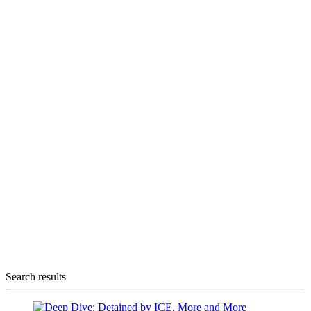
Search results