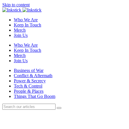
Skip to content
Who We Are
Keep In Touch
Merch
Join Us
Who We Are
Keep In Touch
Merch
Join Us
Business of War
Conflict & Aftermath
Power & Secrecy
Tech & Control
People & Places
Things That Go Boom