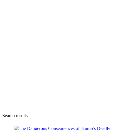
Search results