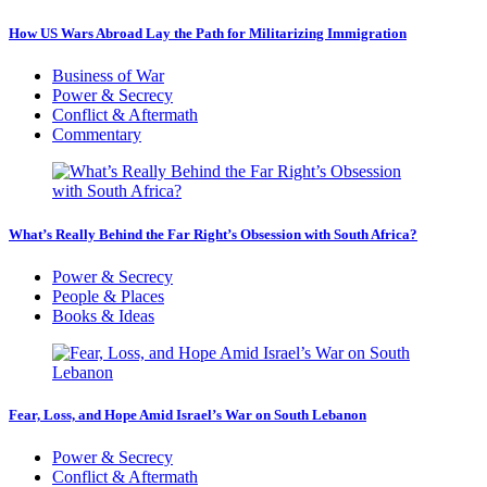
How US Wars Abroad Lay the Path for Militarizing Immigration
Business of War
Power & Secrecy
Conflict & Aftermath
Commentary
What’s Really Behind the Far Right’s Obsession with South Africa?
Power & Secrecy
People & Places
Books & Ideas
Fear, Loss, and Hope Amid Israel’s War on South Lebanon
Power & Secrecy
Conflict & Aftermath