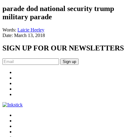
parade dod national security trump
military parade
Words:
Laicie Heeley
Date:
March 13, 2018
SIGN UP FOR OUR NEWSLETTERS
Sign up