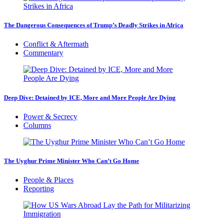
The Dangerous Consequences of Trump’s Deadly Strikes in Africa
Conflict & Aftermath
Commentary
Deep Dive: Detained by ICE, More and More People Are Dying
Power & Secrecy
Columns
The Uyghur Prime Minister Who Can’t Go Home
People & Places
Reporting