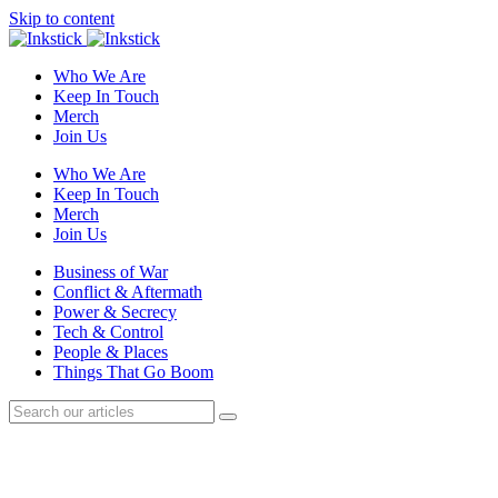
Skip to content
Who We Are
Keep In Touch
Merch
Join Us
Who We Are
Keep In Touch
Merch
Join Us
Business of War
Conflict & Aftermath
Power & Secrecy
Tech & Control
People & Places
Things That Go Boom