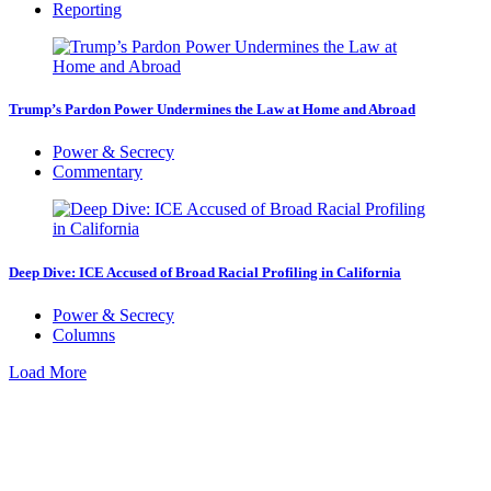
Reporting
Trump’s Pardon Power Undermines the Law at Home and Abroad
Power & Secrecy
Commentary
Deep Dive: ICE Accused of Broad Racial Profiling in California
Power & Secrecy
Columns
Load More