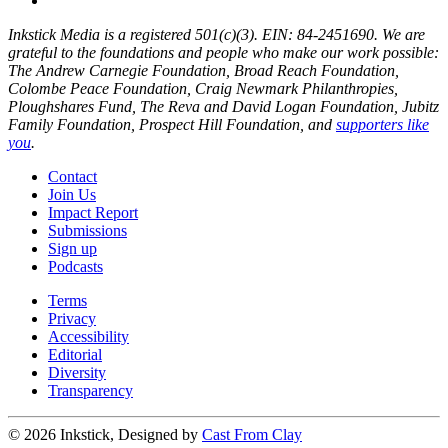
Inkstick Media is a registered 501(c)(3). EIN: 84-2451690. We are
grateful to the foundations and people who make our work possible:
The Andrew Carnegie Foundation, Broad Reach Foundation,
Colombe Peace Foundation, Craig Newmark Philanthropies,
Ploughshares Fund, The Reva and David Logan Foundation, Jubitz
Family Foundation, Prospect Hill Foundation, and
supporters like
you
.
Contact
Join Us
Impact Report
Submissions
Sign up
Podcasts
Terms
Privacy
Accessibility
Editorial
Diversity
Transparency
© 2026 Inkstick, Designed by
Cast From Clay