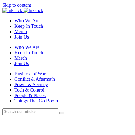
Skip to content
Who We Are
Keep In Touch
Merch
Join Us
Who We Are
Keep In Touch
Merch
Join Us
Business of War
Conflict & Aftermath
Power & Secrecy
Tech & Control
People & Places
Things That Go Boom