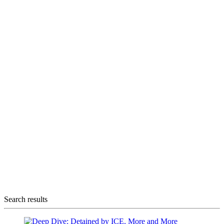
Search results