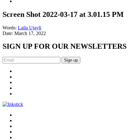
Screen Shot 2022-03-17 at 3.01.15 PM
Words:
Laila Ujayli
Date:
March 17, 2022
SIGN UP FOR OUR NEWSLETTERS
Sign up