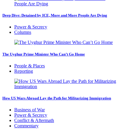
Deep Dive: Detained by ICE, More and More People Are Dying
Power & Secrecy
Columns
The Uyghur Prime Minister Who Can’t Go Home
People & Places
Reporting
How US Wars Abroad Lay the Path for Militarizing Immigration
Business of War
Power & Secrecy
Conflict & Aftermath
Commentary