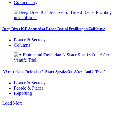
Commentary
Deep Dive: ICE Accused of Broad Racial Profiling in California
Power & Secrecy
Columns
A Prairieland Defendant’s Sister Speaks Out After ‘Antifa Trial’
Power & Secrecy
People & Places
Reporting
Load More