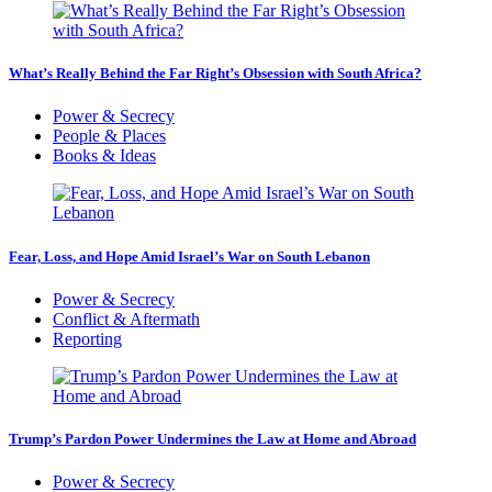
What’s Really Behind the Far Right’s Obsession with South Africa?
Power & Secrecy
People & Places
Books & Ideas
Fear, Loss, and Hope Amid Israel’s War on South Lebanon
Power & Secrecy
Conflict & Aftermath
Reporting
Trump’s Pardon Power Undermines the Law at Home and Abroad
Power & Secrecy