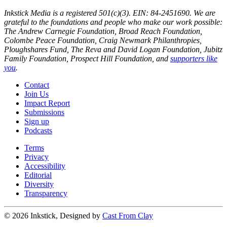
Inkstick Media is a registered 501(c)(3). EIN: 84-2451690. We are
grateful to the foundations and people who make our work possible:
The Andrew Carnegie Foundation, Broad Reach Foundation,
Colombe Peace Foundation, Craig Newmark Philanthropies,
Ploughshares Fund, The Reva and David Logan Foundation, Jubitz
Family Foundation, Prospect Hill Foundation, and
supporters like
you
.
Contact
Join Us
Impact Report
Submissions
Sign up
Podcasts
Terms
Privacy
Accessibility
Editorial
Diversity
Transparency
© 2026 Inkstick, Designed by
Cast From Clay