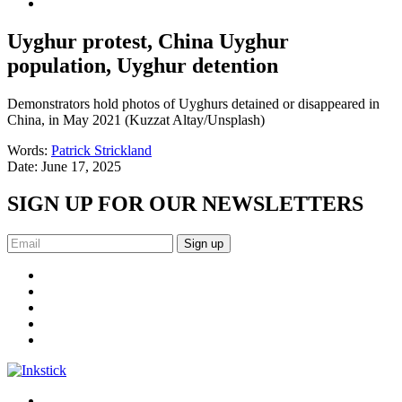
Uyghur protest, China Uyghur
population, Uyghur detention
Demonstrators hold photos of Uyghurs detained or disappeared in
China, in May 2021 (Kuzzat Altay/Unsplash)
Words:
Patrick Strickland
Date:
June 17, 2025
SIGN UP FOR OUR NEWSLETTERS
Sign up