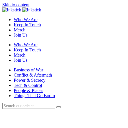
Skip to content
Who We Are
Keep In Touch
Merch
Join Us
Who We Are
Keep In Touch
Merch
Join Us
Business of War
Conflict & Aftermath
Power & Secrecy
Tech & Control
People & Places
Things That Go Boom