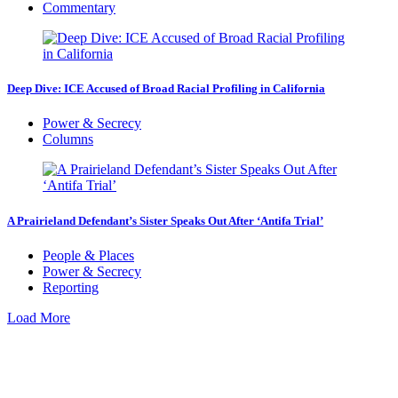
Commentary
Deep Dive: ICE Accused of Broad Racial Profiling in California
Power & Secrecy
Columns
A Prairieland Defendant’s Sister Speaks Out After ‘Antifa Trial’
People & Places
Power & Secrecy
Reporting
Load More