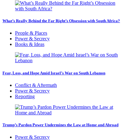
What’s Really Behind the Far Right’s Obsession with South Africa?
People & Places
Power & Secrecy
Books & Ideas
Fear, Loss, and Hope Amid Israel’s War on South Lebanon
Conflict & Aftermath
Power & Secrecy
Reporting
Trump’s Pardon Power Undermines the Law at Home and Abroad
Power & Secrecy