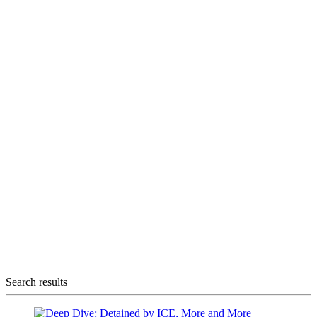
Search results