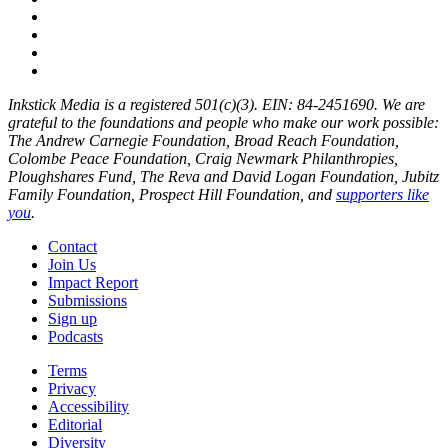
Inkstick Media is a registered 501(c)(3). EIN: 84-2451690. We are
grateful to the foundations and people who make our work possible:
The Andrew Carnegie Foundation, Broad Reach Foundation,
Colombe Peace Foundation, Craig Newmark Philanthropies,
Ploughshares Fund, The Reva and David Logan Foundation, Jubitz
Family Foundation, Prospect Hill Foundation, and
supporters like
you
.
Contact
Join Us
Impact Report
Submissions
Sign up
Podcasts
Terms
Privacy
Accessibility
Editorial
Diversity