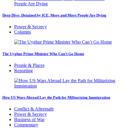
Deep Dive: Detained by ICE, More and More People Are Dying
Power & Secrecy
Columns
The Uyghur Prime Minister Who Can’t Go Home
People & Places
Reporting
How US Wars Abroad Lay the Path for Militarizing Immigration
Conflict & Aftermath
Power & Secrecy
Business of War
Commentary