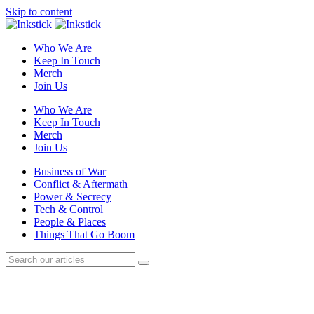
Skip to content
Who We Are
Keep In Touch
Merch
Join Us
Who We Are
Keep In Touch
Merch
Join Us
Business of War
Conflict & Aftermath
Power & Secrecy
Tech & Control
People & Places
Things That Go Boom