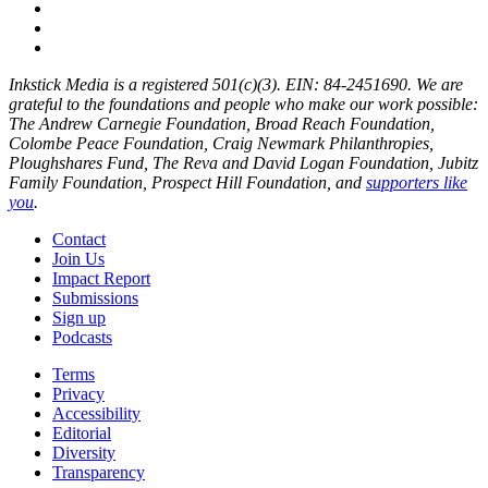
Inkstick Media is a registered 501(c)(3). EIN: 84-2451690. We are
grateful to the foundations and people who make our work possible:
The Andrew Carnegie Foundation, Broad Reach Foundation,
Colombe Peace Foundation, Craig Newmark Philanthropies,
Ploughshares Fund, The Reva and David Logan Foundation, Jubitz
Family Foundation, Prospect Hill Foundation, and
supporters like
you
.
Contact
Join Us
Impact Report
Submissions
Sign up
Podcasts
Terms
Privacy
Accessibility
Editorial
Diversity
Transparency