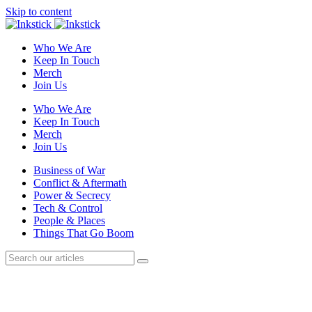
Skip to content
Who We Are
Keep In Touch
Merch
Join Us
Who We Are
Keep In Touch
Merch
Join Us
Business of War
Conflict & Aftermath
Power & Secrecy
Tech & Control
People & Places
Things That Go Boom