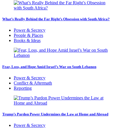
What’s Really Behind the Far Right’s Obsession with South Africa?
Power & Secrecy
People & Places
Books & Ideas
Fear, Loss, and Hope Amid Israel’s War on South Lebanon
Power & Secrecy
Conflict & Aftermath
Reporting
Trump’s Pardon Power Undermines the Law at Home and Abroad
Power & Secrecy