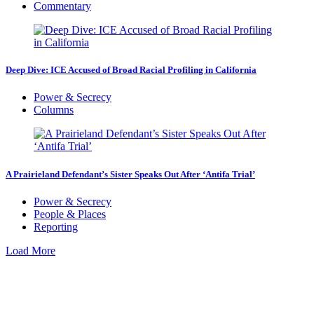
Commentary
Deep Dive: ICE Accused of Broad Racial Profiling in California
Power & Secrecy
Columns
A Prairieland Defendant’s Sister Speaks Out After ‘Antifa Trial’
Power & Secrecy
People & Places
Reporting
Load More