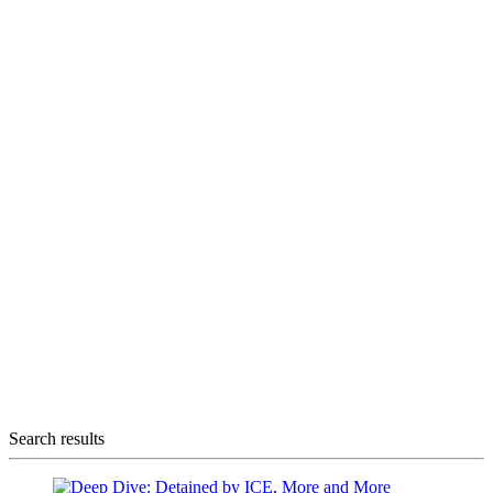
Search results