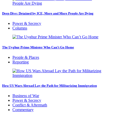
Deep Dive: Detained by ICE, More and More People Are Dying
Power & Secrecy
Columns
The Uyghur Prime Minister Who Can’t Go Home
People & Places
Reporting
How US Wars Abroad Lay the Path for Militarizing Immigration
Business of War
Power & Secrecy
Conflict & Aftermath
Commentary