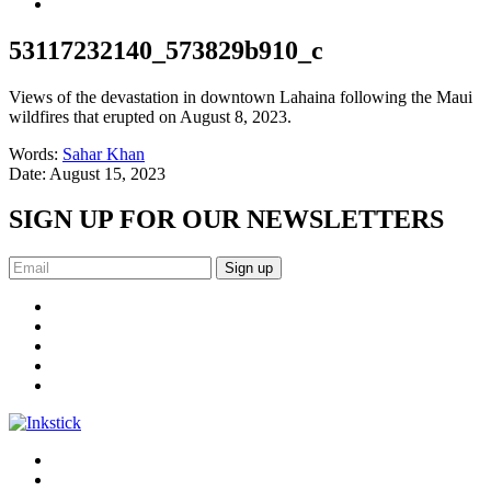
53117232140_573829b910_c
Views of the devastation in downtown Lahaina following the Maui
wildfires that erupted on August 8, 2023.
Words:
Sahar Khan
Date:
August 15, 2023
SIGN UP FOR OUR NEWSLETTERS
Sign up