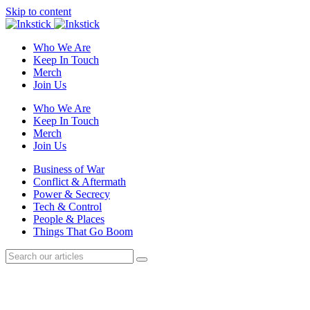
Skip to content
Who We Are
Keep In Touch
Merch
Join Us
Who We Are
Keep In Touch
Merch
Join Us
Business of War
Conflict & Aftermath
Power & Secrecy
Tech & Control
People & Places
Things That Go Boom