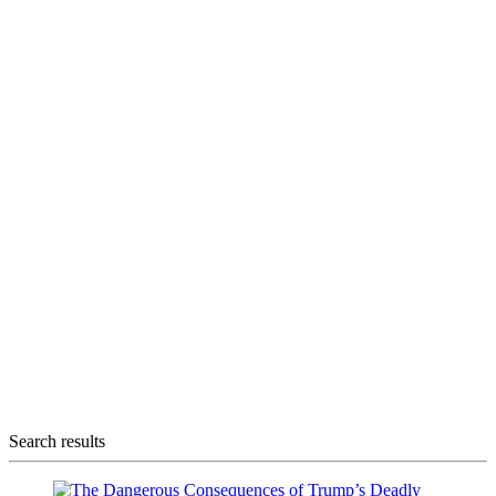
Search results