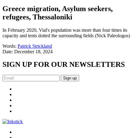
Greece migration, Asylum seekers,
refugees, Thessaloniki
In February 2020, Vial's population was more than four times its
capacity and tents dotted the surrounding fields (Nick Paleologos)
Words:
Patrick Strickland
Date:
December 18, 2024
SIGN UP FOR OUR NEWSLETTERS
Sign up