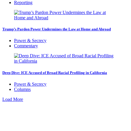
Reporting
Trump’s Pardon Power Undermines the Law at Home and Abroad
Power & Secrecy
Commentary
Deep Dive: ICE Accused of Broad Racial Profiling in California
Power & Secrecy
Columns
Load More