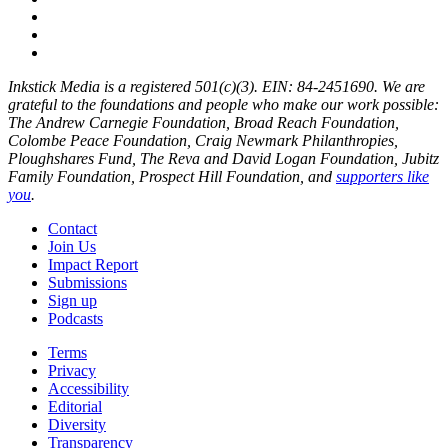
Inkstick Media is a registered 501(c)(3). EIN: 84-2451690. We are
grateful to the foundations and people who make our work possible:
The Andrew Carnegie Foundation, Broad Reach Foundation,
Colombe Peace Foundation, Craig Newmark Philanthropies,
Ploughshares Fund, The Reva and David Logan Foundation, Jubitz
Family Foundation, Prospect Hill Foundation, and
supporters like
you
.
Contact
Join Us
Impact Report
Submissions
Sign up
Podcasts
Terms
Privacy
Accessibility
Editorial
Diversity
Transparency