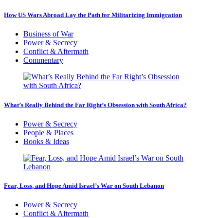
How US Wars Abroad Lay the Path for Militarizing Immigration
Business of War
Power & Secrecy
Conflict & Aftermath
Commentary
What’s Really Behind the Far Right’s Obsession with South Africa?
Power & Secrecy
People & Places
Books & Ideas
Fear, Loss, and Hope Amid Israel’s War on South Lebanon
Power & Secrecy
Conflict & Aftermath