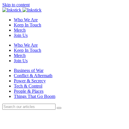
Skip to content
Who We Are
Keep In Touch
Merch
Join Us
Who We Are
Keep In Touch
Merch
Join Us
Business of War
Conflict & Aftermath
Power & Secrecy
Tech & Control
People & Places
Things That Go Boom