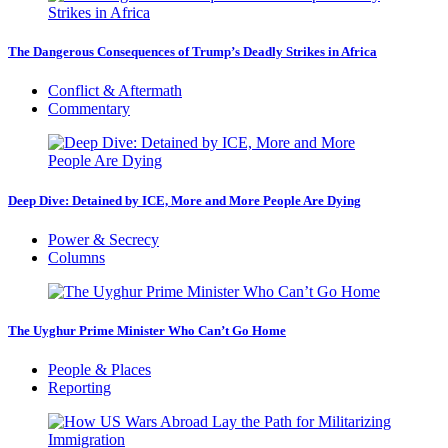
The Dangerous Consequences of Trump’s Deadly Strikes in Africa
Conflict & Aftermath
Commentary
Deep Dive: Detained by ICE, More and More People Are Dying
Power & Secrecy
Columns
The Uyghur Prime Minister Who Can’t Go Home
People & Places
Reporting