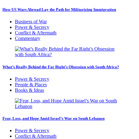
How US Wars Abroad Lay the Path for Militarizing Immigration
Business of War
Power & Secrecy
Conflict & Aftermath
Commentary
What’s Really Behind the Far Right’s Obsession with South Africa?
Power & Secrecy
People & Places
Books & Ideas
Fear, Loss, and Hope Amid Israel’s War on South Lebanon
Power & Secrecy
Conflict & Aftermath