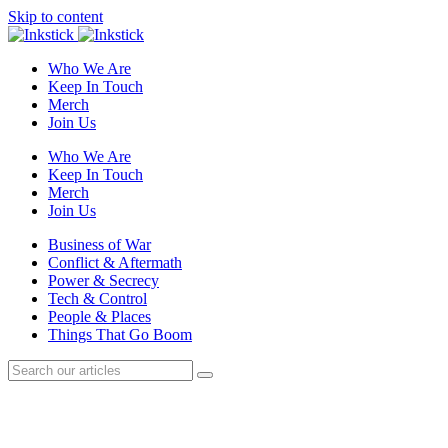
Skip to content
Who We Are
Keep In Touch
Merch
Join Us
Who We Are
Keep In Touch
Merch
Join Us
Business of War
Conflict & Aftermath
Power & Secrecy
Tech & Control
People & Places
Things That Go Boom