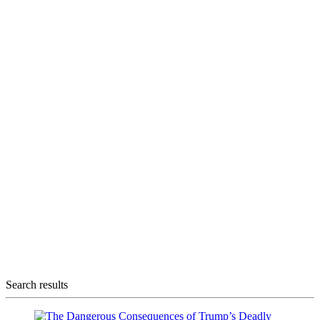
Search results