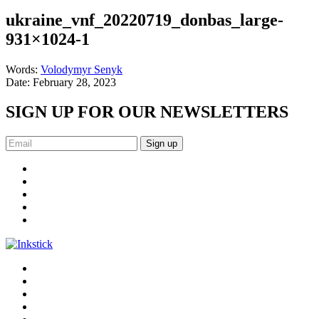
ukraine_vnf_20220719_donbas_large-
931×1024-1
Words:
Volodymyr Senyk
Date:
February 28, 2023
SIGN UP FOR OUR NEWSLETTERS
Sign up