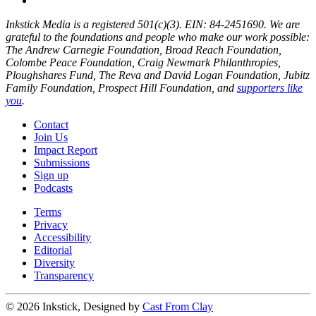
Inkstick Media is a registered 501(c)(3). EIN: 84-2451690. We are
grateful to the foundations and people who make our work possible:
The Andrew Carnegie Foundation, Broad Reach Foundation,
Colombe Peace Foundation, Craig Newmark Philanthropies,
Ploughshares Fund, The Reva and David Logan Foundation, Jubitz
Family Foundation, Prospect Hill Foundation, and
supporters like
you
.
Contact
Join Us
Impact Report
Submissions
Sign up
Podcasts
Terms
Privacy
Accessibility
Editorial
Diversity
Transparency
© 2026 Inkstick, Designed by
Cast From Clay