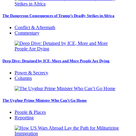
The Dangerous Consequences of Trump’s Deadly Strikes in Africa
Conflict & Aftermath
Commentary
Deep Dive: Detained by ICE, More and More People Are Dying
Power & Secrecy
Columns
The Uyghur Prime Minister Who Can’t Go Home
People & Places
Reporting