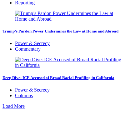
Reporting
Trump’s Pardon Power Undermines the Law at Home and Abroad
Power & Secrecy
Commentary
Deep Dive: ICE Accused of Broad Racial Profiling in California
Power & Secrecy
Columns
Load More