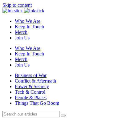
Skip to content
Who We Are
Keep In Touch
Merch
Join Us
Who We Are
Keep In Touch
Merch
Join Us
Business of War
Conflict & Aftermath
Power & Secrecy
Tech & Control
People & Places
Things That Go Boom