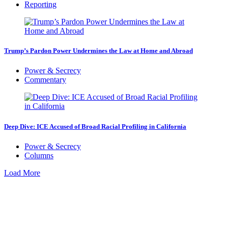
Reporting
Trump’s Pardon Power Undermines the Law at Home and Abroad
Power & Secrecy
Commentary
Deep Dive: ICE Accused of Broad Racial Profiling in California
Power & Secrecy
Columns
Load More