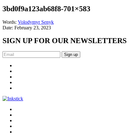
3bd0f9a123ab68f8-701×583
Words:
Volodymyr Senyk
Date:
February 23, 2023
SIGN UP FOR OUR NEWSLETTERS
Sign up