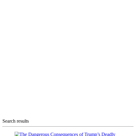
Search results