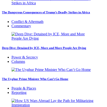
The Dangerous Consequences of Trump’s Deadly Strikes in Africa
Conflict & Aftermath
Commentary
Deep Dive: Detained by ICE, More and More People Are Dying
Power & Secrecy
Columns
The Uyghur Prime Minister Who Can’t Go Home
People & Places
Reporting