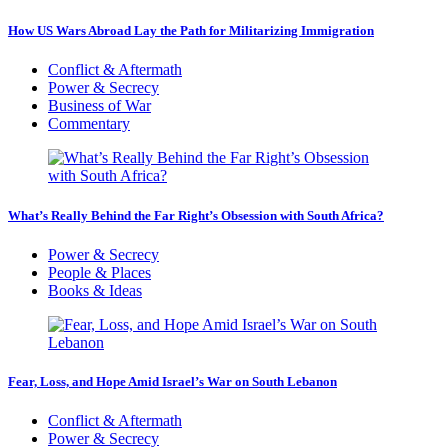
How US Wars Abroad Lay the Path for Militarizing Immigration
Conflict & Aftermath
Power & Secrecy
Business of War
Commentary
What’s Really Behind the Far Right’s Obsession with South Africa?
Power & Secrecy
People & Places
Books & Ideas
Fear, Loss, and Hope Amid Israel’s War on South Lebanon
Conflict & Aftermath
Power & Secrecy