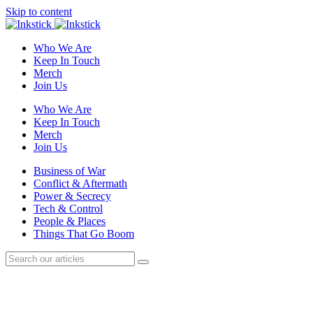
Skip to content
Who We Are
Keep In Touch
Merch
Join Us
Who We Are
Keep In Touch
Merch
Join Us
Business of War
Conflict & Aftermath
Power & Secrecy
Tech & Control
People & Places
Things That Go Boom