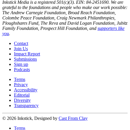
Inkstick Media is a registered 501(c)(3). EIN: 84-2451690. We are
grateful to the foundations and people who make our work possible:
The Andrew Carnegie Foundation, Broad Reach Foundation,
Colombe Peace Foundation, Craig Newmark Philanthropies,
Ploughshares Fund, The Reva and David Logan Foundation, Jubitz
Family Foundation, Prospect Hill Foundation, and
supporters like
you
.
Contact
Join Us
Impact Report
Submissions
Sign up
Podcasts
Terms
Privacy
Accessibility
Editorial
Diversity
Transparency
© 2026 Inkstick, Designed by
Cast From Clay
Terms