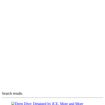
Search results