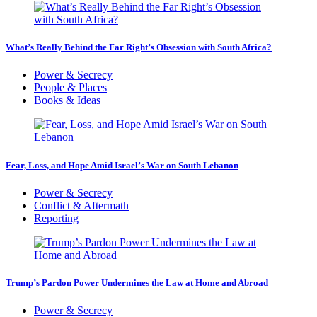
What’s Really Behind the Far Right’s Obsession with South Africa?
Power & Secrecy
People & Places
Books & Ideas
Fear, Loss, and Hope Amid Israel’s War on South Lebanon
Power & Secrecy
Conflict & Aftermath
Reporting
Trump’s Pardon Power Undermines the Law at Home and Abroad
Power & Secrecy