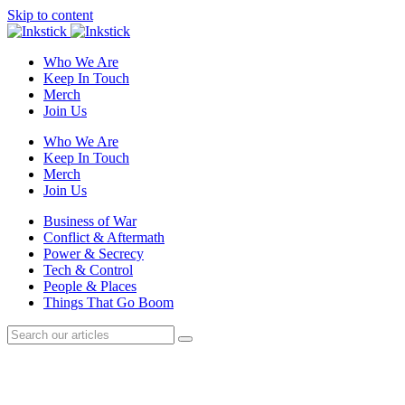
Skip to content
Who We Are
Keep In Touch
Merch
Join Us
Who We Are
Keep In Touch
Merch
Join Us
Business of War
Conflict & Aftermath
Power & Secrecy
Tech & Control
People & Places
Things That Go Boom