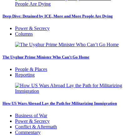
Deep Dive: Detained by ICE, More and More People Are Dying
Power & Secrecy
Columns
The Uyghur Prime Minister Who Can’t Go Home
People & Places
Reporting
How US Wars Abroad Lay the Path for Militarizing Immigration
Business of War
Power & Secrecy
Conflict & Aftermath
Commentary