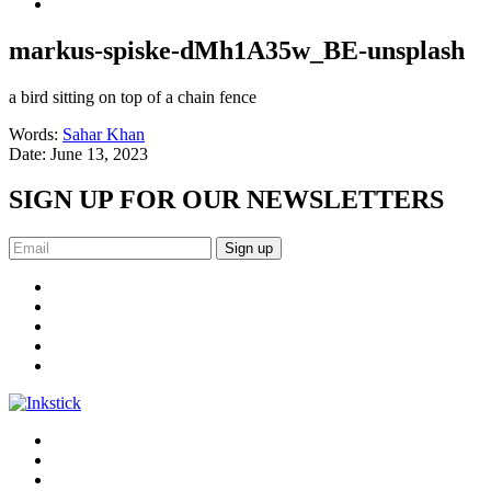
markus-spiske-dMh1A35w_BE-unsplash
a bird sitting on top of a chain fence
Words:
Sahar Khan
Date:
June 13, 2023
SIGN UP FOR OUR NEWSLETTERS
Sign up