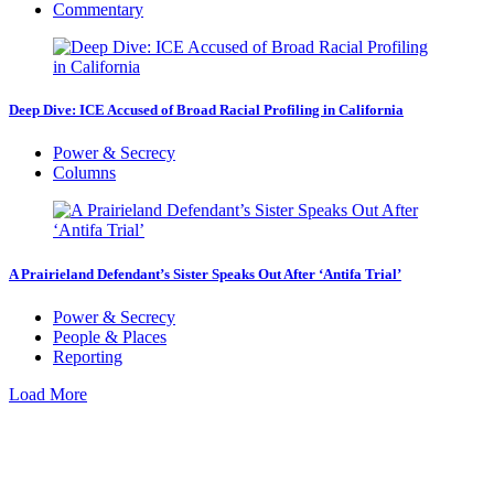
Commentary
Deep Dive: ICE Accused of Broad Racial Profiling in California
Power & Secrecy
Columns
A Prairieland Defendant’s Sister Speaks Out After ‘Antifa Trial’
Power & Secrecy
People & Places
Reporting
Load More