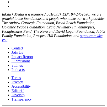
Inkstick Media is a registered 501(c)(3). EIN: 84-2451690. We are
grateful to the foundations and people who make our work possible:
The Andrew Carnegie Foundation, Broad Reach Foundation,
Colombe Peace Foundation, Craig Newmark Philanthropies,
Ploughshares Fund, The Reva and David Logan Foundation, Jubitz
Family Foundation, Prospect Hill Foundation, and
supporters like
you
.
Contact
Join Us
Impact Report
Submissions
Sign up
Podcasts
Terms
Privacy
Accessibility
Editorial
Diversity
Transparency