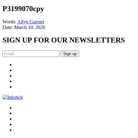
P3199070cpy
Words:
Allyn Gaestel
Date:
March 10, 2026
SIGN UP FOR OUR NEWSLETTERS
Sign up