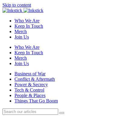
Skip to content
Who We Are
Keep In Touch
Merch
Join Us
Who We Are
Keep In Touch
Merch
Join Us
Business of War
Conflict & Aftermath
Power & Secrecy
Tech & Control
People & Places
Things That Go Boom