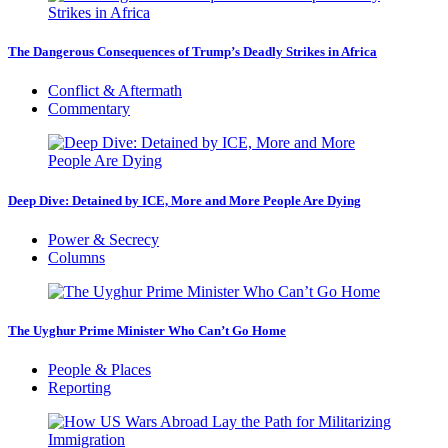
The Dangerous Consequences of Trump’s Deadly Strikes in Africa
Conflict & Aftermath
Commentary
Deep Dive: Detained by ICE, More and More People Are Dying
Power & Secrecy
Columns
The Uyghur Prime Minister Who Can’t Go Home
People & Places
Reporting