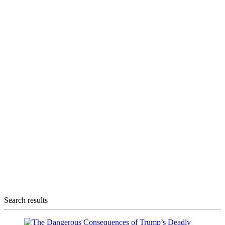
Search results