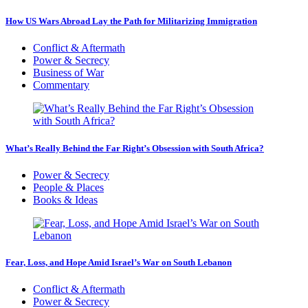
How US Wars Abroad Lay the Path for Militarizing Immigration
Conflict & Aftermath
Power & Secrecy
Business of War
Commentary
What’s Really Behind the Far Right’s Obsession with South Africa?
Power & Secrecy
People & Places
Books & Ideas
Fear, Loss, and Hope Amid Israel’s War on South Lebanon
Conflict & Aftermath
Power & Secrecy