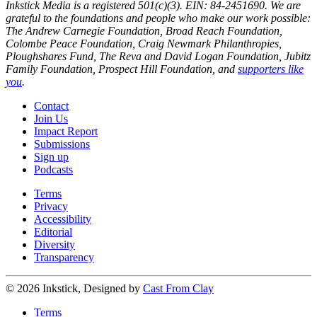
Inkstick Media is a registered 501(c)(3). EIN: 84-2451690. We are
grateful to the foundations and people who make our work possible:
The Andrew Carnegie Foundation, Broad Reach Foundation,
Colombe Peace Foundation, Craig Newmark Philanthropies,
Ploughshares Fund, The Reva and David Logan Foundation, Jubitz
Family Foundation, Prospect Hill Foundation, and
supporters like
you
.
Contact
Join Us
Impact Report
Submissions
Sign up
Podcasts
Terms
Privacy
Accessibility
Editorial
Diversity
Transparency
© 2026 Inkstick, Designed by
Cast From Clay
Terms