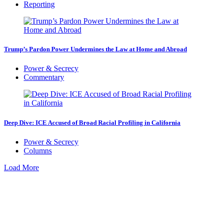
Reporting
Trump’s Pardon Power Undermines the Law at Home and Abroad
Power & Secrecy
Commentary
Deep Dive: ICE Accused of Broad Racial Profiling in California
Power & Secrecy
Columns
Load More