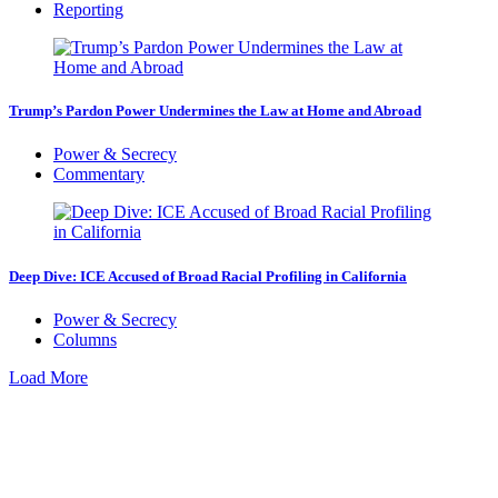
Reporting
Trump’s Pardon Power Undermines the Law at Home and Abroad
Power & Secrecy
Commentary
Deep Dive: ICE Accused of Broad Racial Profiling in California
Power & Secrecy
Columns
Load More