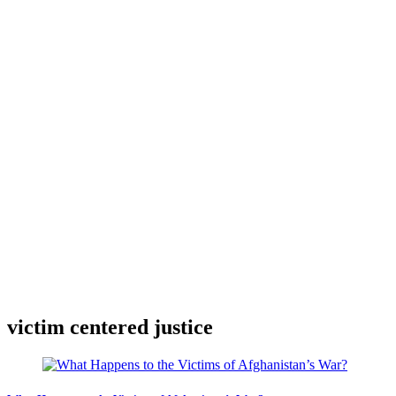
victim centered justice