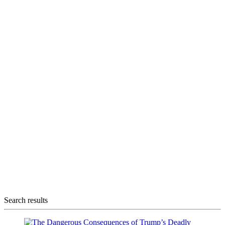
Search results