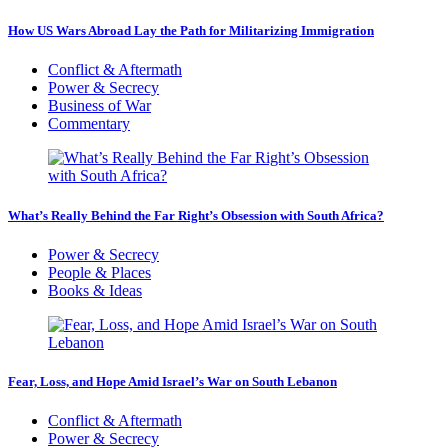
How US Wars Abroad Lay the Path for Militarizing Immigration
Conflict & Aftermath
Power & Secrecy
Business of War
Commentary
What’s Really Behind the Far Right’s Obsession with South Africa?
Power & Secrecy
People & Places
Books & Ideas
Fear, Loss, and Hope Amid Israel’s War on South Lebanon
Conflict & Aftermath
Power & Secrecy