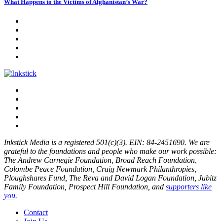
What Happens to the Victims of Afghanistan’s War?
Inkstick Media is a registered 501(c)(3). EIN: 84-2451690. We are
grateful to the foundations and people who make our work possible:
The Andrew Carnegie Foundation, Broad Reach Foundation,
Colombe Peace Foundation, Craig Newmark Philanthropies,
Ploughshares Fund, The Reva and David Logan Foundation, Jubitz
Family Foundation, Prospect Hill Foundation, and
supporters like
you
.
Contact