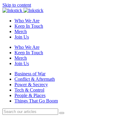
Skip to content
Who We Are
Keep In Touch
Merch
Join Us
Who We Are
Keep In Touch
Merch
Join Us
Business of War
Conflict & Aftermath
Power & Secrecy
Tech & Control
People & Places
Things That Go Boom