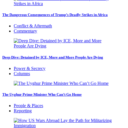
The Dangerous Consequences of Trump’s Deadly Strikes in Africa
Conflict & Aftermath
Commentary
Deep Dive: Detained by ICE, More and More People Are Dying
Power & Secrecy
Columns
The Uyghur Prime Minister Who Can’t Go Home
People & Places
Reporting