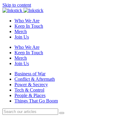
Skip to content
Who We Are
Keep In Touch
Merch
Join Us
Who We Are
Keep In Touch
Merch
Join Us
Business of War
Conflict & Aftermath
Power & Secrecy
Tech & Control
People & Places
Things That Go Boom