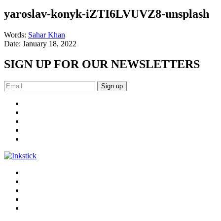
yaroslav-konyk-iZTI6LVUVZ8-unsplash
Words:
Sahar Khan
Date:
January 18, 2022
SIGN UP FOR OUR NEWSLETTERS
Sign up