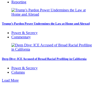
Reporting
Trump’s Pardon Power Undermines the Law at Home and Abroad
Power & Secrecy
Commentary
Deep Dive: ICE Accused of Broad Racial Profiling in California
Power & Secrecy
Columns
Load More