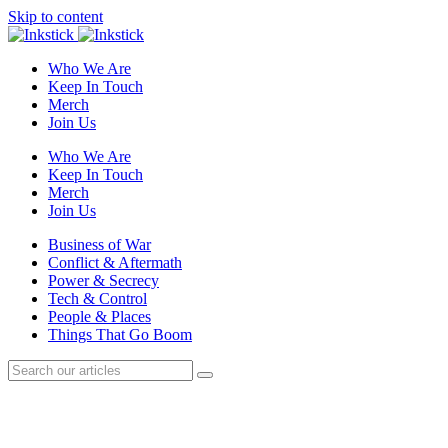
Skip to content
Who We Are
Keep In Touch
Merch
Join Us
Who We Are
Keep In Touch
Merch
Join Us
Business of War
Conflict & Aftermath
Power & Secrecy
Tech & Control
People & Places
Things That Go Boom