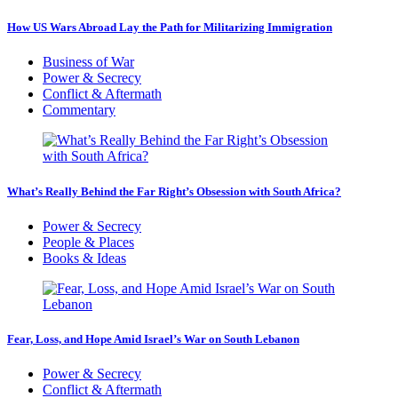
How US Wars Abroad Lay the Path for Militarizing Immigration
Business of War
Power & Secrecy
Conflict & Aftermath
Commentary
What’s Really Behind the Far Right’s Obsession with South Africa?
Power & Secrecy
People & Places
Books & Ideas
Fear, Loss, and Hope Amid Israel’s War on South Lebanon
Power & Secrecy
Conflict & Aftermath