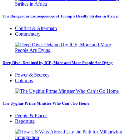
The Dangerous Consequences of Trump’s Deadly Strikes in Africa
Conflict & Aftermath
Commentary
Deep Dive: Detained by ICE, More and More People Are Dying
Power & Secrecy
Columns
The Uyghur Prime Minister Who Can’t Go Home
People & Places
Reporting