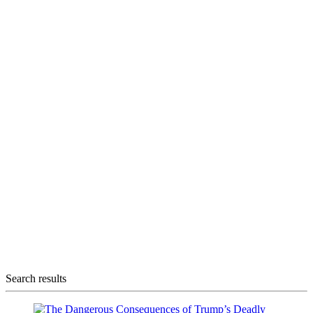
Search results