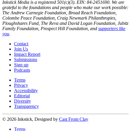
Inkstick Media is a registered 501(c)(3). EIN: 84-2451690. We are
grateful to the foundations and people who make our work possible:
The Andrew Carnegie Foundation, Broad Reach Foundation,
Colombe Peace Foundation, Craig Newmark Philanthropies,
Ploughshares Fund, The Reva and David Logan Foundation, Jubitz
Family Foundation, Prospect Hill Foundation, and
supporters like
you
.
Contact
Join Us
Impact Report
Submissions
Sign up
Podcasts
Terms
Privacy
Accessibility
Editorial
Diversity
Transparency
© 2026 Inkstick, Designed by
Cast From Clay
Terms