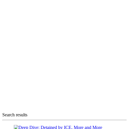
Search results