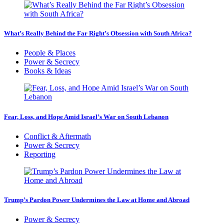
What’s Really Behind the Far Right’s Obsession with South Africa?
People & Places
Power & Secrecy
Books & Ideas
Fear, Loss, and Hope Amid Israel’s War on South Lebanon
Conflict & Aftermath
Power & Secrecy
Reporting
Trump’s Pardon Power Undermines the Law at Home and Abroad
Power & Secrecy