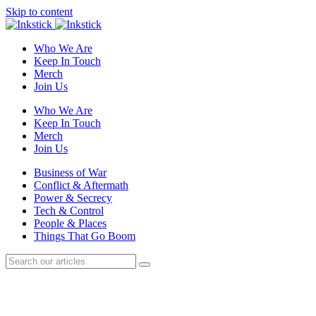
Skip to content
Who We Are
Keep In Touch
Merch
Join Us
Who We Are
Keep In Touch
Merch
Join Us
Business of War
Conflict & Aftermath
Power & Secrecy
Tech & Control
People & Places
Things That Go Boom