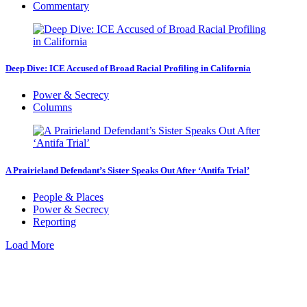
Commentary
Deep Dive: ICE Accused of Broad Racial Profiling in California
Power & Secrecy
Columns
A Prairieland Defendant’s Sister Speaks Out After ‘Antifa Trial’
People & Places
Power & Secrecy
Reporting
Load More