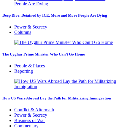
Deep Dive: Detained by ICE, More and More People Are Dying
Power & Secrecy
Columns
The Uyghur Prime Minister Who Can’t Go Home
People & Places
Reporting
How US Wars Abroad Lay the Path for Militarizing Immigration
Conflict & Aftermath
Power & Secrecy
Business of War
Commentary