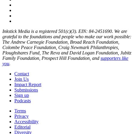
Inkstick Media is a registered 501(c)(3). EIN: 84-2451690. We are
grateful to the foundations and people who make our work possible:
The Andrew Carnegie Foundation, Broad Reach Foundation,
Colombe Peace Foundation, Craig Newmark Philanthropies,
Ploughshares Fund, The Reva and David Logan Foundation, Jubitz
Family Foundation, Prospect Hill Foundation, and
supporters like
you
.
Contact
Join Us
Impact Report
Submissions
Sign up
Podcasts
Terms
Privacy
Accessibility
Editorial
Diversity