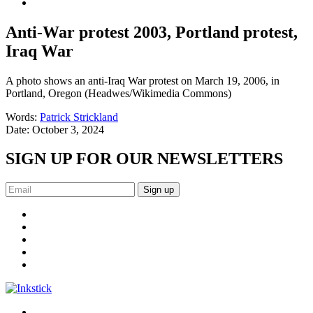
Anti-War protest 2003, Portland protest,
Iraq War
A photo shows an anti-Iraq War protest on March 19, 2006, in
Portland, Oregon (Headwes/Wikimedia Commons)
Words:
Patrick Strickland
Date:
October 3, 2024
SIGN UP FOR OUR NEWSLETTERS
Sign up