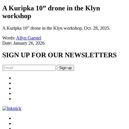
A Kuripka 10” drone in the Klyn
workshop
A Kuripka 10” drone in the Klyn workshop, Oct. 28, 2025.
Words:
Allyn Gaestel
Date:
January 26, 2026
SIGN UP FOR OUR NEWSLETTERS
Sign up