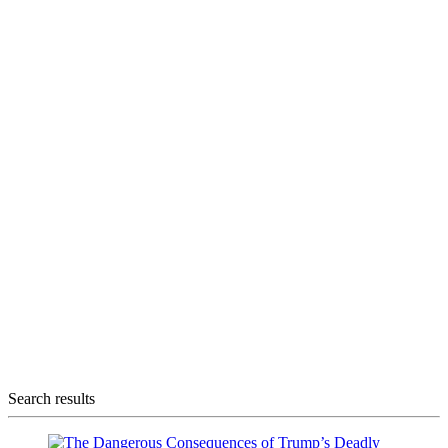
Search results