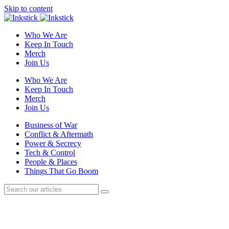
Skip to content
Who We Are
Keep In Touch
Merch
Join Us
Who We Are
Keep In Touch
Merch
Join Us
Business of War
Conflict & Aftermath
Power & Secrecy
Tech & Control
People & Places
Things That Go Boom