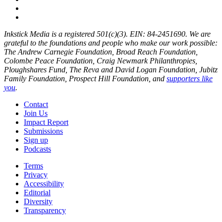
Inkstick Media is a registered 501(c)(3). EIN: 84-2451690. We are
grateful to the foundations and people who make our work possible:
The Andrew Carnegie Foundation, Broad Reach Foundation,
Colombe Peace Foundation, Craig Newmark Philanthropies,
Ploughshares Fund, The Reva and David Logan Foundation, Jubitz
Family Foundation, Prospect Hill Foundation, and
supporters like
you
.
Contact
Join Us
Impact Report
Submissions
Sign up
Podcasts
Terms
Privacy
Accessibility
Editorial
Diversity
Transparency