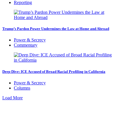
Reporting
Trump’s Pardon Power Undermines the Law at Home and Abroad
Power & Secrecy
Commentary
Deep Dive: ICE Accused of Broad Racial Profiling in California
Power & Secrecy
Columns
Load More