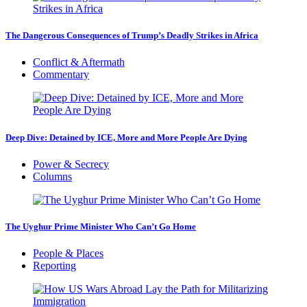
The Dangerous Consequences of Trump’s Deadly Strikes in Africa
Conflict & Aftermath
Commentary
Deep Dive: Detained by ICE, More and More People Are Dying
Power & Secrecy
Columns
The Uyghur Prime Minister Who Can’t Go Home
People & Places
Reporting