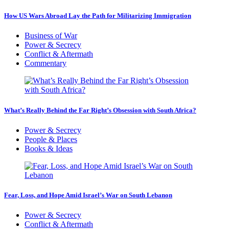
How US Wars Abroad Lay the Path for Militarizing Immigration
Business of War
Power & Secrecy
Conflict & Aftermath
Commentary
What’s Really Behind the Far Right’s Obsession with South Africa?
Power & Secrecy
People & Places
Books & Ideas
Fear, Loss, and Hope Amid Israel’s War on South Lebanon
Power & Secrecy
Conflict & Aftermath