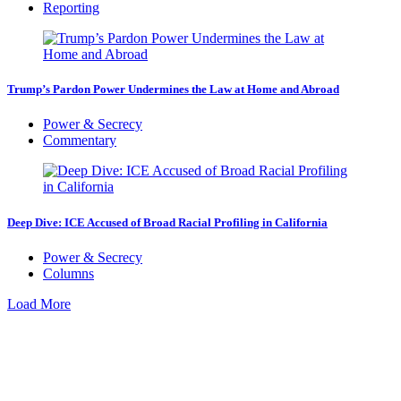
Reporting
Trump’s Pardon Power Undermines the Law at Home and Abroad
Power & Secrecy
Commentary
Deep Dive: ICE Accused of Broad Racial Profiling in California
Power & Secrecy
Columns
Load More