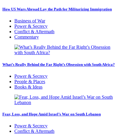
How US Wars Abroad Lay the Path for Militarizing Immigration
Business of War
Power & Secrecy
Conflict & Aftermath
Commentary
What’s Really Behind the Far Right’s Obsession with South Africa?
Power & Secrecy
People & Places
Books & Ideas
Fear, Loss, and Hope Amid Israel’s War on South Lebanon
Power & Secrecy
Conflict & Aftermath