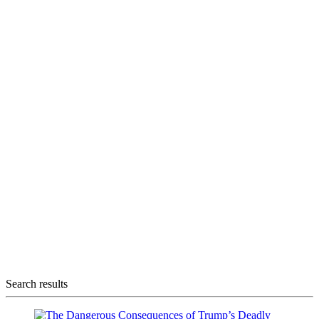
Search results