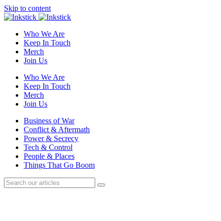
Skip to content
Who We Are
Keep In Touch
Merch
Join Us
Who We Are
Keep In Touch
Merch
Join Us
Business of War
Conflict & Aftermath
Power & Secrecy
Tech & Control
People & Places
Things That Go Boom