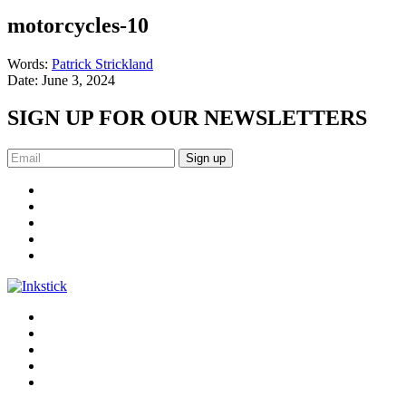
motorcycles-10
Words:
Patrick Strickland
Date:
June 3, 2024
SIGN UP FOR OUR NEWSLETTERS
Sign up