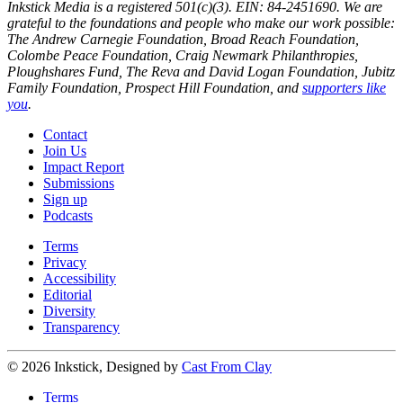
Inkstick Media is a registered 501(c)(3). EIN: 84-2451690. We are
grateful to the foundations and people who make our work possible:
The Andrew Carnegie Foundation, Broad Reach Foundation,
Colombe Peace Foundation, Craig Newmark Philanthropies,
Ploughshares Fund, The Reva and David Logan Foundation, Jubitz
Family Foundation, Prospect Hill Foundation, and
supporters like
you
.
Contact
Join Us
Impact Report
Submissions
Sign up
Podcasts
Terms
Privacy
Accessibility
Editorial
Diversity
Transparency
© 2026 Inkstick, Designed by
Cast From Clay
Terms