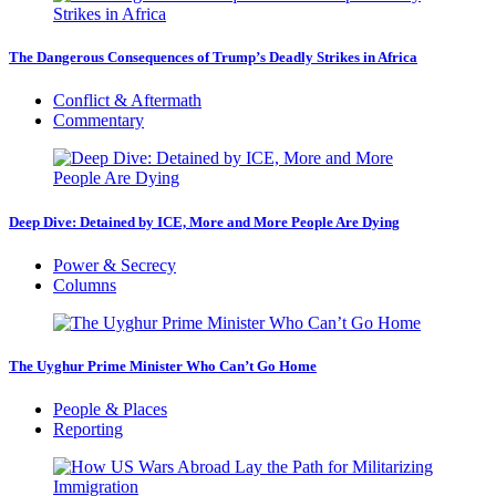
The Dangerous Consequences of Trump’s Deadly Strikes in Africa
Conflict & Aftermath
Commentary
Deep Dive: Detained by ICE, More and More People Are Dying
Power & Secrecy
Columns
The Uyghur Prime Minister Who Can’t Go Home
People & Places
Reporting