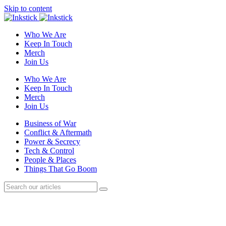
Skip to content
Who We Are
Keep In Touch
Merch
Join Us
Who We Are
Keep In Touch
Merch
Join Us
Business of War
Conflict & Aftermath
Power & Secrecy
Tech & Control
People & Places
Things That Go Boom