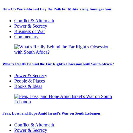
How US Wars Abroad Lay the Path for Militarizing Immigration
Conflict & Aftermath
Power & Secrecy
Business of War
Commentary
What’s Really Behind the Far Right’s Obsession with South Africa?
Power & Secrecy
People & Places
Books & Ideas
Fear, Loss, and Hope Amid Israel’s War on South Lebanon
Conflict & Aftermath
Power & Secrecy