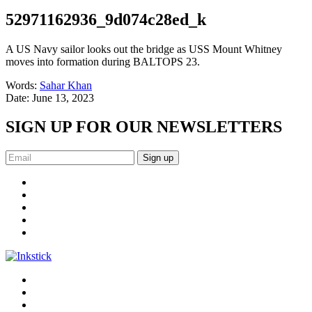
52971162936_9d074c28ed_k
A US Navy sailor looks out the bridge as USS Mount Whitney
moves into formation during BALTOPS 23.
Words:
Sahar Khan
Date:
June 13, 2023
SIGN UP FOR OUR NEWSLETTERS
Sign up