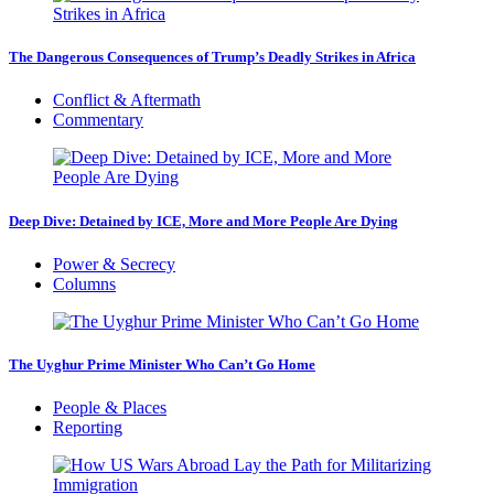
The Dangerous Consequences of Trump’s Deadly Strikes in Africa
Conflict & Aftermath
Commentary
Deep Dive: Detained by ICE, More and More People Are Dying
Power & Secrecy
Columns
The Uyghur Prime Minister Who Can’t Go Home
People & Places
Reporting