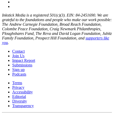
Inkstick Media is a registered 501(c)(3). EIN: 84-2451690. We are
grateful to the foundations and people who make our work possible:
The Andrew Carnegie Foundation, Broad Reach Foundation,
Colombe Peace Foundation, Craig Newmark Philanthropies,
Ploughshares Fund, The Reva and David Logan Foundation, Jubitz
Family Foundation, Prospect Hill Foundation, and
supporters like
you
.
Contact
Join Us
Impact Report
Submissions
Sign up
Podcasts
Terms
Privacy
Accessibility
Editorial
Diversity
Transparency