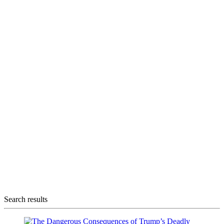
Search results