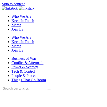
Skip to content
Who We Are
Keep In Touch
Merch
Join Us
Who We Are
Keep In Touch
Merch
Join Us
Business of War
Conflict & Aftermath
Power & Secrecy
Tech & Control
People & Places
Things That Go Boom