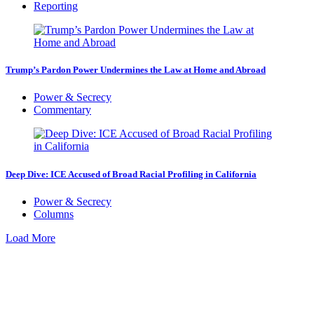
Reporting
Trump’s Pardon Power Undermines the Law at Home and Abroad
Power & Secrecy
Commentary
Deep Dive: ICE Accused of Broad Racial Profiling in California
Power & Secrecy
Columns
Load More