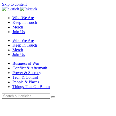
Skip to content
Who We Are
Keep In Touch
Merch
Join Us
Who We Are
Keep In Touch
Merch
Join Us
Business of War
Conflict & Aftermath
Power & Secrecy
Tech & Control
People & Places
Things That Go Boom