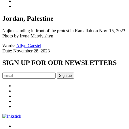
Jordan, Palestine
Najim standing in front of the protest in Ramallah on Nov. 15, 2023.
Photo by Iryna Matviyishyn
Words:
Allyn Gaestel
Date:
November 28, 2023
SIGN UP FOR OUR NEWSLETTERS
Sign up