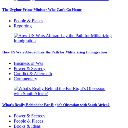
The Uyghur Prime Minister Who Can’t Go Home
People & Places
Reporting
How US Wars Abroad Lay the Path for Militarizing Immigration
Business of War
Power & Secrecy
Conflict & Aftermath
Commentary
What’s Really Behind the Far Right’s Obsession with South Africa?
Power & Secrecy
People & Places
Books & Ideas