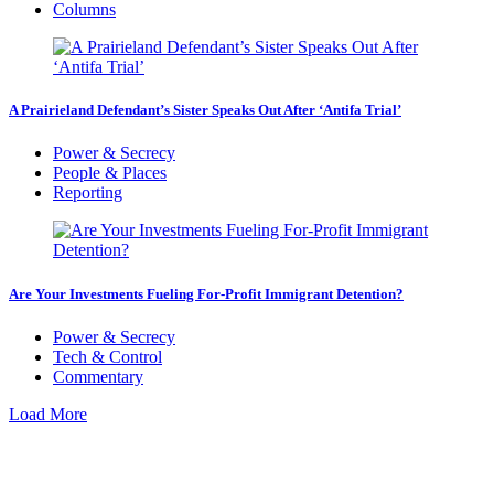
Columns
A Prairieland Defendant’s Sister Speaks Out After ‘Antifa Trial’
Power & Secrecy
People & Places
Reporting
Are Your Investments Fueling For-Profit Immigrant Detention?
Power & Secrecy
Tech & Control
Commentary
Load More