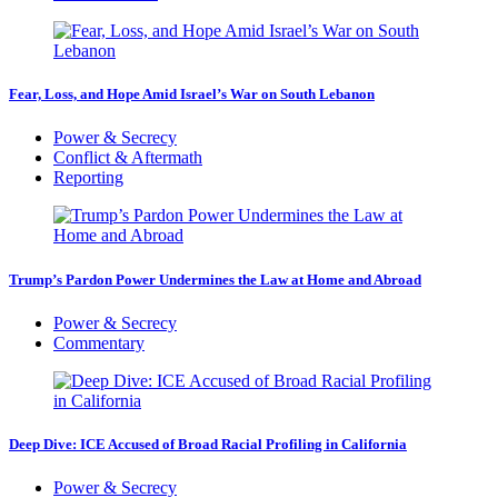
Fear, Loss, and Hope Amid Israel’s War on South Lebanon
Power & Secrecy
Conflict & Aftermath
Reporting
Trump’s Pardon Power Undermines the Law at Home and Abroad
Power & Secrecy
Commentary
Deep Dive: ICE Accused of Broad Racial Profiling in California
Power & Secrecy