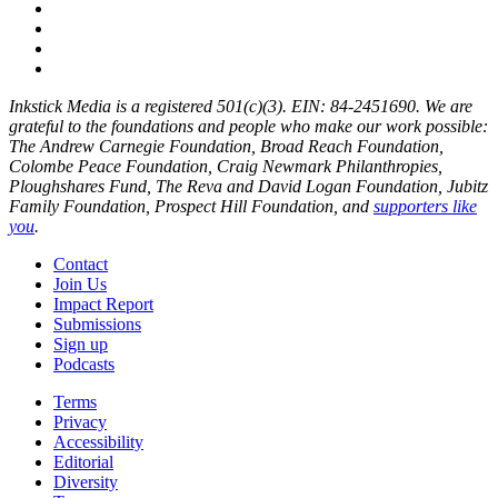
Inkstick Media is a registered 501(c)(3). EIN: 84-2451690. We are
grateful to the foundations and people who make our work possible:
The Andrew Carnegie Foundation, Broad Reach Foundation,
Colombe Peace Foundation, Craig Newmark Philanthropies,
Ploughshares Fund, The Reva and David Logan Foundation, Jubitz
Family Foundation, Prospect Hill Foundation, and
supporters like
you
.
Contact
Join Us
Impact Report
Submissions
Sign up
Podcasts
Terms
Privacy
Accessibility
Editorial
Diversity