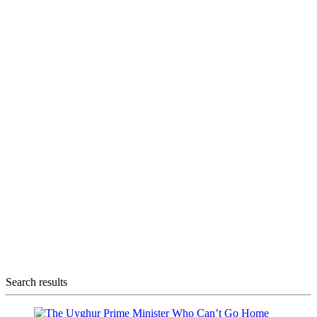
Search results