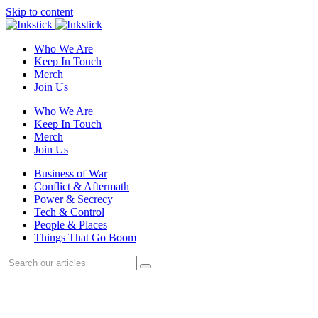
Skip to content
Who We Are
Keep In Touch
Merch
Join Us
Who We Are
Keep In Touch
Merch
Join Us
Business of War
Conflict & Aftermath
Power & Secrecy
Tech & Control
People & Places
Things That Go Boom