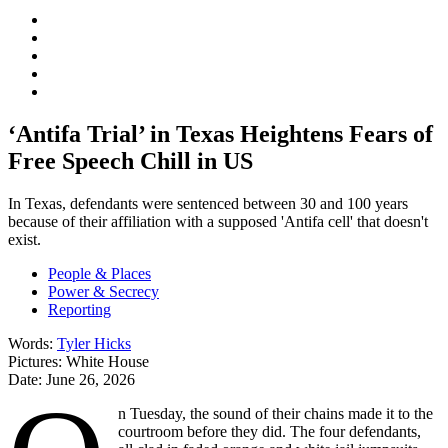
‘Antifa Trial’ in Texas Heightens Fears of
Free Speech Chill in US
In Texas, defendants were sentenced between 30 and 100 years
because of their affiliation with a supposed 'Antifa cell' that doesn't
exist.
People & Places
Power & Secrecy
Reporting
Words:
Tyler Hicks
Pictures:
White House
Date:
June 26, 2026
n Tuesday, the sound of their chains made it to the
courtroom before they did. The four defendants,