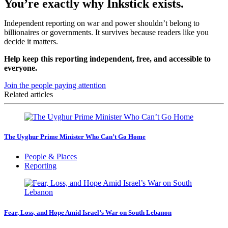
You’re exactly why Inkstick exists.
Independent reporting on war and power shouldn’t belong to
billionaires or governments. It survives because readers like you
decide it matters.
Help keep this reporting independent, free, and accessible to
everyone.
Join the people paying attention
Related articles
The Uyghur Prime Minister Who Can’t Go Home
People & Places
Reporting
Fear, Loss, and Hope Amid Israel’s War on South Lebanon