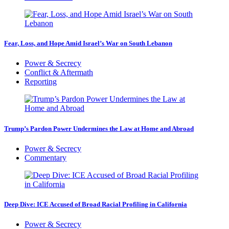
Fear, Loss, and Hope Amid Israel’s War on South Lebanon
Power & Secrecy
Conflict & Aftermath
Reporting
Trump’s Pardon Power Undermines the Law at Home and Abroad
Power & Secrecy
Commentary
Deep Dive: ICE Accused of Broad Racial Profiling in California
Power & Secrecy