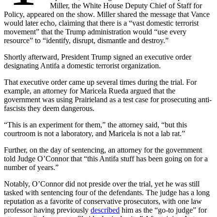
Miller, the White House Deputy Chief of Staff for
Policy, appeared on the show. Miller shared the message that Vance
would later echo, claiming that there is a “vast domestic terrorist
movement” that the Trump administration would “use every
resource” to “identify, disrupt, dismantle and destroy.”
Shortly afterward, President Trump signed an executive order
designating Antifa a domestic terrorist organization.
That executive order came up several times during the trial. For
example, an attorney for Maricela Rueda argued that the
government was using Prairieland as a test case for prosecuting anti-
fascists they deem dangerous.
“This is an experiment for them,” the attorney said, “but this
courtroom is not a laboratory, and Maricela is not a lab rat.”
Further, on the day of sentencing, an attorney for the government
told Judge O’Connor that “this Antifa stuff has been going on for a
number of years.”
Notably, O’Connor did not preside over the trial, yet he was still
tasked with sentencing four of the defendants. The judge has a long
reputation as a favorite of conservative prosecutors, with one law
professor having previously
described
him as the “go-to judge” for