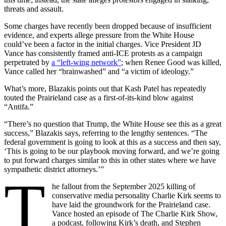
threats and assault.
Some charges have recently been dropped because of insufficient
evidence, and experts allege pressure from the White House
could’ve been a factor in the initial charges. Vice President JD
Vance has consistently framed anti-ICE protests as a campaign
perpetrated by
a “left-wing network”
; when Renee Good was killed,
Vance called her “brainwashed” and “a victim of ideology.”
What’s more, Blazakis points out that Kash Patel has repeatedly
touted the Prairieland case as a first-of-its-kind blow against
“Antifa.”
“There’s no question that Trump, the White House see this as a great
success,” Blazakis says, referring to the lengthy sentences. “The
federal government is going to look at this as a success and then say,
‘This is going to be our playbook moving forward, and we’re going
to put forward charges similar to this in other states where we have
sympathetic district attorneys.’”
T
he fallout from the September 2025 killing of
conservative media personality Charlie Kirk seems to
have laid the groundwork for the Prairieland case.
Vance hosted an episode of The Charlie Kirk Show,
a podcast, following Kirk’s death, and Stephen