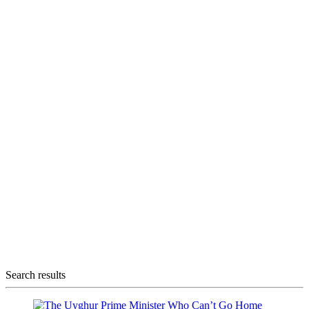
Search results