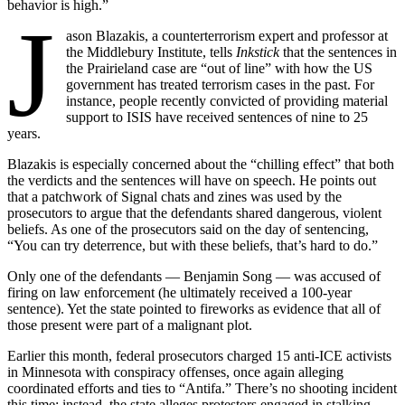
behavior is high.”
J
ason Blazakis, a counterterrorism expert and professor at
the Middlebury Institute, tells
Inkstick
that the sentences in
the Prairieland case are “out of line” with how the US
government has treated terrorism cases in the past. For
instance, people recently convicted of providing material
support to ISIS have received sentences of nine to 25
years.
Blazakis is especially concerned about the “chilling effect” that both
the verdicts and the sentences will have on speech. He points out
that a patchwork of Signal chats and zines was used by the
prosecutors to argue that the defendants shared dangerous, violent
beliefs. As one of the prosecutors said on the day of sentencing,
“You can try deterrence, but with these beliefs, that’s hard to do.”
Only one of the defendants — Benjamin Song — was accused of
firing on law enforcement (he ultimately received a 100-year
sentence). Yet the state pointed to fireworks as evidence that all of
those present were part of a malignant plot.
Earlier this month, federal prosecutors charged 15 anti-ICE activists
in Minnesota with conspiracy offenses, once again alleging
coordinated efforts and ties to “Antifa.” There’s no shooting incident
this time; instead, the state alleges protestors engaged in stalking,