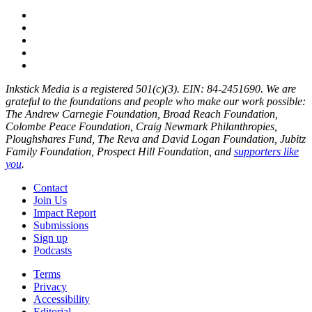
Inkstick Media is a registered 501(c)(3). EIN: 84-2451690. We are
grateful to the foundations and people who make our work possible:
The Andrew Carnegie Foundation, Broad Reach Foundation,
Colombe Peace Foundation, Craig Newmark Philanthropies,
Ploughshares Fund, The Reva and David Logan Foundation, Jubitz
Family Foundation, Prospect Hill Foundation, and
supporters like
you
.
Contact
Join Us
Impact Report
Submissions
Sign up
Podcasts
Terms
Privacy
Accessibility
Editorial