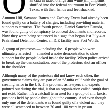
O
all clad in faded orange and white jail jumpsuits,
shuffled into the federal courtroom in Fort Worth,
Texas, with their hands and feet shackled.
Autumn Hill, Savanna Batten and Zachary Evetts had already been
found guilty on a battery of charges, including providing material
support to terrorists. The fourth person, Daniel Sanchez Estrada,
was found guilty of conspiracy to conceal documents and records.
Now they were being sentenced in a saga that began last July 4 at
Prairieland Detention Center, an ICE facility near Fort Worth.
A group of protestors — including the 16 people who were
ultimately arrested — attended a noise demonstration to show
support for the people locked inside the facility. When police arrived
to break up the demonstration, one of the protestors shot an officer
in the shoulder.
Although many of the protestors did not know each other, the
government claims they are part of an “Antifa cell” with the goal of
creating terror in the US. The problem, as lawyers and experts
pointed out during the trial, is that an organization called
Antifa
does
not exist. Rather, it’s a catchall term used for a group of anti-fascist
positions held by people throughout the country. And even though
only one of the defendants was found guilty of a violent act, they
were all sentenced to between 30 and 100 years in prison.