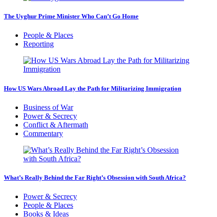
The Uyghur Prime Minister Who Can’t Go Home
People & Places
Reporting
How US Wars Abroad Lay the Path for Militarizing Immigration
Business of War
Power & Secrecy
Conflict & Aftermath
Commentary
What’s Really Behind the Far Right’s Obsession with South Africa?
Power & Secrecy
People & Places
Books & Ideas