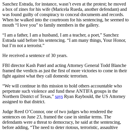
Sanchez Estrada, for instance, wasn’t even at the protest; he moved
a box of zines for his wife (Maricela Rueda, another defendant) and
was found guilty of conspiracy to conceal documents and records.
When he walked into the courtroom for his sentencing, he seemed to
mouth “I love you” to family members in the gallery.
“I am a father, I am a husband, I am a teacher, a poet,” Sanchez
Estrada said before his sentencing. “I am many things, Your Honor,
but I’m not a terrorist.”
He received a sentence of 30 years.
FBI director Kash Patel and acting Attorney General Todd Blanche
framed the verdicts as just the first of more victories to come in their
fight against what they call domestic terrorism.
“We will continue in this mission to hold others accountable who
perpetrate such violence and fund these ANTIFA groups in the
Northern District of Texas,”
says
Ryan Raybould, the US Attorney
assigned to that district.
Judge Reed O’Connor, one of two judges who rendered the
sentences on June 23, framed the case in similar terms. The
defendants were a threat to democracy, he said at the sentencing,
before adding, “The need to deter riotous, terroristic, assaultive