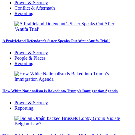
Power & Secrecy
Conflict & Aftermath
Reporting
A Prairieland Defendant’s Sister Speaks Out After ‘Antifa Trial’
Power & Secrecy
People & Places
Reporting
How White Nationalism is Baked into Trump’s Immigration Agenda
Power & Secrecy
Reporting