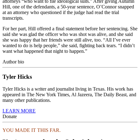
attorneys “who want to file ideological suits.” After giving Autumn
Hill, one of the defendants, a 50-year sentence, O’Connor snapped
at an attorney who questioned if the judge had read the trial
transcripts.
For her part, Hill offered a final statement before her sentencing. She
said she was glad the officer who was shot was alive, and she said
she was happy that her friends were still alive, too. “All I’ve ever
wanted to do is help people,” she said, fighting back tears. “I didn’t
want what happened that night to happen.”
Author bio
Tyler Hicks
Tyler Hicks is a writer and journalist living in Texas. His work has
appeared in The New York Times, Al Jazeera, The Daily Beast, and
many other publications.
LEARN MORE
Donate
YOU MADE IT THIS FAR.