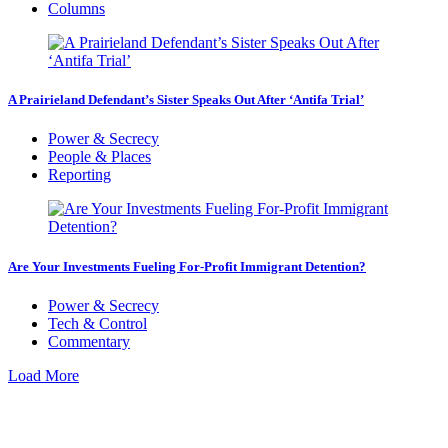
Columns
A Prairieland Defendant’s Sister Speaks Out After ‘Antifa Trial’
Power & Secrecy
People & Places
Reporting
Are Your Investments Fueling For-Profit Immigrant Detention?
Power & Secrecy
Tech & Control
Commentary
Load More