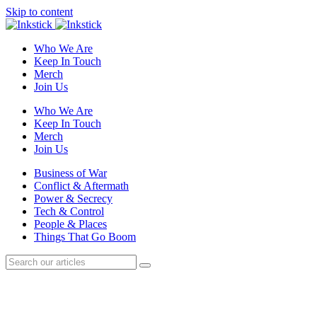
Skip to content
Who We Are
Keep In Touch
Merch
Join Us
Who We Are
Keep In Touch
Merch
Join Us
Business of War
Conflict & Aftermath
Power & Secrecy
Tech & Control
People & Places
Things That Go Boom