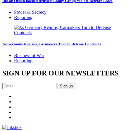
Did an Orbán-backed Brussels Lobby Group Violate Belgian Law?
Power & Secrecy
Reporting
As Germany Rearms, Carmakers Turn to Defense Contracts
Business of War
Reporting
SIGN UP FOR OUR NEWSLETTERS
Sign up