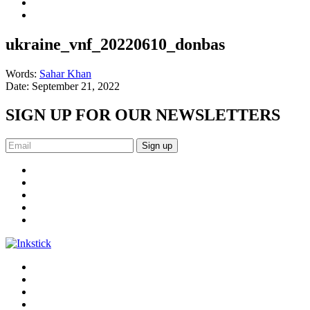
ukraine_vnf_20220610_donbas
Words:
Sahar Khan
Date:
September 21, 2022
SIGN UP FOR OUR NEWSLETTERS
Sign up