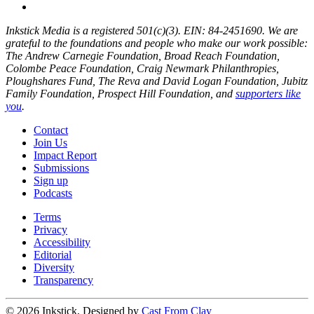
Inkstick Media is a registered 501(c)(3). EIN: 84-2451690. We are
grateful to the foundations and people who make our work possible:
The Andrew Carnegie Foundation, Broad Reach Foundation,
Colombe Peace Foundation, Craig Newmark Philanthropies,
Ploughshares Fund, The Reva and David Logan Foundation, Jubitz
Family Foundation, Prospect Hill Foundation, and
supporters like
you
.
Contact
Join Us
Impact Report
Submissions
Sign up
Podcasts
Terms
Privacy
Accessibility
Editorial
Diversity
Transparency
© 2026 Inkstick, Designed by
Cast From Clay