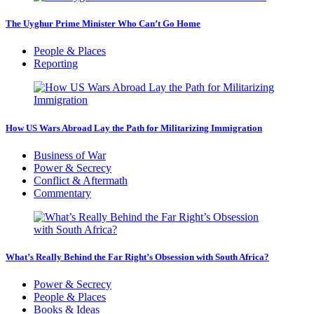
The Uyghur Prime Minister Who Can’t Go Home
People & Places
Reporting
How US Wars Abroad Lay the Path for Militarizing Immigration
Business of War
Power & Secrecy
Conflict & Aftermath
Commentary
What’s Really Behind the Far Right’s Obsession with South Africa?
Power & Secrecy
People & Places
Books & Ideas