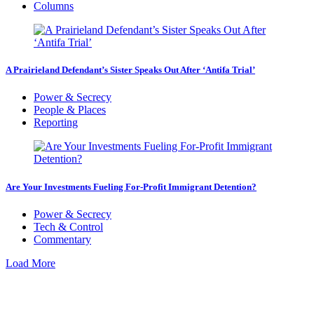
Columns
A Prairieland Defendant’s Sister Speaks Out After ‘Antifa Trial’
Power & Secrecy
People & Places
Reporting
Are Your Investments Fueling For-Profit Immigrant Detention?
Power & Secrecy
Tech & Control
Commentary
Load More