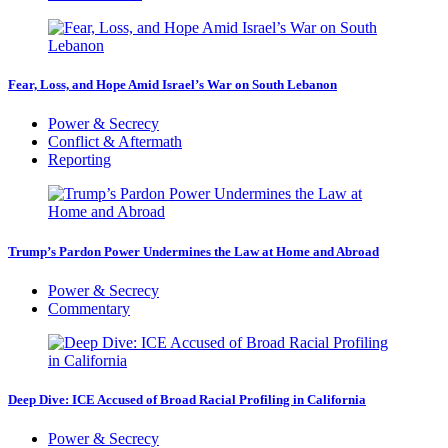
Fear, Loss, and Hope Amid Israel’s War on South Lebanon
Power & Secrecy
Conflict & Aftermath
Reporting
Trump’s Pardon Power Undermines the Law at Home and Abroad
Power & Secrecy
Commentary
Deep Dive: ICE Accused of Broad Racial Profiling in California
Power & Secrecy