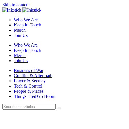
Skip to content
Who We Are
Keep In Touch
Merch
Join Us
Who We Are
Keep In Touch
Merch
Join Us
Business of War
Conflict & Aftermath
Power & Secrecy
Tech & Control
People & Places
Things That Go Boom