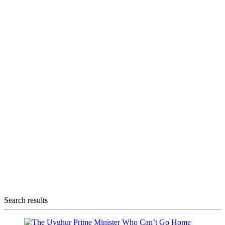
Search results