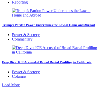
Reporting
Trump’s Pardon Power Undermines the Law at Home and Abroad
Power & Secrecy
Commentary
Deep Dive: ICE Accused of Broad Racial Profiling in California
Power & Secrecy
Columns
Load More