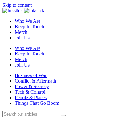
Skip to content
Who We Are
Keep In Touch
Merch
Join Us
Who We Are
Keep In Touch
Merch
Join Us
Business of War
Conflict & Aftermath
Power & Secrecy
Tech & Control
People & Places
Things That Go Boom