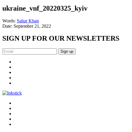
ukraine_vnf_20220325_kyiv
Words:
Sahar Khan
Date:
September 21, 2022
SIGN UP FOR OUR NEWSLETTERS
Sign up