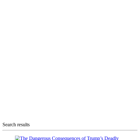
Search results