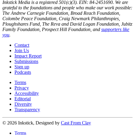
Inkstick Media is a registered 501(c)(3). EIN: 84-2451690. We are
grateful to the foundations and people who make our work possible:
The Andrew Carnegie Foundation, Broad Reach Foundation,
Colombe Peace Foundation, Craig Newmark Philanthropies,
Ploughshares Fund, The Reva and David Logan Foundation, Jubitz
Family Foundation, Prospect Hill Foundation, and
supporters like
you
.
Contact
Join Us
Impact Report
Submissions
Sign up
Podcasts
Terms
Privacy
Accessibility
Editorial
Diversity
Transparency
© 2026 Inkstick, Designed by
Cast From Clay
Terms