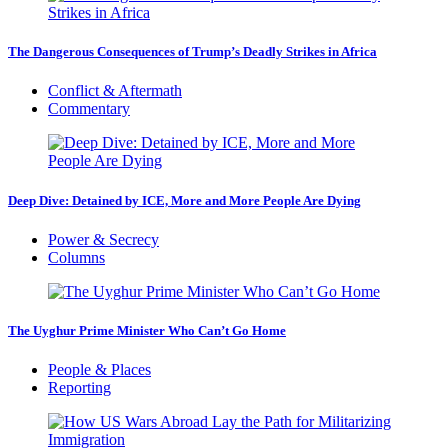
The Dangerous Consequences of Trump’s Deadly Strikes in Africa
Conflict & Aftermath
Commentary
Deep Dive: Detained by ICE, More and More People Are Dying
Power & Secrecy
Columns
The Uyghur Prime Minister Who Can’t Go Home
People & Places
Reporting