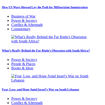
How US Wars Abroad Lay the Path for Militarizing Immigration
Business of War
Power & Secrecy
Conflict & Aftermath
Commentary
What’s Really Behind the Far Right’s Obsession with South Africa?
Power & Secrecy
People & Places
Books & Ideas
Fear, Loss, and Hope Amid Israel’s War on South Lebanon
Power & Secrecy
Conflict & Aftermath