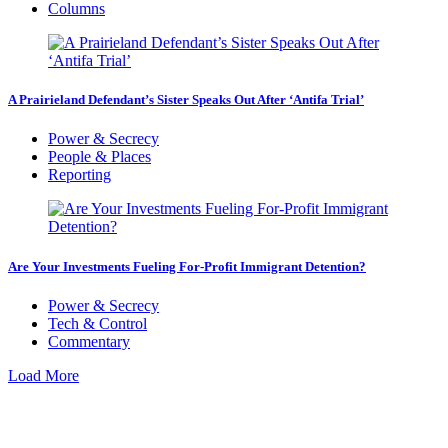
Columns
A Prairieland Defendant’s Sister Speaks Out After ‘Antifa Trial’
Power & Secrecy
People & Places
Reporting
Are Your Investments Fueling For-Profit Immigrant Detention?
Power & Secrecy
Tech & Control
Commentary
Load More