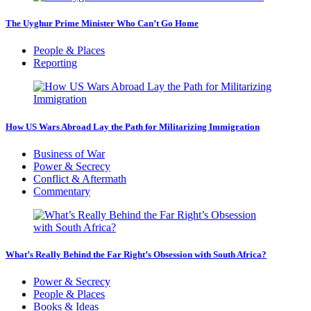
The Uyghur Prime Minister Who Can’t Go Home
People & Places
Reporting
How US Wars Abroad Lay the Path for Militarizing Immigration
Business of War
Power & Secrecy
Conflict & Aftermath
Commentary
What’s Really Behind the Far Right’s Obsession with South Africa?
Power & Secrecy
People & Places
Books & Ideas