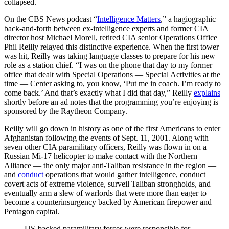
collapsed.
On the CBS News podcast “
Intelligence Matters
,” a hagiographic
back-and-forth between ex-intelligence experts and former CIA
director host Michael Morell, retired CIA senior Operations Office
Phil Reilly relayed this distinctive experience. When the first tower
was hit, Reilly was taking language classes to prepare for his new
role as a station chief. “I was on the phone that day to my former
office that dealt with Special Operations — Special Activities at the
time — Center asking to, you know, ‘Put me in coach. I’m ready to
come back.’ And that’s exactly what I did that day,” Reilly
explains
shortly before an ad notes that the programming you’re enjoying is
sponsored by the Raytheon Company.
Reilly will go down in history as one of the first Americans to enter
Afghanistan following the events of Sept. 11, 2001. Along with
seven other CIA paramilitary officers, Reilly was flown in on a
Russian Mi-17 helicopter to make contact with the Northern
Alliance — the only major anti-Taliban resistance in the region —
and
conduct
operations that would gather intelligence, conduct
covert acts of extreme violence, surveil Taliban strongholds, and
eventually arm a slew of warlords that were more than eager to
become a counterinsurgency backed by American firepower and
Pentagon capital.
US-backed paramilitary forces were responsible for