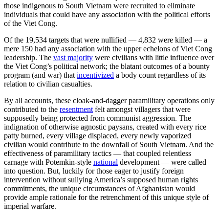
those indigenous to South Vietnam were recruited to eliminate
individuals that could have any association with the political efforts
of the Viet Cong.
Of the 19,534 targets that were nullified — 4,832 were killed — a
mere 150 had any association with the upper echelons of Viet Cong
leadership. The
vast majority
were civilians with little influence over
the Viet Cong’s political network; the blatant outcomes of a bounty
program (and war) that
incentivized
a body count regardless of its
relation to civilian casualties.
By all accounts, these cloak-and-dagger paramilitary operations only
contributed to the
resentment
felt amongst villagers that were
supposedly being protected from communist aggression. The
indignation of otherwise agnostic paysans, created with every rice
patty burned, every village displaced, every newly vaporized
civilian would contribute to the downfall of South Vietnam. And the
effectiveness of paramilitary tactics — that coupled relentless
carnage with Potemkin-style
national
development — were called
into question. But, luckily for those eager to justify foreign
intervention without sullying America’s supposed human rights
commitments, the unique circumstances of Afghanistan would
provide ample rationale for the retrenchment of this unique style of
imperial warfare.