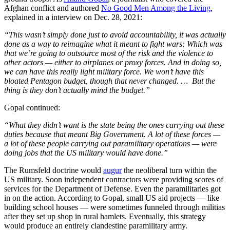
Afghan conflict and authored
No Good Men Among the Living
,
explained in a interview on Dec. 28, 2021:
“This wasn’t simply done just to avoid accountability, it was actually
done as a way to reimagine what it meant to fight wars: Which was
that we’re going to outsource most of the risk and the violence to
other actors — either to airplanes or proxy forces. And in doing so,
we can have this really light military force. We won’t have this
bloated Pentagon budget, though that never changed. … But the
thing is they don’t actually mind the budget.”
Gopal continued:
“What they didn’t want is the state being the ones carrying out these
duties because that meant Big Government. A lot of these forces —
a lot of these people carrying out paramilitary operations — were
doing jobs that the US military would have done.”
The Rumsfeld doctrine would
augur
the neoliberal turn within the
US military. Soon independent contractors were providing scores of
services for the Department of Defense. Even the paramilitaries got
in on the action. According to Gopal, small US aid projects — like
building school houses — were sometimes funneled through militias
after they set up shop in rural hamlets. Eventually, this strategy
would produce an entirely clandestine paramilitary army.