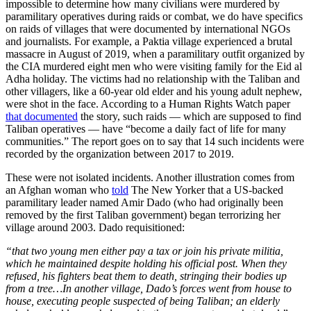
impossible to determine how many civilians were murdered by
paramilitary operatives during raids or combat, we do have specifics
on raids of villages that were documented by international NGOs
and journalists. For example, a Paktia village experienced a brutal
massacre in August of 2019, when a paramilitary outfit organized by
the CIA murdered eight men who were visiting family for the Eid al
Adha holiday. The victims had no relationship with the Taliban and
other villagers, like a 60-year old elder and his young adult nephew,
were shot in the face. According to a Human Rights Watch paper
that documented
the story, such raids — which are supposed to find
Taliban operatives — have “become a daily fact of life for many
communities.” The report goes on to say that 14 such incidents were
recorded by the organization between 2017 to 2019.
These were not isolated incidents. Another illustration comes from
an Afghan woman who
told
The New Yorker that a US-backed
paramilitary leader named Amir Dado (who had originally been
removed by the first Taliban government) began terrorizing her
village around 2003. Dado requisitioned:
“that two young men either pay a tax or join his private militia,
which he maintained despite holding his official post. When they
refused, his fighters beat them to death, stringing their bodies up
from a tree…In another village, Dado’s forces went from house to
house, executing people suspected of being Taliban; an elderly