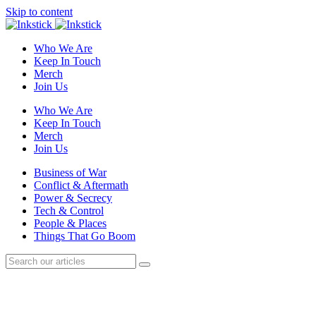
Skip to content
Who We Are
Keep In Touch
Merch
Join Us
Who We Are
Keep In Touch
Merch
Join Us
Business of War
Conflict & Aftermath
Power & Secrecy
Tech & Control
People & Places
Things That Go Boom