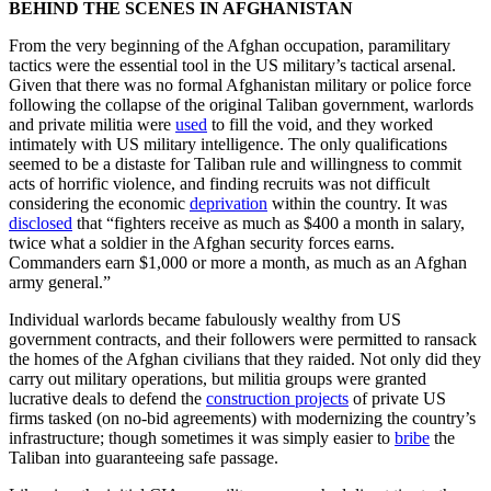
BEHIND THE SCENES IN AFGHANISTAN
From the very beginning of the Afghan occupation, paramilitary
tactics were the essential tool in the US military’s tactical arsenal.
Given that there was no formal Afghanistan military or police force
following the collapse of the original Taliban government, warlords
and private militia were
used
to fill the void, and they worked
intimately with US military intelligence. The only qualifications
seemed to be a distaste for Taliban rule and willingness to commit
acts of horrific violence, and finding recruits was not difficult
considering the economic
deprivation
within the country. It was
disclosed
that “fighters receive as much as $400 a month in salary,
twice what a soldier in the Afghan security forces earns.
Commanders earn $1,000 or more a month, as much as an Afghan
army general.”
Individual warlords became fabulously wealthy from US
government contracts, and their followers were permitted to ransack
the homes of the Afghan civilians that they raided. Not only did they
carry out military operations, but militia groups were granted
lucrative deals to defend the
construction projects
of private US
firms tasked (on no-bid agreements) with modernizing the country’s
infrastructure; though sometimes it was simply easier to
bribe
the
Taliban into guaranteeing safe passage.