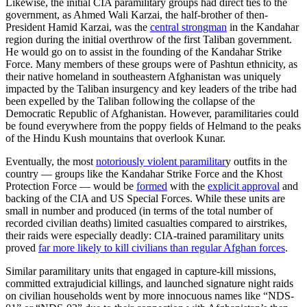
Likewise, the initial CIA paramilitary groups had direct ties to the
government, as Ahmed Wali Karzai, the half-brother of then-
President Hamid Karzai, was the
central strongman
in the Kandahar
region during the initial overthrow of the first Taliban government.
He would go on to assist in the founding of the Kandahar Strike
Force. Many members of these groups were of Pashtun ethnicity, as
their native homeland in southeastern Afghanistan was uniquely
impacted by the Taliban insurgency and key leaders of the tribe had
been expelled by the Taliban following the collapse of the
Democratic Republic of Afghanistan. However, paramilitaries could
be found everywhere from the poppy fields of Helmand to the peaks
of the Hindu Kush mountains that overlook Kunar.
Eventually, the most
notoriously violent paramilitar
y outfits in the
country — groups like the Kandahar Strike Force and the Khost
Protection Force — would be
formed
with the
explicit approval
and
backing of the CIA and US Special Forces. While these units are
small in number and produced (in terms of the total number of
recorded civilian deaths) limited casualties compared to airstrikes,
their raids were especially deadly: CIA-trained paramilitary units
proved
far more likely to kill civilians than regular Afghan forces
.
Similar paramilitary units that engaged in capture-kill missions,
committed extrajudicial killings, and launched signature night raids
on civilian households went by more innocuous names like “NDS-