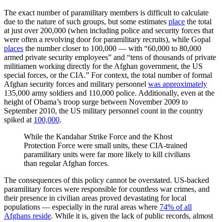
The exact number of paramilitary members is difficult to calculate
due to the nature of such groups, but some estimates
place
the total
at just over 200,000 (when including police and security forces that
were often a revolving door for paramilitary recruits), while Gopal
places
the number closer to 100,000 — with “60,000 to 80,000
armed private security employees” and “tens of thousands of private
militiamen working directly for the Afghan government, the US
special forces, or the CIA.” For context, the total number of formal
Afghan security forces and military personnel
was approximately
135,000 army soldiers and 110,000 police. Additionally, even at the
height of Obama’s troop surge between November 2009 to
September 2010, the US military personnel count in the country
spiked at
100,000
.
While the Kandahar Strike Force and the Khost
Protection Force were small units, these CIA-trained
paramilitary units were far more likely to kill civilians
than regular Afghan forces.
The consequences of this policy cannot be overstated.
US-backed
paramilitary forces were responsible for countless war crimes, and
their presence in civilian areas proved devastating for local
populations
— especially in the rural areas where
74% of all
Afghans reside
. While it is, given the lack of public records, almost