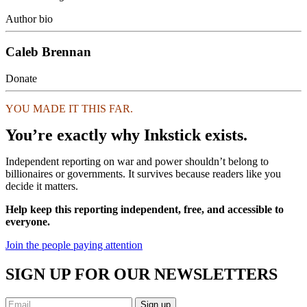
Author bio
Caleb Brennan
Donate
YOU MADE IT THIS FAR.
You’re exactly why Inkstick exists.
Independent reporting on war and power shouldn’t belong to
billionaires or governments. It survives because readers like you
decide it matters.
Help keep this reporting independent, free, and accessible to
everyone.
Join the people paying attention
SIGN UP FOR OUR NEWSLETTERS
Sign up