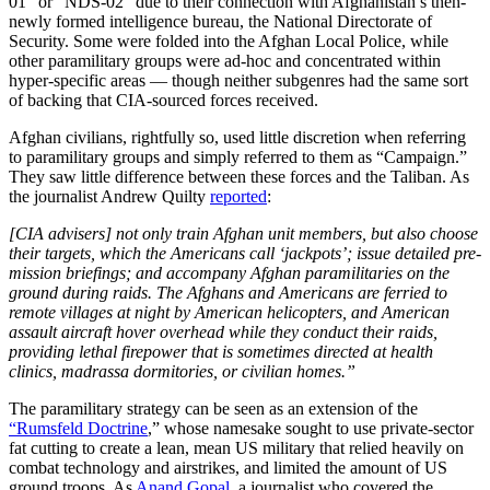
01” or “NDS-02” due to their connection with Afghanistan’s then-
newly formed intelligence bureau, the National Directorate of
Security. Some were folded into the Afghan Local Police, while
other paramilitary groups were ad-hoc and concentrated within
hyper-specific areas — though neither subgenres had the same sort
of backing that CIA-sourced forces received.
Afghan civilians, rightfully so, used little discretion when referring
to paramilitary groups and simply referred to them as “Campaign.”
They saw little difference between these forces and the Taliban. As
the journalist Andrew Quilty
reported
:
[CIA advisers] not only train Afghan unit members, but also choose
their targets, which the Americans call ‘jackpots’; issue detailed pre-
mission briefings; and accompany Afghan paramilitaries on the
ground during raids. The Afghans and Americans are ferried to
remote villages at night by American helicopters, and American
assault aircraft hover overhead while they conduct their raids,
providing lethal firepower that is sometimes directed at health
clinics, madrassa dormitories, or civilian homes.”
The paramilitary strategy can be seen as an extension of the
“Rumsfeld Doctrine
,” whose namesake sought to use private-sector
fat cutting to create a lean, mean US military that relied heavily on
combat technology and airstrikes, and limited the amount of US
ground troops. As
Anand Gopal
, a journalist who covered the