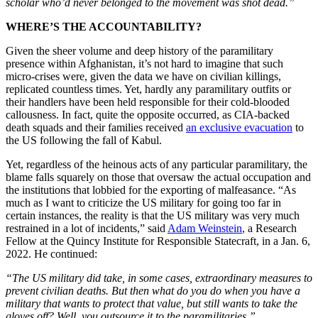
scholar who’d never belonged to the movement was shot dead.”
WHERE’S THE ACCOUNTABILITY?
Given the sheer volume and deep history of the paramilitary
presence within Afghanistan, it’s not hard to imagine that such
micro-crises were, given the data we have on civilian killings,
replicated countless times. Yet,
hardly any paramilitary outfits or
their handlers have been held responsible for their cold-blooded
callousness. In fact, quite the opposite occurred, as CIA-backed
death squads and their families received
an exclusive evacuation
to
the US following the fall of Kabul.
Yet, regardless of the heinous acts of any particular paramilitary, the
blame falls squarely on those that oversaw the actual occupation and
the institutions that lobbied for the exporting of malfeasance. “As
much as I want to criticize the US military for going too far in
certain instances, the reality is that the US military was very much
restrained in a lot of incidents,” said
Adam Weinstein
, a Research
Fellow at the Quincy Institute for Responsible Statecraft, in a Jan. 6,
2022. He continued:
“The US military did take, in some cases, extraordinary measures to
prevent civilian deaths. But then what do you do when you have a
military that wants to protect that value, but still wants to take the
gloves off? Well, you outsource it to the paramilitaries.”