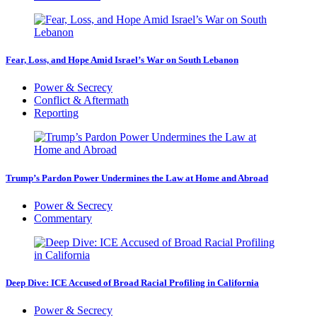
Fear, Loss, and Hope Amid Israel’s War on South Lebanon
Power & Secrecy
Conflict & Aftermath
Reporting
Trump’s Pardon Power Undermines the Law at Home and Abroad
Power & Secrecy
Commentary
Deep Dive: ICE Accused of Broad Racial Profiling in California
Power & Secrecy