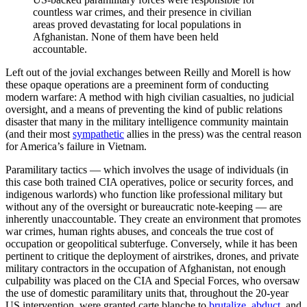
countless war crimes, and their presence in civilian
areas proved devastating for local populations in
Afghanistan. None of them have been held
accountable.
Left out of the jovial exchanges between Reilly and Morell is how
these opaque operations are a preeminent form of conducting
modern warfare: A method with high civilian casualties, no judicial
oversight, and a means of preventing the kind of public relations
disaster that many in the military intelligence community maintain
(and their most
sympathetic
allies in the press) was the central reason
for America’s failure in Vietnam.
Paramilitary tactics — which involves the usage of individuals (in
this case both trained CIA operatives, police or security forces, and
indigenous warlords) who function like professional military but
without any of the oversight or bureaucratic note-keeping — are
inherently unaccountable. They create an environment that promotes
war crimes, human rights abuses, and conceals the true cost of
occupation or geopolitical subterfuge. Conversely, while it has been
pertinent to critique the deployment of airstrikes, drones, and private
military contractors in the occupation of Afghanistan, not enough
culpability was placed on the CIA and Special Forces, who oversaw
the use of domestic paramilitary units that, throughout the 20-year
US intervention, were granted carte blanche to
brutalize
,
abduct
, and