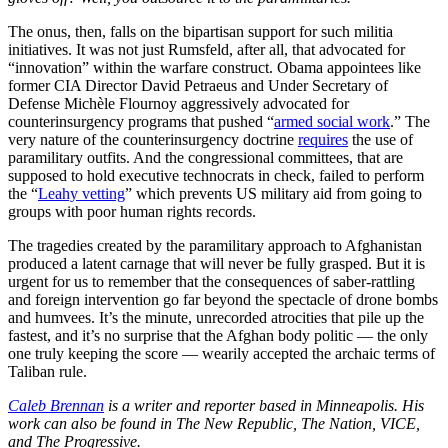
The onus, then, falls on the bipartisan support for such militia
initiatives. It was not just Rumsfeld, after all, that advocated for
“innovation” within the warfare construct. Obama appointees like
former CIA Director David Petraeus and Under Secretary of
Defense Michèle Flournoy aggressively advocated for
counterinsurgency programs that pushed “
armed social work
.” The
very nature of the counterinsurgency doctrine
requires
the use of
paramilitary outfits. And the congressional committees, that are
supposed to hold executive technocrats in check, failed to perform
the “
Leahy vetting
” which prevents US military aid from going to
groups with poor human rights records.
The tragedies created by the paramilitary approach to Afghanistan
produced a latent carnage that will never be fully grasped. But it is
urgent for us to remember that the consequences of saber-rattling
and foreign intervention go far beyond the spectacle of drone bombs
and humvees. It’s the minute, unrecorded atrocities that pile up the
fastest, and it’s no surprise that the Afghan body politic — the only
one truly keeping the score — wearily accepted the archaic terms of
Taliban rule.
Caleb Brennan
is a writer and reporter based in Minneapolis. His
work can also be found in The New Republic, The Nation, VICE,
and The Progressive.