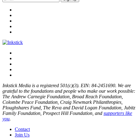
Inkstick Media is a registered 501(c)(3). EIN: 84-2451690. We are
grateful to the foundations and people who make our work possible:
The Andrew Carnegie Foundation, Broad Reach Foundation,
Colombe Peace Foundation, Craig Newmark Philanthropies,
Ploughshares Fund, The Reva and David Logan Foundation, Jubitz
Family Foundation, Prospect Hill Foundation, and
supporters like
you
.
Contact
Join Us