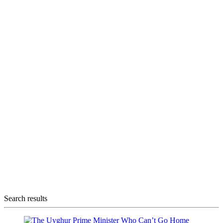
Search results