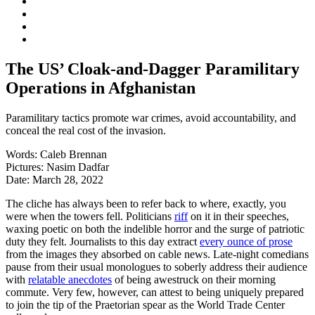
The US’ Cloak-and-Dagger Paramilitary
Operations in Afghanistan
Paramilitary tactics promote war crimes, avoid accountability, and
conceal the real cost of the invasion.
Words:
Caleb Brennan
Pictures:
Nasim Dadfar
Date:
March 28, 2022
The cliche has always been to refer back to where, exactly, you
were when the towers fell. Politicians
riff
on it in their speeches,
waxing poetic on both the indelible horror and the surge of patriotic
duty they felt. Journalists to this day extract
every ounce of prose
from the images they absorbed on cable news. Late-night comedians
pause from their usual monologues to soberly address their audience
with
relatable anecdotes
of being awestruck on their morning
commute. Very few, however, can attest to being uniquely prepared
to join the tip of the Praetorian spear as the World Trade Center