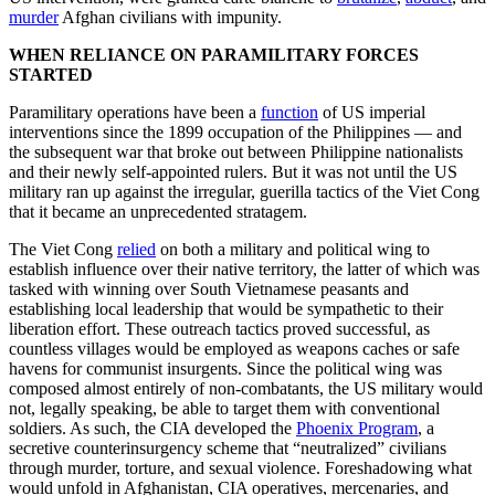
murder
Afghan civilians with impunity.
WHEN RELIANCE ON PARAMILITARY FORCES
STARTED
Paramilitary operations have been a
function
of US imperial
interventions since the 1899 occupation of the Philippines — and
the subsequent war that broke out between Philippine nationalists
and their newly self-appointed rulers. But it was not until the US
military ran up against the irregular, guerilla tactics of the Viet Cong
that it became an unprecedented stratagem.
The Viet Cong
relied
on both a military and political wing to
establish influence over their native territory, the latter of which was
tasked with winning over South Vietnamese peasants and
establishing local leadership that would be sympathetic to their
liberation effort. These outreach tactics proved successful, as
countless villages would be employed as weapons caches or safe
havens for communist insurgents. Since the political wing was
composed almost entirely of non-combatants, the US military would
not, legally speaking, be able to target them with conventional
soldiers. As such, the CIA developed the
Phoenix Program
, a
secretive counterinsurgency scheme that “neutralized” civilians
through murder, torture, and sexual violence. Foreshadowing what
would unfold in Afghanistan, CIA operatives, mercenaries, and