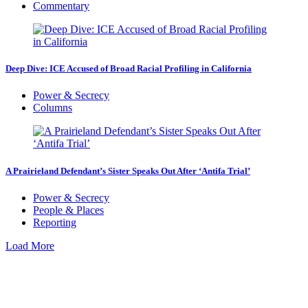
Commentary
Deep Dive: ICE Accused of Broad Racial Profiling in California
Power & Secrecy
Columns
A Prairieland Defendant’s Sister Speaks Out After ‘Antifa Trial’
Power & Secrecy
People & Places
Reporting
Load More