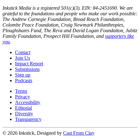
Inkstick Media is a registered 501(c)(3). EIN: 84-2451690. We are
grateful to the foundations and people who make our work possible:
The Andrew Carnegie Foundation, Broad Reach Foundation,
Colombe Peace Foundation, Craig Newmark Philanthropies,
Ploughshares Fund, The Reva and David Logan Foundation, Jubitz
Family Foundation, Prospect Hill Foundation, and
supporters like
you
.
Contact
Join Us
Impact Report
Submissions
Sign up
Podcasts
Terms
Privacy
Accessibility
Editorial
Diversity
Transparency
© 2026 Inkstick, Designed by
Cast From Clay