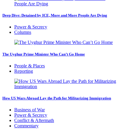
Deep Dive: Detained by ICE, More and More People Are Dying
Power & Secrecy
Columns
The Uyghur Prime Minister Who Can’t Go Home
People & Places
Reporting
How US Wars Abroad Lay the Path for Militarizing Immigration
Business of War
Power & Secrecy
Conflict & Aftermath
Commentary