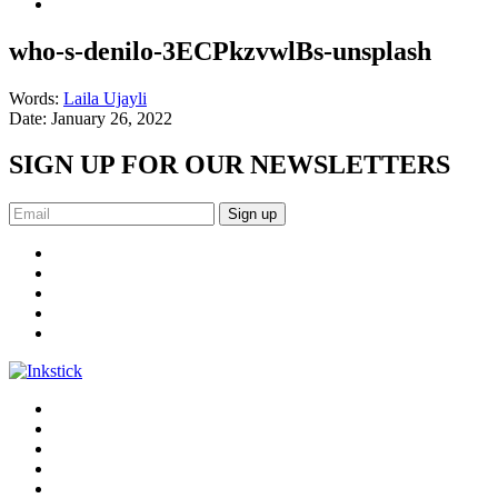
who-s-denilo-3ECPkzvwlBs-unsplash
Words:
Laila Ujayli
Date:
January 26, 2022
SIGN UP FOR OUR NEWSLETTERS
Sign up