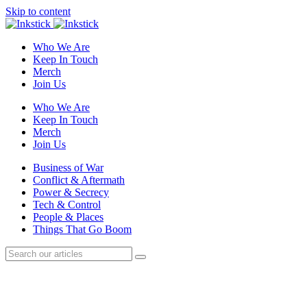
Skip to content
Who We Are
Keep In Touch
Merch
Join Us
Who We Are
Keep In Touch
Merch
Join Us
Business of War
Conflict & Aftermath
Power & Secrecy
Tech & Control
People & Places
Things That Go Boom