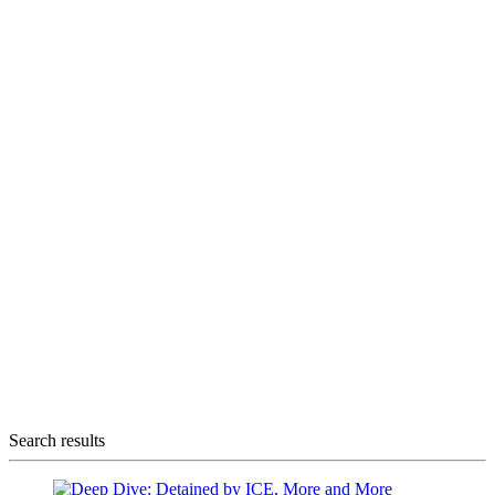
Search results