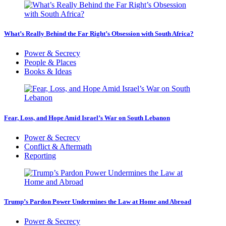
What’s Really Behind the Far Right’s Obsession with South Africa?
Power & Secrecy
People & Places
Books & Ideas
Fear, Loss, and Hope Amid Israel’s War on South Lebanon
Power & Secrecy
Conflict & Aftermath
Reporting
Trump’s Pardon Power Undermines the Law at Home and Abroad
Power & Secrecy