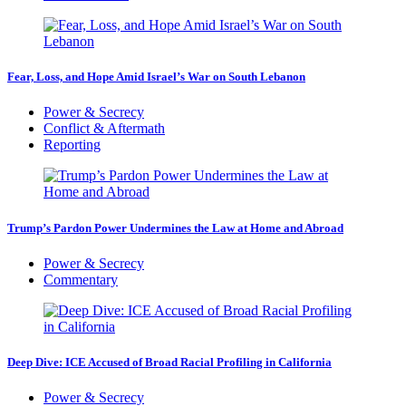
Fear, Loss, and Hope Amid Israel’s War on South Lebanon
Power & Secrecy
Conflict & Aftermath
Reporting
Trump’s Pardon Power Undermines the Law at Home and Abroad
Power & Secrecy
Commentary
Deep Dive: ICE Accused of Broad Racial Profiling in California
Power & Secrecy