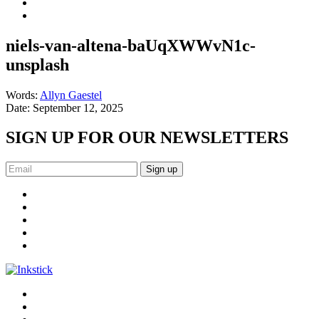
niels-van-altena-baUqXWWvN1c-
unsplash
Words:
Allyn Gaestel
Date:
September 12, 2025
SIGN UP FOR OUR NEWSLETTERS
Sign up