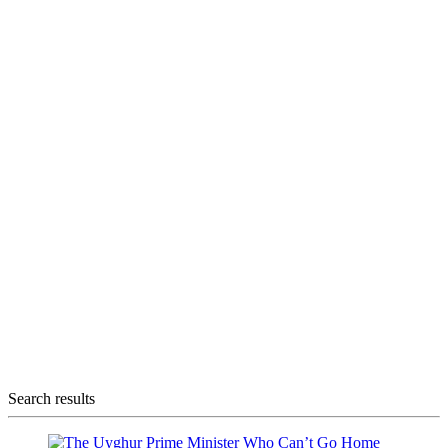
Search results