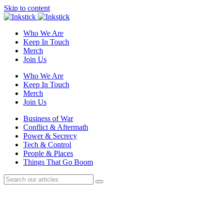
Skip to content
Who We Are
Keep In Touch
Merch
Join Us
Who We Are
Keep In Touch
Merch
Join Us
Business of War
Conflict & Aftermath
Power & Secrecy
Tech & Control
People & Places
Things That Go Boom