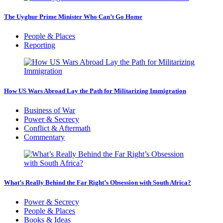
The Uyghur Prime Minister Who Can’t Go Home
People & Places
Reporting
How US Wars Abroad Lay the Path for Militarizing Immigration
Business of War
Power & Secrecy
Conflict & Aftermath
Commentary
What’s Really Behind the Far Right’s Obsession with South Africa?
Power & Secrecy
People & Places
Books & Ideas