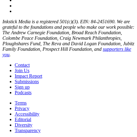
Inkstick Media is a registered 501(c)(3). EIN: 84-2451690. We are
grateful to the foundations and people who make our work possible:
The Andrew Carnegie Foundation, Broad Reach Foundation,
Colombe Peace Foundation, Craig Newmark Philanthropies,
Ploughshares Fund, The Reva and David Logan Foundation, Jubitz
Family Foundation, Prospect Hill Foundation, and
supporters like
you
.
Contact
Join Us
Impact Report
Submissions
Sign up
Podcasts
Terms
Privacy
Accessibility
Editorial
Diversity
Transparency