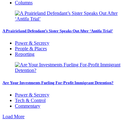
Columns
A Prairieland Defendant’s Sister Speaks Out After ‘Antifa Trial’
Power & Secrecy
People & Places
Reporting
Are Your Investments Fueling For-Profit Immigrant Detention?
Power & Secrecy
Tech & Control
Commentary
Load More