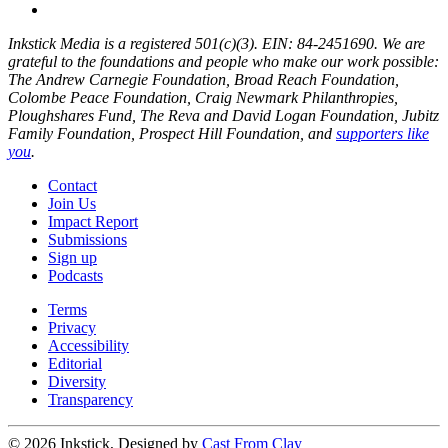
Inkstick Media is a registered 501(c)(3). EIN: 84-2451690. We are
grateful to the foundations and people who make our work possible:
The Andrew Carnegie Foundation, Broad Reach Foundation,
Colombe Peace Foundation, Craig Newmark Philanthropies,
Ploughshares Fund, The Reva and David Logan Foundation, Jubitz
Family Foundation, Prospect Hill Foundation, and
supporters like
you
.
Contact
Join Us
Impact Report
Submissions
Sign up
Podcasts
Terms
Privacy
Accessibility
Editorial
Diversity
Transparency
© 2026 Inkstick, Designed by
Cast From Clay