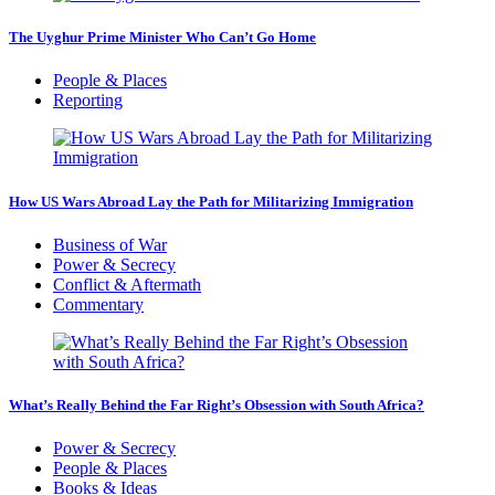
The Uyghur Prime Minister Who Can’t Go Home
People & Places
Reporting
How US Wars Abroad Lay the Path for Militarizing Immigration
Business of War
Power & Secrecy
Conflict & Aftermath
Commentary
What’s Really Behind the Far Right’s Obsession with South Africa?
Power & Secrecy
People & Places
Books & Ideas