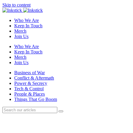
Skip to content
Who We Are
Keep In Touch
Merch
Join Us
Who We Are
Keep In Touch
Merch
Join Us
Business of War
Conflict & Aftermath
Power & Secrecy
Tech & Control
People & Places
Things That Go Boom