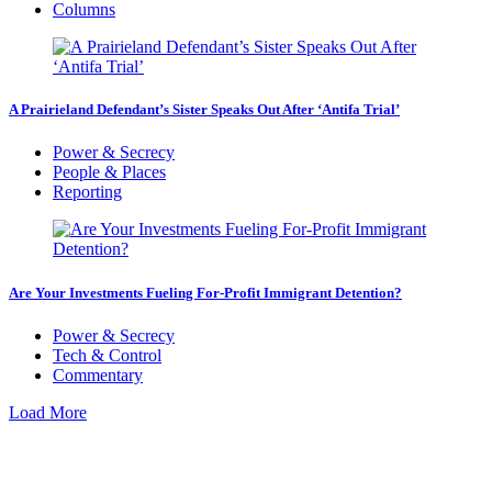
Columns
A Prairieland Defendant’s Sister Speaks Out After ‘Antifa Trial’
Power & Secrecy
People & Places
Reporting
Are Your Investments Fueling For-Profit Immigrant Detention?
Power & Secrecy
Tech & Control
Commentary
Load More