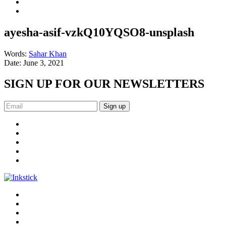
ayesha-asif-vzkQ10YQSO8-unsplash
Words:
Sahar Khan
Date:
June 3, 2021
SIGN UP FOR OUR NEWSLETTERS
Sign up