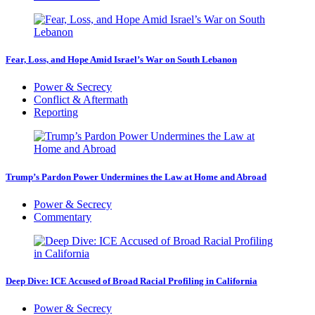
Fear, Loss, and Hope Amid Israel’s War on South Lebanon
Power & Secrecy
Conflict & Aftermath
Reporting
Trump’s Pardon Power Undermines the Law at Home and Abroad
Power & Secrecy
Commentary
Deep Dive: ICE Accused of Broad Racial Profiling in California
Power & Secrecy