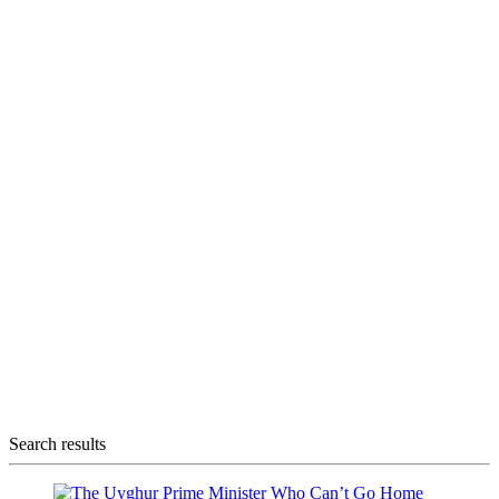
Search results