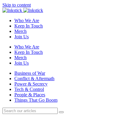
Skip to content
Who We Are
Keep In Touch
Merch
Join Us
Who We Are
Keep In Touch
Merch
Join Us
Business of War
Conflict & Aftermath
Power & Secrecy
Tech & Control
People & Places
Things That Go Boom