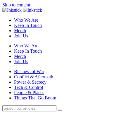
Skip to content
Who We Are
Keep In Touch
Merch
Join Us
Who We Are
Keep In Touch
Merch
Join Us
Business of War
Conflict & Aftermath
Power & Secrecy
Tech & Control
People & Places
Things That Go Boom