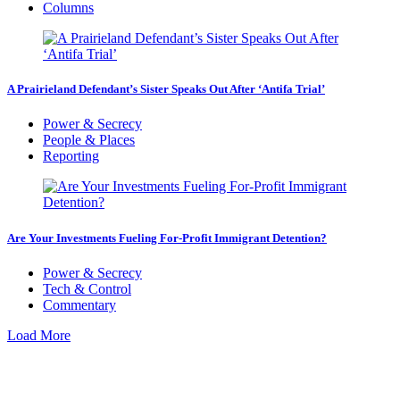
Columns
A Prairieland Defendant’s Sister Speaks Out After ‘Antifa Trial’
Power & Secrecy
People & Places
Reporting
Are Your Investments Fueling For-Profit Immigrant Detention?
Power & Secrecy
Tech & Control
Commentary
Load More