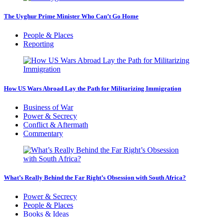
The Uyghur Prime Minister Who Can’t Go Home
People & Places
Reporting
How US Wars Abroad Lay the Path for Militarizing Immigration
Business of War
Power & Secrecy
Conflict & Aftermath
Commentary
What’s Really Behind the Far Right’s Obsession with South Africa?
Power & Secrecy
People & Places
Books & Ideas