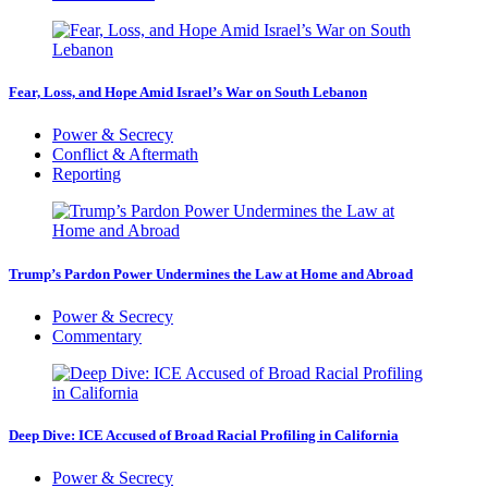
Fear, Loss, and Hope Amid Israel’s War on South Lebanon
Power & Secrecy
Conflict & Aftermath
Reporting
Trump’s Pardon Power Undermines the Law at Home and Abroad
Power & Secrecy
Commentary
Deep Dive: ICE Accused of Broad Racial Profiling in California
Power & Secrecy