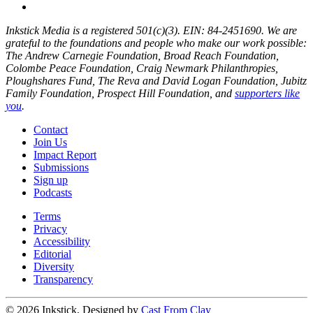
Inkstick Media is a registered 501(c)(3). EIN: 84-2451690. We are
grateful to the foundations and people who make our work possible:
The Andrew Carnegie Foundation, Broad Reach Foundation,
Colombe Peace Foundation, Craig Newmark Philanthropies,
Ploughshares Fund, The Reva and David Logan Foundation, Jubitz
Family Foundation, Prospect Hill Foundation, and
supporters like
you
.
Contact
Join Us
Impact Report
Submissions
Sign up
Podcasts
Terms
Privacy
Accessibility
Editorial
Diversity
Transparency
© 2026 Inkstick, Designed by
Cast From Clay