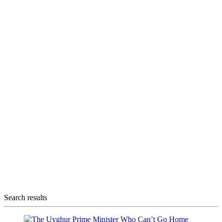
Search results