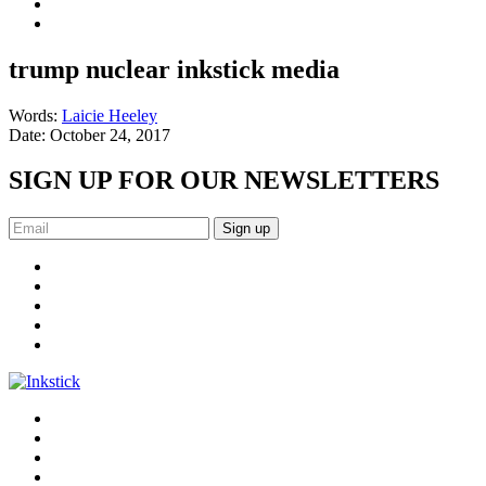
trump nuclear inkstick media
Words:
Laicie Heeley
Date:
October 24, 2017
SIGN UP FOR OUR NEWSLETTERS
Sign up