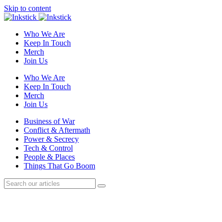
Skip to content
Who We Are
Keep In Touch
Merch
Join Us
Who We Are
Keep In Touch
Merch
Join Us
Business of War
Conflict & Aftermath
Power & Secrecy
Tech & Control
People & Places
Things That Go Boom