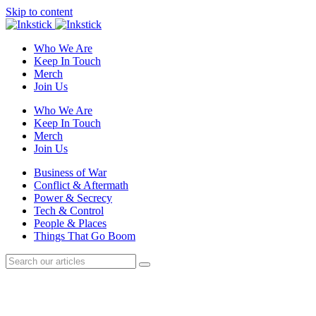
Skip to content
Who We Are
Keep In Touch
Merch
Join Us
Who We Are
Keep In Touch
Merch
Join Us
Business of War
Conflict & Aftermath
Power & Secrecy
Tech & Control
People & Places
Things That Go Boom