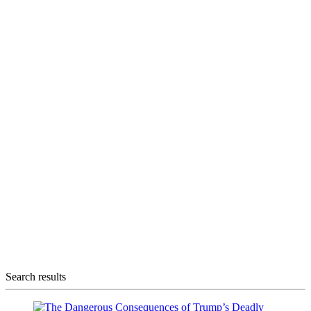
Search results