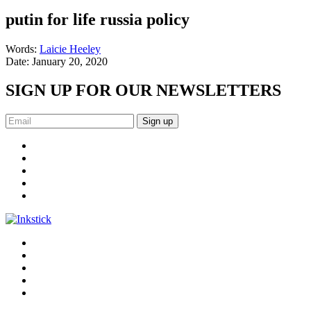
putin for life russia policy
Words:
Laicie Heeley
Date:
January 20, 2020
SIGN UP FOR OUR NEWSLETTERS
Sign up