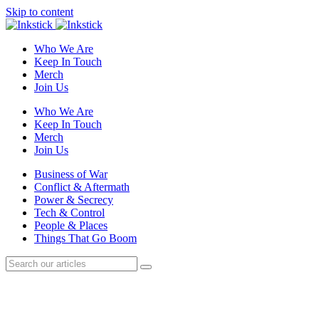
Skip to content
Who We Are
Keep In Touch
Merch
Join Us
Who We Are
Keep In Touch
Merch
Join Us
Business of War
Conflict & Aftermath
Power & Secrecy
Tech & Control
People & Places
Things That Go Boom