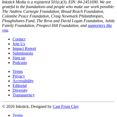
Inkstick Media is a registered 501(c)(3). EIN: 84-2451690. We are
grateful to the foundations and people who make our work possible:
The Andrew Carnegie Foundation, Broad Reach Foundation,
Colombe Peace Foundation, Craig Newmark Philanthropies,
Ploughshares Fund, The Reva and David Logan Foundation, Jubitz
Family Foundation, Prospect Hill Foundation, and
supporters like
you
.
Contact
Join Us
Impact Report
Submissions
Sign up
Podcasts
Terms
Privacy
Accessibility
Editorial
Diversity
Transparency
© 2026 Inkstick, Designed by
Cast From Clay
Terms