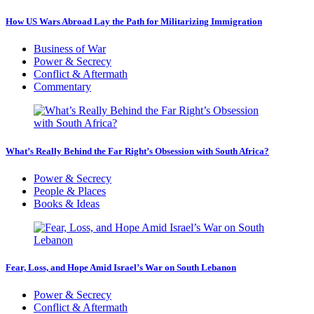
How US Wars Abroad Lay the Path for Militarizing Immigration
Business of War
Power & Secrecy
Conflict & Aftermath
Commentary
What’s Really Behind the Far Right’s Obsession with South Africa?
Power & Secrecy
People & Places
Books & Ideas
Fear, Loss, and Hope Amid Israel’s War on South Lebanon
Power & Secrecy
Conflict & Aftermath