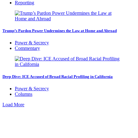
Reporting
Trump’s Pardon Power Undermines the Law at Home and Abroad
Power & Secrecy
Commentary
Deep Dive: ICE Accused of Broad Racial Profiling in California
Power & Secrecy
Columns
Load More