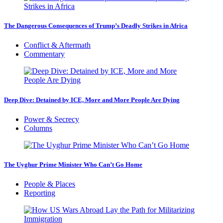
The Dangerous Consequences of Trump’s Deadly Strikes in Africa
Conflict & Aftermath
Commentary
Deep Dive: Detained by ICE, More and More People Are Dying
Power & Secrecy
Columns
The Uyghur Prime Minister Who Can’t Go Home
People & Places
Reporting