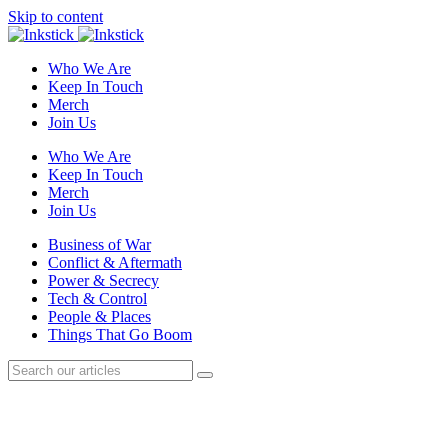
Skip to content
Who We Are
Keep In Touch
Merch
Join Us
Who We Are
Keep In Touch
Merch
Join Us
Business of War
Conflict & Aftermath
Power & Secrecy
Tech & Control
People & Places
Things That Go Boom