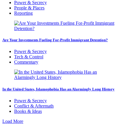
Power & Secrecy
People & Places
Reporting
Are Your Investments Fueling For-Profit Immigrant Detention?
Power & Secrecy
Tech & Control
Commentary
In the United States, Islamophobia Has an Alarmingly Long History
Power & Secrecy
Conflict & Aftermath
Books & Ideas
Load More