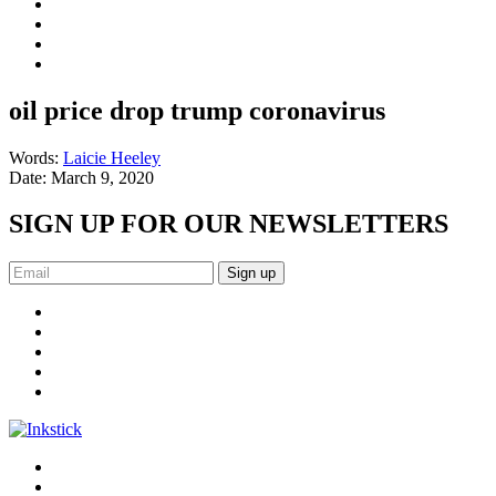
oil price drop trump coronavirus
Words:
Laicie Heeley
Date:
March 9, 2020
SIGN UP FOR OUR NEWSLETTERS
Sign up