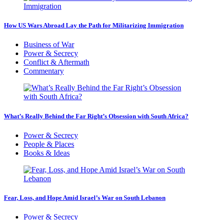
How US Wars Abroad Lay the Path for Militarizing Immigration
Business of War
Power & Secrecy
Conflict & Aftermath
Commentary
What’s Really Behind the Far Right’s Obsession with South Africa?
Power & Secrecy
People & Places
Books & Ideas
Fear, Loss, and Hope Amid Israel’s War on South Lebanon
Power & Secrecy