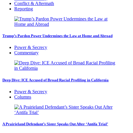
Conflict & Aftermath
Reporting
Trump’s Pardon Power Undermines the Law at Home and Abroad
Power & Secrecy
Commentary
Deep Dive: ICE Accused of Broad Racial Profiling in California
Power & Secrecy
Columns
A Prairieland Defendant’s Sister Speaks Out After ‘Antifa Trial’