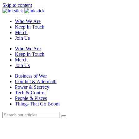
Skip to content
Who We Are
Keep In Touch
Merch
Join Us
Who We Are
Keep In Touch
Merch
Join Us
Business of War
Conflict & Aftermath
Power & Secrecy
Tech & Control
People & Places
Things That Go Boom