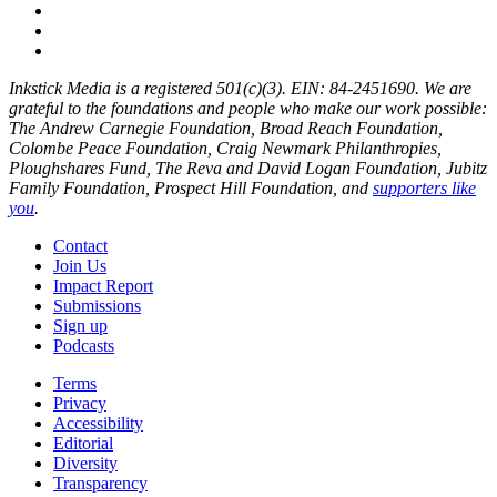
Inkstick Media is a registered 501(c)(3). EIN: 84-2451690. We are
grateful to the foundations and people who make our work possible:
The Andrew Carnegie Foundation, Broad Reach Foundation,
Colombe Peace Foundation, Craig Newmark Philanthropies,
Ploughshares Fund, The Reva and David Logan Foundation, Jubitz
Family Foundation, Prospect Hill Foundation, and
supporters like
you
.
Contact
Join Us
Impact Report
Submissions
Sign up
Podcasts
Terms
Privacy
Accessibility
Editorial
Diversity
Transparency