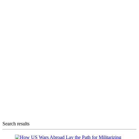
Search results