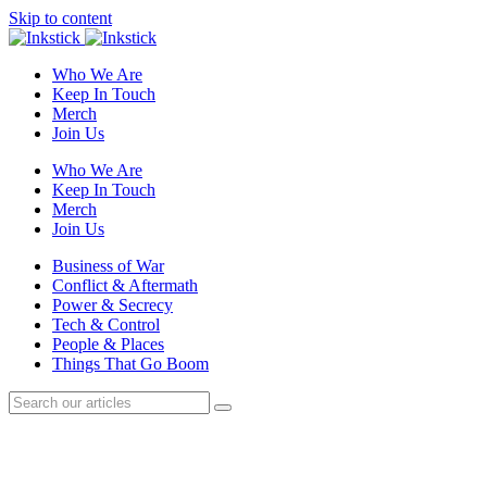
Skip to content
Who We Are
Keep In Touch
Merch
Join Us
Who We Are
Keep In Touch
Merch
Join Us
Business of War
Conflict & Aftermath
Power & Secrecy
Tech & Control
People & Places
Things That Go Boom