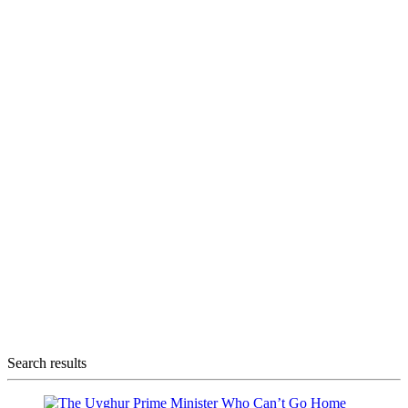
Search results