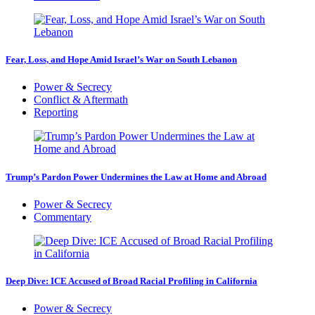
Fear, Loss, and Hope Amid Israel’s War on South Lebanon
Power & Secrecy
Conflict & Aftermath
Reporting
Trump’s Pardon Power Undermines the Law at Home and Abroad
Power & Secrecy
Commentary
Deep Dive: ICE Accused of Broad Racial Profiling in California
Power & Secrecy