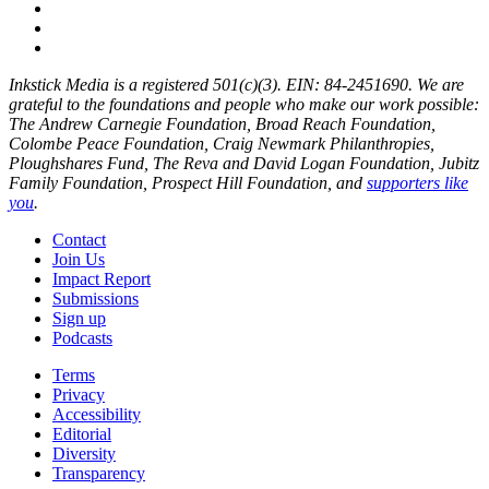
Inkstick Media is a registered 501(c)(3). EIN: 84-2451690. We are
grateful to the foundations and people who make our work possible:
The Andrew Carnegie Foundation, Broad Reach Foundation,
Colombe Peace Foundation, Craig Newmark Philanthropies,
Ploughshares Fund, The Reva and David Logan Foundation, Jubitz
Family Foundation, Prospect Hill Foundation, and
supporters like
you
.
Contact
Join Us
Impact Report
Submissions
Sign up
Podcasts
Terms
Privacy
Accessibility
Editorial
Diversity
Transparency