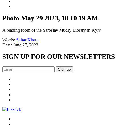
Photo May 29 2023, 10 10 19 AM
A reading room of the Yaroslav Mudry Library in Kyiv.
Words:
Sahar Khan
Date:
June 27, 2023
SIGN UP FOR OUR NEWSLETTERS
Sign up