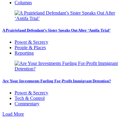
Columns
A Prairieland Defendant’s Sister Speaks Out After ‘Antifa Trial’
Power & Secrecy
People & Places
Reporting
Are Your Investments Fueling For-Profit Immigrant Detention?
Power & Secrecy
Tech & Control
Commentary
Load More