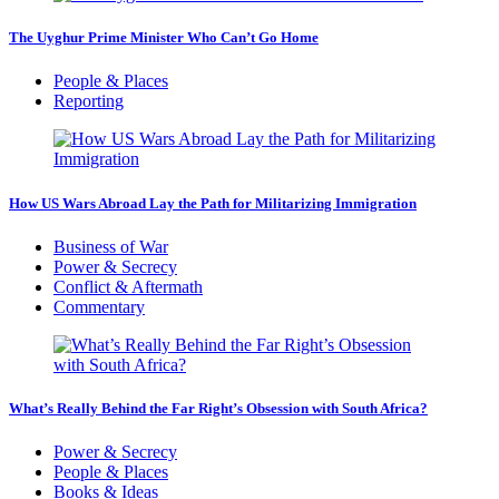
The Uyghur Prime Minister Who Can’t Go Home
People & Places
Reporting
How US Wars Abroad Lay the Path for Militarizing Immigration
Business of War
Power & Secrecy
Conflict & Aftermath
Commentary
What’s Really Behind the Far Right’s Obsession with South Africa?
Power & Secrecy
People & Places
Books & Ideas