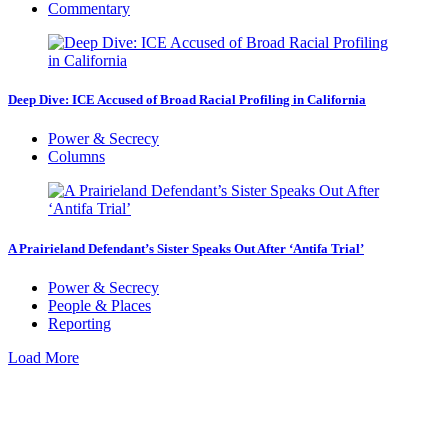
Commentary
Deep Dive: ICE Accused of Broad Racial Profiling in California
Power & Secrecy
Columns
A Prairieland Defendant’s Sister Speaks Out After ‘Antifa Trial’
Power & Secrecy
People & Places
Reporting
Load More