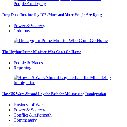
Deep Dive: Detained by ICE, More and More People Are Dying
Power & Secrecy
Columns
The Uyghur Prime Minister Who Can’t Go Home
People & Places
Reporting
How US Wars Abroad Lay the Path for Militarizing Immigration
Business of War
Power & Secrecy
Conflict & Aftermath
Commentary