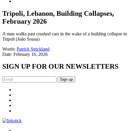
Tripoli, Lebanon, Building Collapses,
February 2026
A man walks past crushed cars in the wake of a building collapse in
Tripoli (João Sousa)
Words:
Patrick Strickland
Date:
February 16, 2026
SIGN UP FOR OUR NEWSLETTERS
Sign up