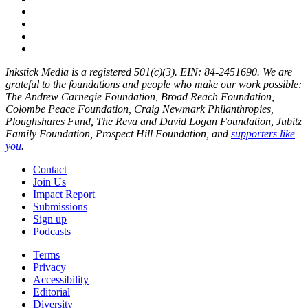
Inkstick Media is a registered 501(c)(3). EIN: 84-2451690. We are
grateful to the foundations and people who make our work possible:
The Andrew Carnegie Foundation, Broad Reach Foundation,
Colombe Peace Foundation, Craig Newmark Philanthropies,
Ploughshares Fund, The Reva and David Logan Foundation, Jubitz
Family Foundation, Prospect Hill Foundation, and
supporters like
you
.
Contact
Join Us
Impact Report
Submissions
Sign up
Podcasts
Terms
Privacy
Accessibility
Editorial
Diversity