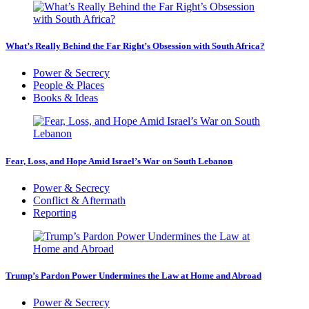
What’s Really Behind the Far Right’s Obsession with South Africa?
Power & Secrecy
People & Places
Books & Ideas
Fear, Loss, and Hope Amid Israel’s War on South Lebanon
Power & Secrecy
Conflict & Aftermath
Reporting
Trump’s Pardon Power Undermines the Law at Home and Abroad
Power & Secrecy