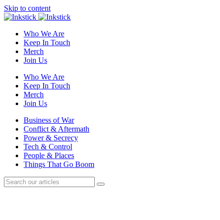
Skip to content
Who We Are
Keep In Touch
Merch
Join Us
Who We Are
Keep In Touch
Merch
Join Us
Business of War
Conflict & Aftermath
Power & Secrecy
Tech & Control
People & Places
Things That Go Boom