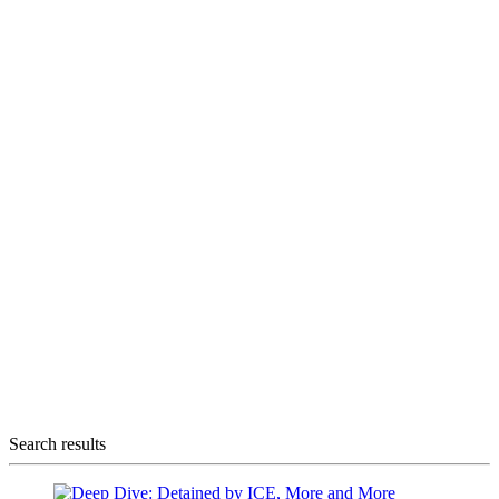
Search results