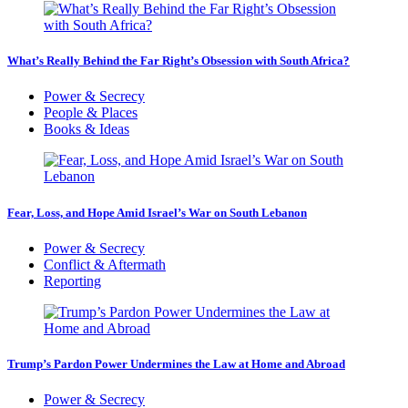
What’s Really Behind the Far Right’s Obsession with South Africa?
Power & Secrecy
People & Places
Books & Ideas
Fear, Loss, and Hope Amid Israel’s War on South Lebanon
Power & Secrecy
Conflict & Aftermath
Reporting
Trump’s Pardon Power Undermines the Law at Home and Abroad
Power & Secrecy