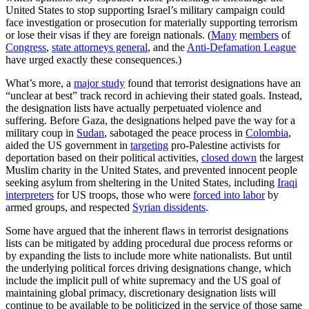
United States to stop supporting Israel’s military campaign could
face investigation or prosecution for materially supporting terrorism
or lose their visas if they are foreign nationals. (
Many
m
embers
of
Congress
,
state attorneys general
, and the
Anti-Defamation League
have urged exactly these consequences.)
What’s more, a
major study
found that terrorist designations have an
“unclear at best” track record in achieving their stated goals. Instead,
the designation lists have actually perpetuated violence and
suffering. Before Gaza, the designations helped pave the way for a
military coup in
Sudan
, sabotaged the peace process in
Colombia
,
aided the US government in
targeting
pro-Palestine activists for
deportation based on their political activities,
closed down
the largest
Muslim charity in the United States, and prevented innocent people
seeking asylum from sheltering in the United States, including
Iraqi
interpreters
for US troops, those who were
forced into labor
by
armed groups, and respected
Syrian dissidents
.
Some have argued that the inherent flaws in terrorist designations
lists can be mitigated by adding procedural due process reforms or
by expanding the lists to include more white nationalists. But until
the underlying political forces driving designations change, which
include the implicit pull of white supremacy and the US goal of
maintaining global primacy, discretionary designation lists will
continue to be available to be politicized in the service of those same