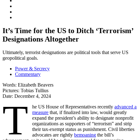
It’s Time for the US to Ditch ‘Terrorism’
Designations Altogether
Ultimately, terrorist designations are political tools that serve US
geopolitical goals.
Power & Secrecy
Commentary
Words:
Elizabeth Beavers
Pictures:
Tobias Tullius
Date:
December 4, 2024
T
he US House of Representatives recently
advanced a
measure
that, if finalized into law, would greatly
expand the president’s ability to designate nonprofit
organizations as supporters of “terrorism” and strip
their tax-exempt status as punishment. Civil liberties
advocates are rightly
bemoaning
the bill’s