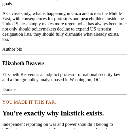
goals.
As a case study, what is happening in Gaza and across the Middle
East, with consequences for protestors and peacebuilders inside the
United States, simply makes more urgent what has always been true:
not only should policymakers decline to expand US terrorist
designation lists, they should fully dismantle what already exists,
too.
Author bio
Elizabeth Beavers
Elizabeth Beavers is an adjunct professor of national security law
and a foreign policy analyst based in Washington, DC.
Donate
YOU MADE IT THIS FAR.
You’re exactly why Inkstick exists.
Independent reporting on war and power shouldn’t belong to