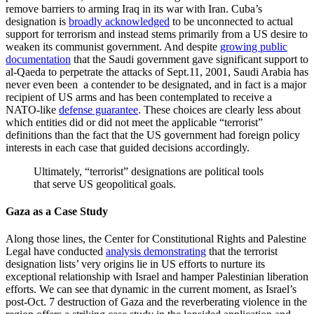
remove barriers to arming Iraq in its war with Iran. Cuba’s
designation is
broadly acknowledged
to be unconnected to actual
support for terrorism and instead stems primarily from a US desire to
weaken its communist government. And despite
growing public
documentation
that the Saudi government gave significant support to
al-Qaeda to perpetrate the attacks of Sept.11, 2001, Saudi Arabia has
never even been a contender to be designated, and in fact is a major
recipient of US arms and has been contemplated to receive a
NATO-like
defense guarantee
. These choices are clearly less about
which entities did or did not meet the applicable “terrorist”
definitions than the fact that the US government had foreign policy
interests in each case that guided decisions accordingly.
Ultimately, “terrorist” designations are political tools
that serve US geopolitical goals.
Gaza as a Case Study
Along those lines, the Center for Constitutional Rights and Palestine
Legal have conducted
analysis demonstrating
that the terrorist
designation lists’ very origins lie in US efforts to nurture its
exceptional relationship with Israel and hamper Palestinian liberation
efforts. We can see that dynamic in the current moment, as Israel’s
post-Oct. 7 destruction of Gaza and the reverberating violence in the