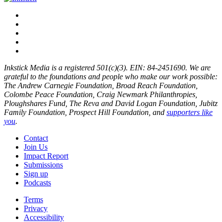
Inkstick Media is a registered 501(c)(3). EIN: 84-2451690. We are
grateful to the foundations and people who make our work possible:
The Andrew Carnegie Foundation, Broad Reach Foundation,
Colombe Peace Foundation, Craig Newmark Philanthropies,
Ploughshares Fund, The Reva and David Logan Foundation, Jubitz
Family Foundation, Prospect Hill Foundation, and
supporters like
you
.
Contact
Join Us
Impact Report
Submissions
Sign up
Podcasts
Terms
Privacy
Accessibility