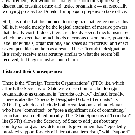
advancement, as it would be a dangerous tool for suppressing
dissent and crushing peace and justice organizing — an especially
worrying prospect as Donald Trump again prepares to take office.
Still, it is critical at this moment to recognize that, egregious as this
bill is, it would merely be the logical extension of massive powers
that already exist. Indeed, there are already several mechanisms by
which the executive branch holds enormous discretionary power to
label individuals, organizations, and states as “terrorists” and enact
severe penalties on them as a result. These “terrorist” designation
lists rarely receive mass scrutiny similar to what the recent bill
received, but they do just as much harm.
Lists and their Consequences
There is the “Foreign Terrorist Organizations” (FTO) list, which
affords the Secretary of State wide discretion to label foreign
organizations as engaging in “terrorist activity,” defined broadly.
There is also the “Specially Designated Global Terrorists” list
(SDGTs), which can include both organizations and individuals
who have “committed” or “pose a significant risk of committing”
terrorism, again defined broadly. The “State Sponsors of Terrorism”
list (SSTs) allows the Secretary of State to add just about any
country so long as they determine its government has “repeatedly
provided support for acts of international terrorism,” with “support”