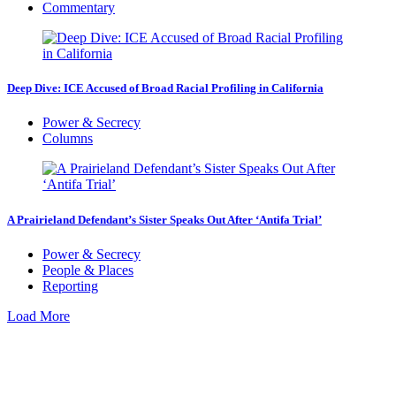
Commentary
Deep Dive: ICE Accused of Broad Racial Profiling in California
Power & Secrecy
Columns
A Prairieland Defendant’s Sister Speaks Out After ‘Antifa Trial’
Power & Secrecy
People & Places
Reporting
Load More