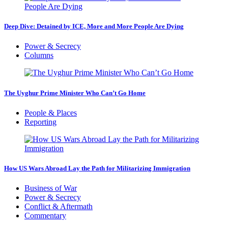
Deep Dive: Detained by ICE, More and More People Are Dying
Power & Secrecy
Columns
The Uyghur Prime Minister Who Can’t Go Home
People & Places
Reporting
How US Wars Abroad Lay the Path for Militarizing Immigration
Business of War
Power & Secrecy
Conflict & Aftermath
Commentary