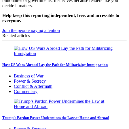
billionaires or governments. It survives because readers like you
decide it matters.
Help keep this reporting independent, free, and accessible to
everyone.
Join the people paying attention
Related articles
How US Wars Abroad Lay the Path for Militarizing Immigration
Business of War
Power & Secrecy
Conflict & Aftermath
Commentary
Trump’s Pardon Power Undermines the Law at Home and Abroad
Power & Secrecy