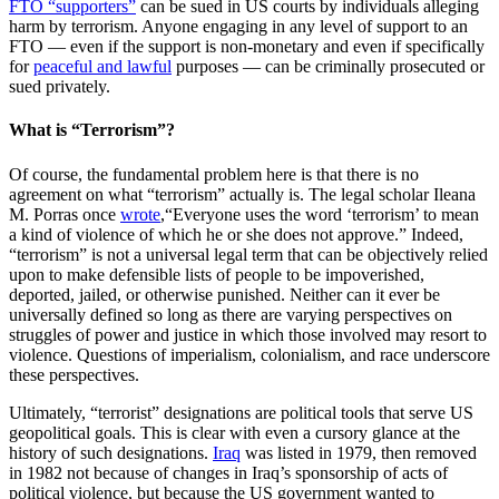
FTO “supporters”
can be sued in US courts by individuals alleging
harm by terrorism. Anyone engaging in any level of support to an
FTO — even if the support is non-monetary and even if specifically
for
peaceful and lawful
purposes — can be criminally prosecuted or
sued privately.
What is “Terrorism”?
Of course, the fundamental problem here is that there is no
agreement on what “terrorism” actually is. The legal scholar Ileana
M. Porras once
wrote
,“Everyone uses the word ‘terrorism’ to mean
a kind of violence of which he or she does not approve.” Indeed,
“terrorism” is not a universal legal term that can be objectively relied
upon to make defensible lists of people to be impoverished,
deported, jailed, or otherwise punished. Neither can it ever be
universally defined so long as there are varying perspectives on
struggles of power and justice in which those involved may resort to
violence. Questions of imperialism, colonialism, and race underscore
these perspectives.
Ultimately, “terrorist” designations are political tools that serve US
geopolitical goals. This is clear with even a cursory glance at the
history of such designations.
Iraq
was listed in 1979, then removed
in 1982 not because of changes in Iraq’s sponsorship of acts of
political violence, but because the US government wanted to