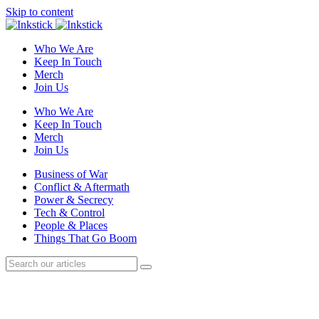
Skip to content
Who We Are
Keep In Touch
Merch
Join Us
Who We Are
Keep In Touch
Merch
Join Us
Business of War
Conflict & Aftermath
Power & Secrecy
Tech & Control
People & Places
Things That Go Boom