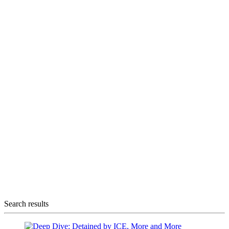
Search results