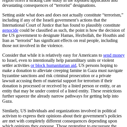
region offers a striking case study in the lopsided application and
devastating consequences of “terrorist” designations.
Setting aside what does and does not actually constitute “terrorism,”
including if any of the Israeli government’s actions that the
International Court of Justice that has found to plausibly constitute
genocide
could be classified as such, the point is how the decision of
the US government to designate Hamas, Hezbollah, the Houthis and
Iran as “terrorist” has significant effects on real people, including
those not involved in the violence.
Consider that while it is relatively easy for Americans to
send money
to Israel, even to intentionally help paramilitary units or violent
settler activities
or block humanitarian aid
, US persons hoping to
make a donation to alleviate creeping famine in Gaza must navigate
byzantine sanctions and risk criminal prosecution or a private
lawsuit accusing them of material support for terrorism if their
donation is processed or received by a listed person or entity, or an
entity that may be under control of a listed entity. These restrictions
further squeeze the already narrow pathways for getting help into
Gaza.
Similarly, US individuals and organizations involved in political
activism to express their opinions about their government’s policies
are met with completely different consequences depending upon
which opinions they espouse. Those protesting to encourage the