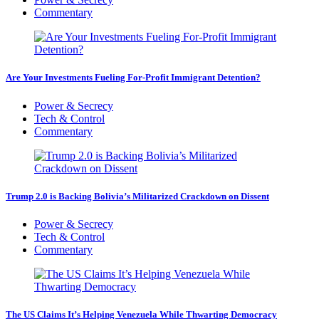
Commentary
Are Your Investments Fueling For-Profit Immigrant Detention?
Power & Secrecy
Tech & Control
Commentary
Trump 2.0 is Backing Bolivia’s Militarized Crackdown on Dissent
Power & Secrecy
Tech & Control
Commentary
The US Claims It’s Helping Venezuela While Thwarting Democracy