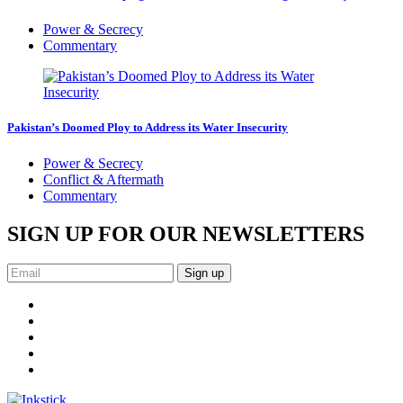
Power & Secrecy
Commentary
Pakistan’s Doomed Ploy to Address its Water Insecurity
Power & Secrecy
Conflict & Aftermath
Commentary
SIGN UP FOR OUR NEWSLETTERS
Sign up