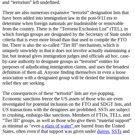
and “terrorism” left undefined.
There are also numerous expansive “terrorist” designation lists that
have been added into immigration law in the post-9/11 era to
determine when foreign nationals are inadmissible or removable
from the country. There is the “Terrorist Exclusion List” (TEL), in
which foreign groups are designated by the Secretary of State under
criteria that is even more broad than that used to compile the FTO
list. There is also the so-called “Tier III” mechanism, which is
uniquely unwieldy in that it does not involve actually maintaining a
list, but instead gives immigration judges and officials ad hoc, case-
by-case authority to designate groups as “terrorist” entities for
purposes of adjudicating immigration claims, and uses the broadest
definition of them all. Anyone finding themselves in even a loose
association with a designated group will be denied the immigration
relief they are seeking.
The consequences of these “terrorist” lists are eye-popping.
Economic sanctions freeze the US assets of those who are even
investigated for potential inclusion on the FTO and SDGT lists, and
US transactions with the designees are prohibited. SSTs are subject
to crushing, embargo-like sanctions. Members of FTOs, TELs, and
“Tier III” groups, as well as those who give them “material support”
as minimal as “even
a glass of water”
are barred from the United
States, often even if that support was given under
duress.
SSTs
and