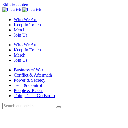
Skip to content
Who We Are
Keep In Touch
Merch
Join Us
Who We Are
Keep In Touch
Merch
Join Us
Business of War
Conflict & Aftermath
Power & Secrecy
Tech & Control
People & Places
Things That Go Boom