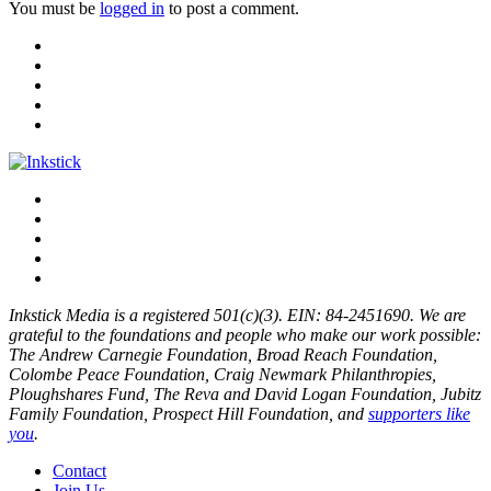
You must be
logged in
to post a comment.
Inkstick Media is a registered 501(c)(3). EIN: 84-2451690. We are
grateful to the foundations and people who make our work possible:
The Andrew Carnegie Foundation, Broad Reach Foundation,
Colombe Peace Foundation, Craig Newmark Philanthropies,
Ploughshares Fund, The Reva and David Logan Foundation, Jubitz
Family Foundation, Prospect Hill Foundation, and
supporters like
you
.
Contact
Join Us