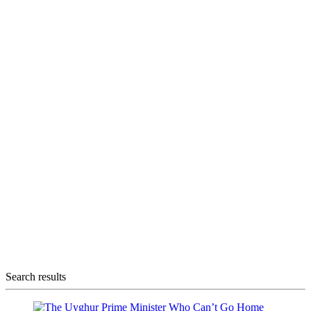
Search results