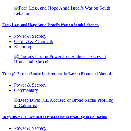
Fear, Loss, and Hope Amid Israel’s War on South Lebanon
Power & Secrecy
Conflict & Aftermath
Reporting
Trump’s Pardon Power Undermines the Law at Home and Abroad
Power & Secrecy
Commentary
Deep Dive: ICE Accused of Broad Racial Profiling in California
Power & Secrecy