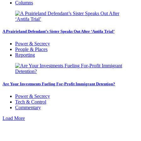
Columns
A Prairieland Defendant’s Sister Speaks Out After ‘Antifa Trial’
Power & Secrecy
People & Places
Reporting
Are Your Investments Fueling For-Profit Immigrant Detention?
Power & Secrecy
Tech & Control
Commentary
Load More