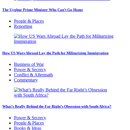
The Uyghur Prime Minister Who Can’t Go Home
People & Places
Reporting
How US Wars Abroad Lay the Path for Militarizing Immigration
Business of War
Power & Secrecy
Conflict & Aftermath
Commentary
What’s Really Behind the Far Right’s Obsession with South Africa?
Power & Secrecy
People & Places
Books & Ideas