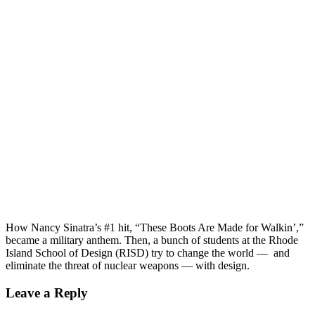
founding to ask, “What is this thing we call national security?
And who does it protect?” Turns out, there’s no easy answer.
Two true stories about nuclear false alarms. Plus, what
deterrence has to do with being an eleven-year-old boy, and a
deeper dive into the Trump administration’s assault on
diplomacy.
One year ago, Donald J. Trump became the President of the
United States. Since then, it seems like the world has
exploded. North Korea, Russia, Charlottesville. The threats
are all around. Enter Things That Go Boom, a new podcast
from PRI and Inkstick Media. Hosted by Laicie Heeley,
Things That Go Boom digs deeper into US[...]
00:00
How Nancy Sinatra’s #1 hit, “These Boots Are Made for Walkin’,”
became a military anthem. Then, a bunch of students at the Rhode
Island School of Design (RISD) try to change the world — and
eliminate the threat of nuclear weapons — with design.
Leave a Reply