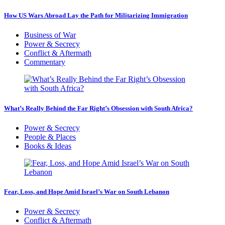
How US Wars Abroad Lay the Path for Militarizing Immigration
Business of War
Power & Secrecy
Conflict & Aftermath
Commentary
What’s Really Behind the Far Right’s Obsession with South Africa?
Power & Secrecy
People & Places
Books & Ideas
Fear, Loss, and Hope Amid Israel’s War on South Lebanon
Power & Secrecy
Conflict & Aftermath