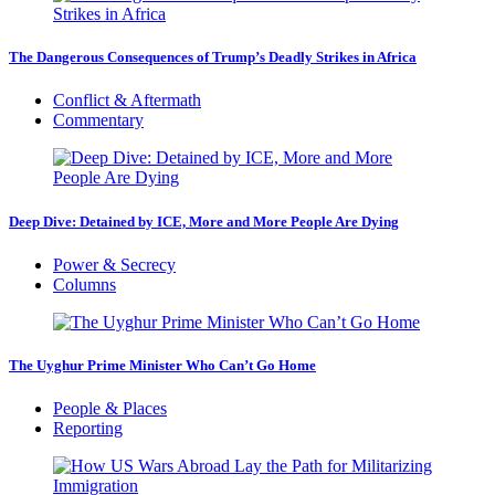
The Dangerous Consequences of Trump’s Deadly Strikes in Africa
Conflict & Aftermath
Commentary
Deep Dive: Detained by ICE, More and More People Are Dying
Power & Secrecy
Columns
The Uyghur Prime Minister Who Can’t Go Home
People & Places
Reporting