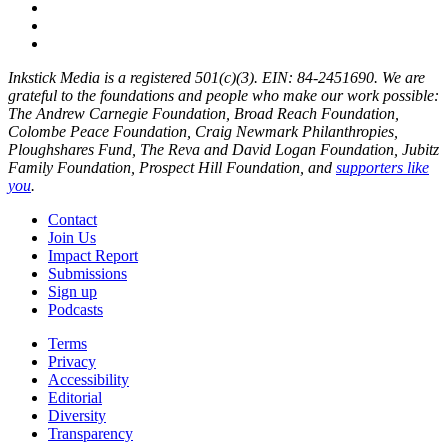
Inkstick Media is a registered 501(c)(3). EIN: 84-2451690. We are
grateful to the foundations and people who make our work possible:
The Andrew Carnegie Foundation, Broad Reach Foundation,
Colombe Peace Foundation, Craig Newmark Philanthropies,
Ploughshares Fund, The Reva and David Logan Foundation, Jubitz
Family Foundation, Prospect Hill Foundation, and
supporters like
you
.
Contact
Join Us
Impact Report
Submissions
Sign up
Podcasts
Terms
Privacy
Accessibility
Editorial
Diversity
Transparency