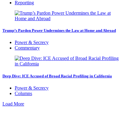
Reporting
Trump’s Pardon Power Undermines the Law at Home and Abroad
Power & Secrecy
Commentary
Deep Dive: ICE Accused of Broad Racial Profiling in California
Power & Secrecy
Columns
Load More