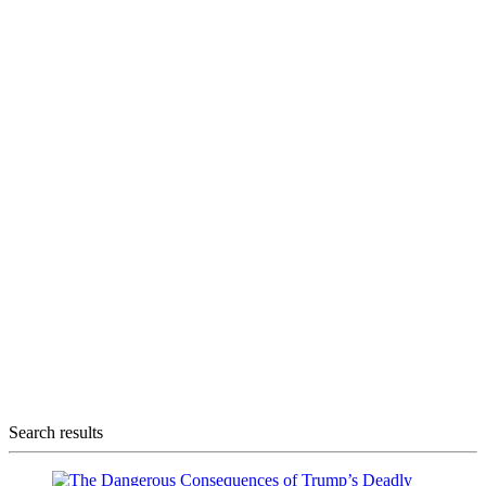
Search results