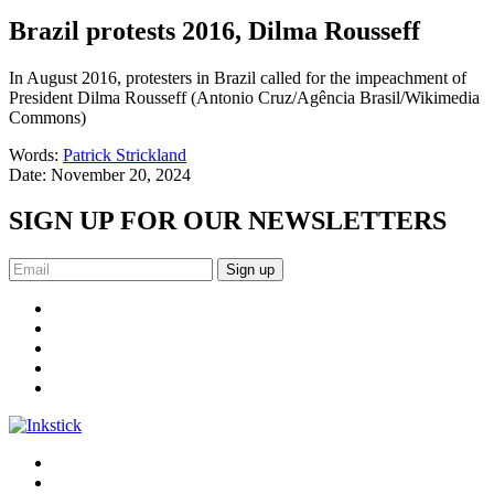
Brazil protests 2016, Dilma Rousseff
In August 2016, protesters in Brazil called for the impeachment of
President Dilma Rousseff (Antonio Cruz/Agência Brasil/Wikimedia
Commons)
Words:
Patrick Strickland
Date:
November 20, 2024
SIGN UP FOR OUR NEWSLETTERS
Sign up