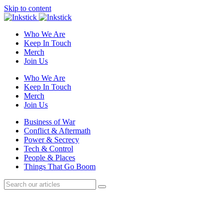
Skip to content
Who We Are
Keep In Touch
Merch
Join Us
Who We Are
Keep In Touch
Merch
Join Us
Business of War
Conflict & Aftermath
Power & Secrecy
Tech & Control
People & Places
Things That Go Boom