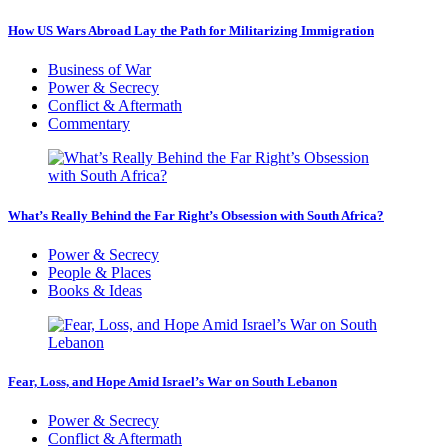
How US Wars Abroad Lay the Path for Militarizing Immigration
Business of War
Power & Secrecy
Conflict & Aftermath
Commentary
What’s Really Behind the Far Right’s Obsession with South Africa?
Power & Secrecy
People & Places
Books & Ideas
Fear, Loss, and Hope Amid Israel’s War on South Lebanon
Power & Secrecy
Conflict & Aftermath