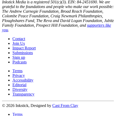
Inkstick Media is a registered 501(c)(3). EIN: 84-2451690. We are
grateful to the foundations and people who make our work possible:
The Andrew Carnegie Foundation, Broad Reach Foundation,
Colombe Peace Foundation, Craig Newmark Philanthropies,
Ploughshares Fund, The Reva and David Logan Foundation, Jubitz
Family Foundation, Prospect Hill Foundation, and
supporters like
you
.
Contact
Join Us
Impact Report
Submissions
Sign up
Podcasts
Terms
Privacy
Accessibility
Editorial
Diversity
Transparency
© 2026 Inkstick, Designed by
Cast From Clay
Terms