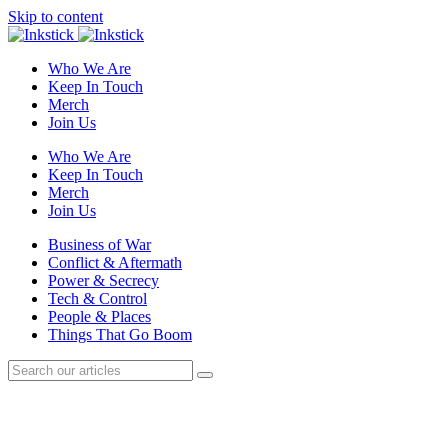
Skip to content
Who We Are
Keep In Touch
Merch
Join Us
Who We Are
Keep In Touch
Merch
Join Us
Business of War
Conflict & Aftermath
Power & Secrecy
Tech & Control
People & Places
Things That Go Boom