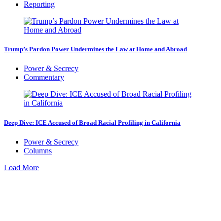
Reporting
Trump’s Pardon Power Undermines the Law at Home and Abroad
Power & Secrecy
Commentary
Deep Dive: ICE Accused of Broad Racial Profiling in California
Power & Secrecy
Columns
Load More