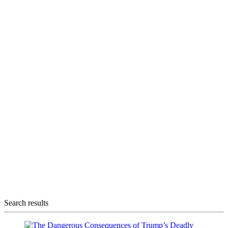
Search results