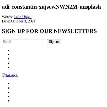
adi-constantin-xujscwNWN2M-unsplash
Words:
Laila Ujayli
Date:
October 3, 2021
SIGN UP FOR OUR NEWSLETTERS
Sign up