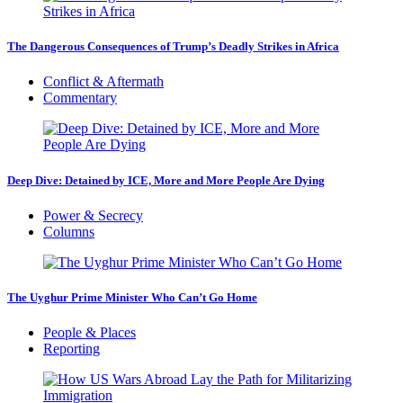
The Dangerous Consequences of Trump’s Deadly Strikes in Africa
Conflict & Aftermath
Commentary
Deep Dive: Detained by ICE, More and More People Are Dying
Power & Secrecy
Columns
The Uyghur Prime Minister Who Can’t Go Home
People & Places
Reporting