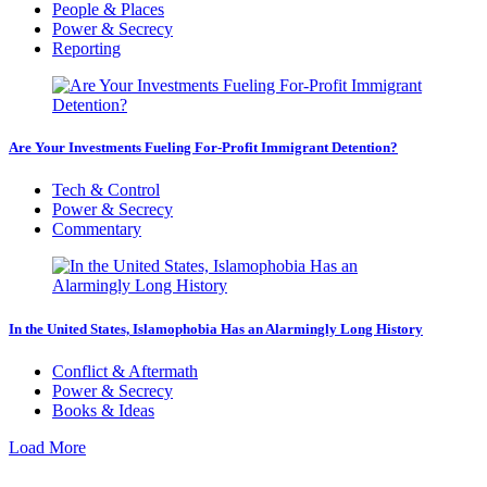
People & Places
Power & Secrecy
Reporting
Are Your Investments Fueling For-Profit Immigrant Detention?
Tech & Control
Power & Secrecy
Commentary
In the United States, Islamophobia Has an Alarmingly Long History
Conflict & Aftermath
Power & Secrecy
Books & Ideas
Load More