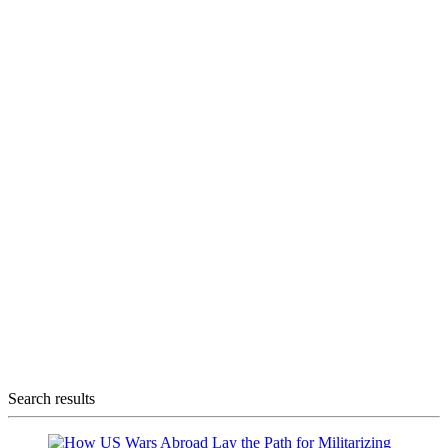
Search results