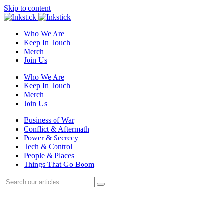
Skip to content
Who We Are
Keep In Touch
Merch
Join Us
Who We Are
Keep In Touch
Merch
Join Us
Business of War
Conflict & Aftermath
Power & Secrecy
Tech & Control
People & Places
Things That Go Boom