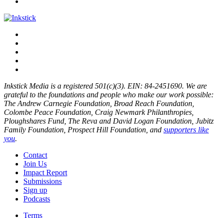
Inkstick Media is a registered 501(c)(3). EIN: 84-2451690. We are
grateful to the foundations and people who make our work possible:
The Andrew Carnegie Foundation, Broad Reach Foundation,
Colombe Peace Foundation, Craig Newmark Philanthropies,
Ploughshares Fund, The Reva and David Logan Foundation, Jubitz
Family Foundation, Prospect Hill Foundation, and
supporters like
you
.
Contact
Join Us
Impact Report
Submissions
Sign up
Podcasts
Terms