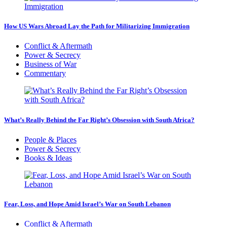
How US Wars Abroad Lay the Path for Militarizing Immigration
Conflict & Aftermath
Power & Secrecy
Business of War
Commentary
What’s Really Behind the Far Right’s Obsession with South Africa?
People & Places
Power & Secrecy
Books & Ideas
Fear, Loss, and Hope Amid Israel’s War on South Lebanon
Conflict & Aftermath