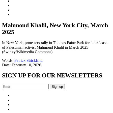
Mahmoud Khalil, New York City, March
2025
In New York, protesters rally in Thomas Paine Park for the release
of Palestinian activist Mahmoud Khalil in March 2025
(Swinxy/Wikimedia Commons)
Words:
Patrick Strickland
Date:
February 10, 2026
SIGN UP FOR OUR NEWSLETTERS
Sign up