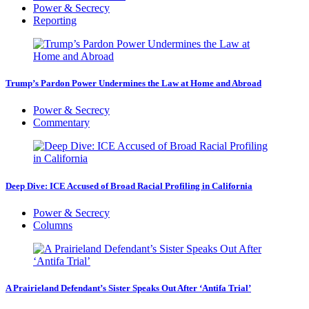
Power & Secrecy
Reporting
Trump’s Pardon Power Undermines the Law at Home and Abroad
Power & Secrecy
Commentary
Deep Dive: ICE Accused of Broad Racial Profiling in California
Power & Secrecy
Columns
A Prairieland Defendant’s Sister Speaks Out After ‘Antifa Trial’